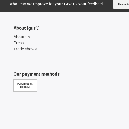
What can we improve for you? Give us your feedback.
Praise &
About igus®
About us
Press
Trade shows
Our payment methods
PURCHASE ON
ACCOUNT