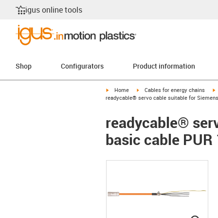
igus online tools
Shop
Configurators
Product information
igus-icon-arrow-right
igus-icon-arrow-right
i
Home
Cables for energy chains
readycable® servo cable suitable for Siemen
readycable® ser
basic cable PUR