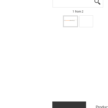
igus
igus
1 from 2
Produc