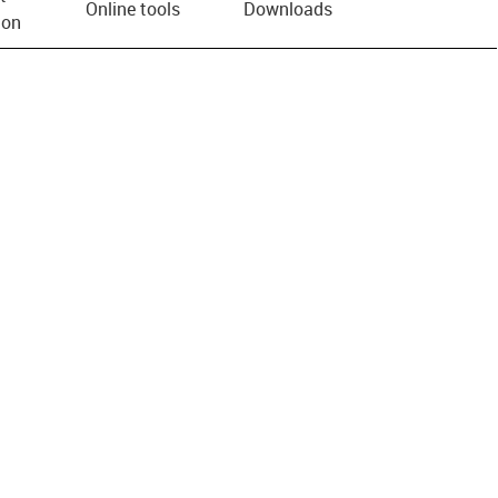
Online tools
Downloads
ion