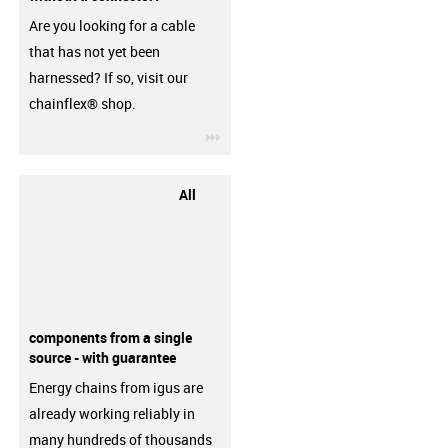
Are you looking for a cable
that has not yet been
harnessed? If so, visit our
chainflex® shop.
igus-icon-3arrow
All
components from a single
source - with guarantee
Energy chains from igus are
already working reliably in
many hundreds of thousands