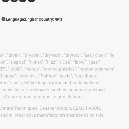
Language:
English
Country:
भारत
, "drylin", "dryspin", "dry-tech", "dryway", "easy chain", "e-
"e-spool", "fixflex", "flizz", "i.Cee", "ibow", "igear",
eKIT", "kopla", "manus", "motion plastics", "motion polymers",
"reguse", "robolink", "Rohbot", "savfe", "speedigus",
 "xiros" and "yes" are legally protected trademarks of
austive list of trademarks (such as pending trademark
 US and/or other countries or jurisdictions.
r, Control Techniques, Danaher Motion, ELAU, FAGOR,
 and all other drive manufacturers mentioned on this