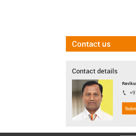
Contact us
Contact details
Ravikum
+9
igus-i
Subm