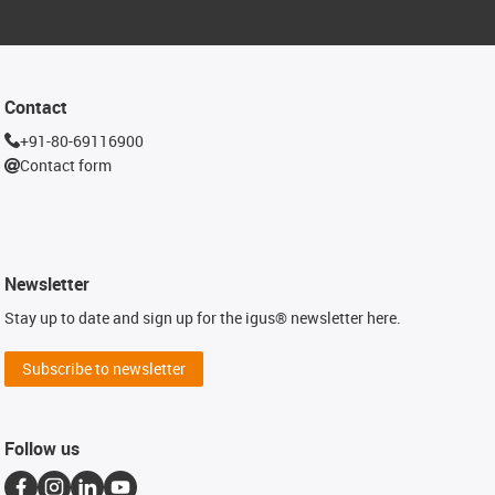
Contact
+91-80-69116900
Contact form
Newsletter
Stay up to date and sign up for the igus® newsletter here.
Subscribe to newsletter
Follow us