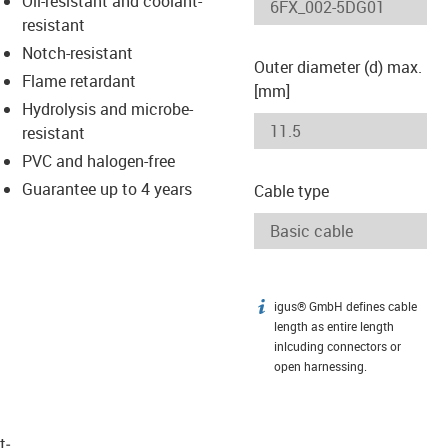
Oil-resistant and coolant-
-icon-lupe
-icon-lupe
resistant
Notch-resistant
Outer diameter (d) max.
Flame retardant
[mm]
Hydrolysis and microbe-
resistant
PVC and halogen-free
Guarantee up to 4 years
Cable type
igus® GmbH defines cable
igus-icon-info
length as entire length
inlcuding connectors or
open harnessing.
t­