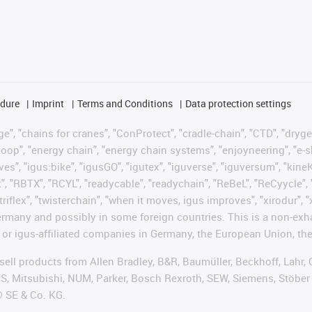
edure
Imprint
Terms and Conditions
Data protection settings
", "chains for cranes", "ConProtect", "cradle-chain", "CTD", "drygear"
op", "energy chain", "energy chain systems", "enjoyneering", "e-skin", 
ves", "igus:bike", "igusGO", "igutex", "iguverse", "iguversum", "kin
t", "RBTX", "RCYL", "readycable", "readychain", "ReBeL", "ReCyycle", 
"triflex", "twisterchain", "when it moves, igus improves", "xirodur",
rmany and possibly in some foreign countries. This is a non-exh
 or igus-affiliated companies in Germany, the European Union, the
t sell products from Allen Bradley, B&R, Baumüller, Beckhoff, Lah
ES, Mitsubishi, NUM, Parker, Bosch Rexroth, SEW, Siemens, Stöber
® SE & Co. KG.