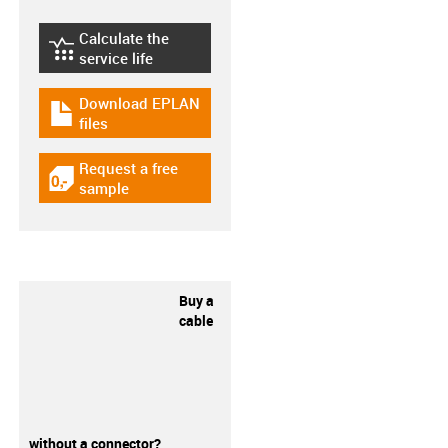
Calculate the
igus-icon-lebensdauerrechner
service life
Download EPLAN
igus-icon-download-plan
files
Request a free
igus-icon-gratismuster
sample
Buy a
cable
without a connector?