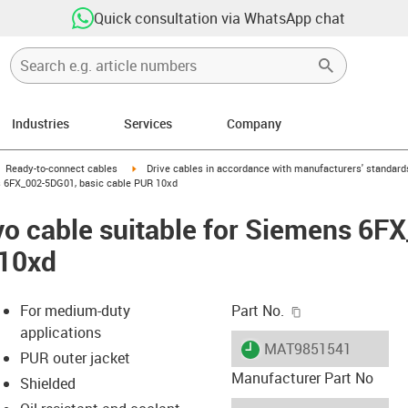
Quick consultation via WhatsApp chat
Industries
Services
Company
gus-icon-arrow-right
igus-icon-arrow-right
Ready-to-connect cables
Drive cables in accordance with manufacturers' standard
s 6FX_002-5DG01, basic cable PUR 10xd
vo cable suitable for Siemens 6F
 10xd
igus-icon-copy-c
For medium-duty
Part No.
applications
igus-icon-lieferzeit
MAT9851541
PUR outer jacket
Manufacturer Part No
Shielded