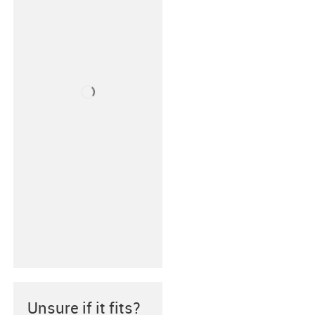
Unsure if it fits?