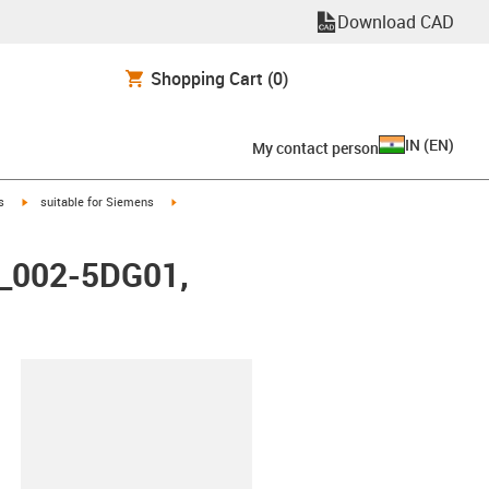
Download CAD
Shopping Cart
(0)
IN
(
EN
)
My contact person
igus-icon-arrow-right
igus-icon-arrow-right
s
suitable for Siemens
X_002-5DG01,
lipboard