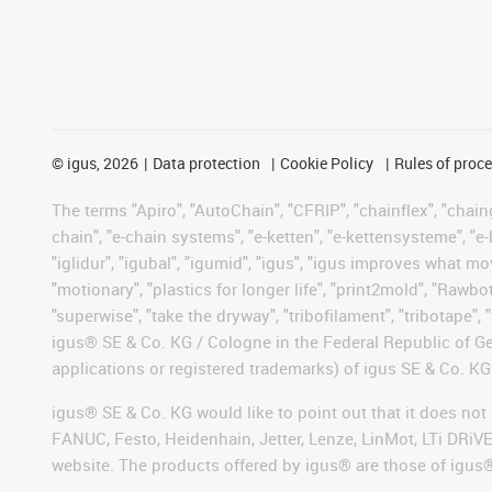
©
igus, 2026
Data protection
Cookie Policy
Rules of proc
The terms "Apiro", "AutoChain", "CFRIP", "chainflex", "chainge
chain", "e-chain systems", "e-ketten", "e-kettensysteme", "e-lo
"iglidur", "igubal", "igumid", "igus", "igus improves what mo
"motionary", "plastics for longer life", "print2mold", "Rawbo
"superwise", "take the dryway", "tribofilament", "tribotape", 
igus® SE & Co. KG / Cologne in the Federal Republic of Ge
applications or registered trademarks) of igus SE & Co. KG
igus® SE & Co. KG would like to point out that it does no
FANUC, Festo, Heidenhain, Jetter, Lenze, LinMot, LTi DRiV
website. The products offered by igus® are those of igus