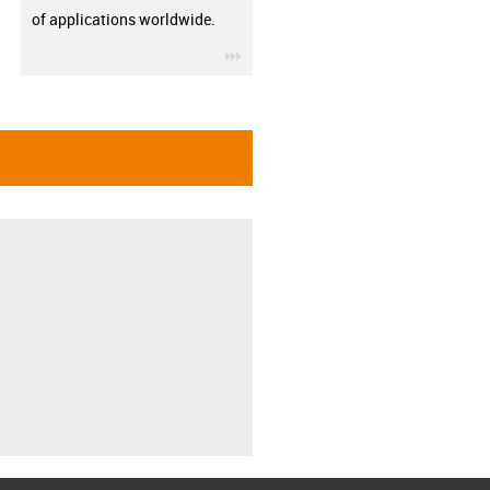
of applications worldwide.
igus-icon-3arrow