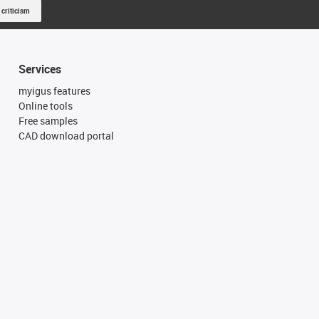
 criticism
Services
myigus features
Online tools
Free samples
CAD download portal