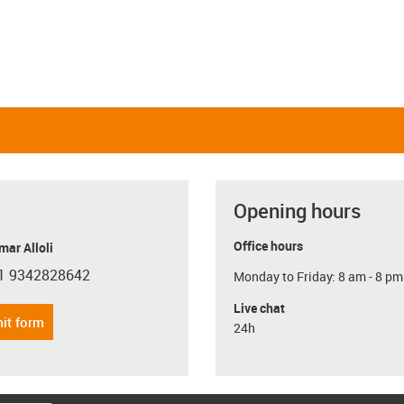
Opening hours
Office hours
ar Alloli
1 9342828642
Monday to Friday: 8 am - 8 pm
con-phone
Live chat
it form
24h