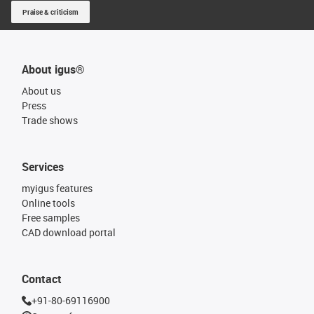
Praise & criticism
About igus®
About us
Press
Trade shows
Services
myigus features
Online tools
Free samples
CAD download portal
Contact
+91-80-69116900