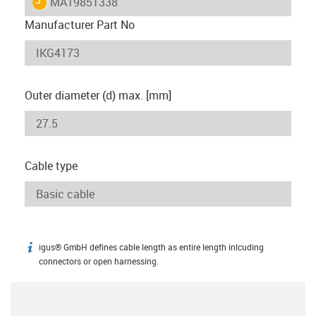
igus-icon-lieferzeit
MAT9851338
Manufacturer Part No
Outer diameter (d) max. [mm]
Cable type
igus® GmbH defines cable length as entire length inlcuding
igus-icon-info
connectors or open harnessing.