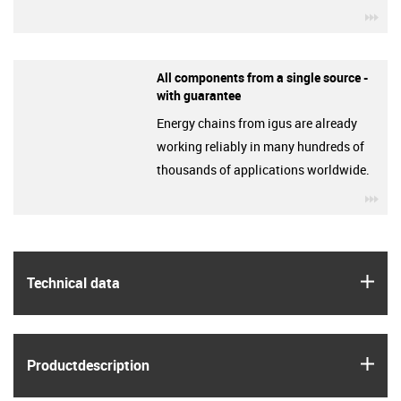
igu
All components from a single source -
with guarantee
Energy chains from igus are already
working reliably in many hundreds of
thousands of applications worldwide.
igu
igus
Technical data
igus
Product­description