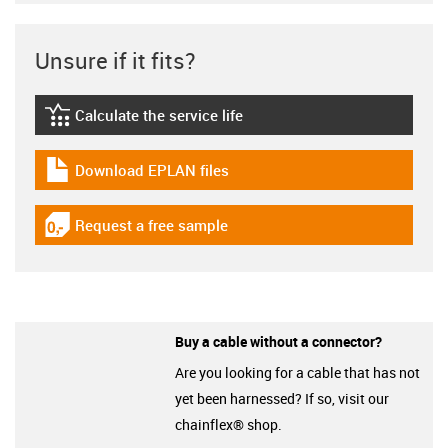
Unsure if it fits?
Calculate the service life
igus-icon-lebensdauerrechner
Download EPLAN files
igus-icon-download-plan
Request a free sample
igus-icon-gratismuster
Buy a cable without a connector?
Are you looking for a cable that has not
yet been harnessed? If so, visit our
chainflex® shop.