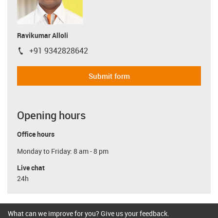
Ravikumar Alloli
+91 9342828642
igus-icon-phone
Submit form
Opening hours
Office hours
Monday to Friday: 8 am - 8 pm
Live chat
24h
What can we improve for you? Give us your feedback.