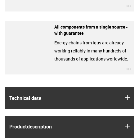
igu
All components from a single source -
with guarantee
Energy chains from igus are already
working reliably in many hundreds of
thousands of applications worldwide.
igu
igus
Technical data
igus
Product­description