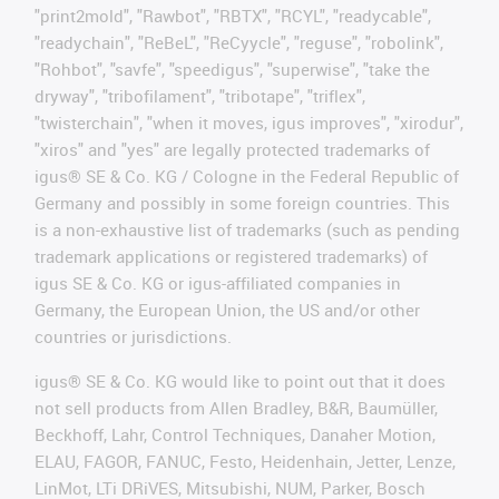
"print2mold", "Rawbot", "RBTX", "RCYL", "readycable",
"readychain", "ReBeL", "ReCyycle", "reguse", "robolink",
"Rohbot", "savfe", "speedigus", "superwise", "take the
dryway", "tribofilament", "tribotape", "triflex",
"twisterchain", "when it moves, igus improves", "xirodur",
"xiros" and "yes" are legally protected trademarks of
igus® SE & Co. KG / Cologne in the Federal Republic of
Germany and possibly in some foreign countries. This
is a non-exhaustive list of trademarks (such as pending
trademark applications or registered trademarks) of
igus SE & Co. KG or igus-affiliated companies in
Germany, the European Union, the US and/or other
countries or jurisdictions.
igus® SE & Co. KG would like to point out that it does
not sell products from Allen Bradley, B&R, Baumüller,
Beckhoff, Lahr, Control Techniques, Danaher Motion,
ELAU, FAGOR, FANUC, Festo, Heidenhain, Jetter, Lenze,
LinMot, LTi DRiVES, Mitsubishi, NUM, Parker, Bosch