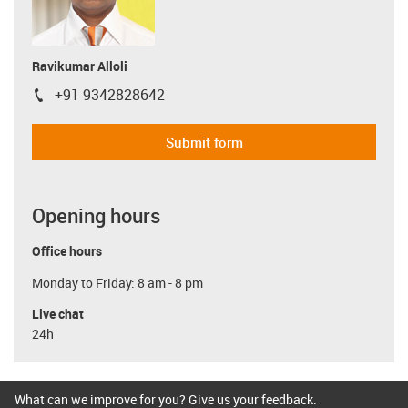
Ravikumar Alloli
+91 9342828642
igus-icon-phone
Submit form
Opening hours
Office hours
Monday to Friday: 8 am - 8 pm
Live chat
24h
What can we improve for you? Give us your feedback.