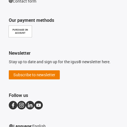
Contact form
Our payment methods
PURCHASE ON
ACCOUNT
Newsletter
Stay up to date and sign up for the igus® newsletter here.
Subscribe to newsletter
Follow us
Language:
English