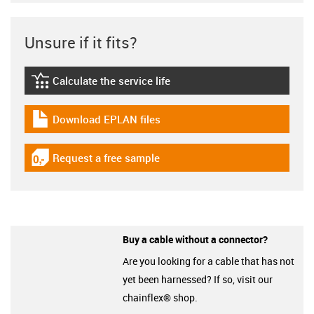
Unsure if it fits?
Calculate the service life
igus-icon-lebensdauerrechner
Download EPLAN files
igus-icon-download-plan
Request a free sample
igus-icon-gratismuster
Buy a cable without a connector?
Are you looking for a cable that has not
yet been harnessed? If so, visit our
chainflex® shop.