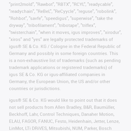
"print2mold", "Rawbot", "RBTX", "RCYL", "readycable",
"readychain", "ReBeL", "ReCyycle", "reguse", "robolink",
"Rohbot", "savfe", "speedigus", "superwise", "take the
dryway", "tribofilament", "tribotape", "triflex",
"twisterchain", "when it moves, igus improves", "xirodur",
"xiros" and "yes" are legally protected trademarks of
igus® SE & Co. KG / Cologne in the Federal Republic of
Germany and possibly in some foreign countries. This
is a non-exhaustive list of trademarks (such as pending
trademark applications or registered trademarks) of
igus SE & Co. KG or igus-affiliated companies in
Germany, the European Union, the US and/or other
countries or jurisdictions.
igus® SE & Co. KG would like to point out that it does
not sell products from Allen Bradley, B&R, Baumüller,
Beckhoff, Lahr, Control Techniques, Danaher Motion,
ELAU, FAGOR, FANUC, Festo, Heidenhain, Jetter, Lenze,
LinMot, LTi DRiVES, Mitsubishi, NUM, Parker, Bosch