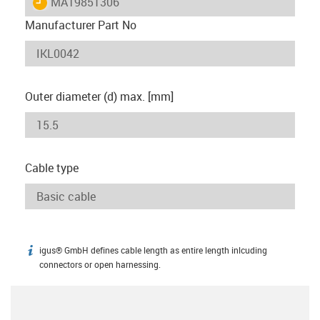
igus-icon-lieferzeit
MAT9851306
Manufacturer Part No
Outer diameter (d) max. [mm]
Cable type
igus® GmbH defines cable length as entire length inlcuding
igus-icon-info
connectors or open harnessing.