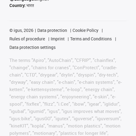
Country:
भारत
©
igus, 2026
Data protection
Cookie Policy
Rules of procedure
Imprint
Terms and Conditions
Data protection settings
The terms "Apiro", "AutoChain", "CFRIP", "chainflex",
"chainge", "chains for cranes", "ConProtect", "cradle-
chain", "CTD", "drygear", "drylin", "dryspin", "dry-tech",
"dryway", "easy chain", "e-chain", "e-chain systems", "e-
ketten", "e-kettensysteme", "e-loop", "energy chain",
"energy chain systems", "enjoyneering", "e-skin", "e-
spool", "fixflex", "flizz", "i.Cee", "ibow", "igear", "iglidur",
"igubal", "igumid", "igus", "igus improves what moves",
"igus:bike", "igusGO", "igutex", "iguverse", "iguversum",
"kineKIT", "kopla", "manus", "motion plastics", "motion
polymers", "motionary", "plastics for longer life",