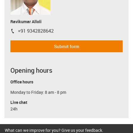
Ravikumar Alloli
+91 9342828642
igus-icon-phone
Submit form
Opening hours
Office hours
Monday to Friday: 8 am - 8 pm
Live chat
24h
What can we improve for you? Give us your feedback.