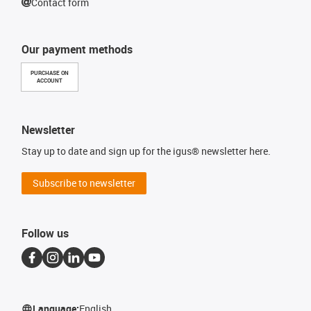
Contact form
Our payment methods
PURCHASE ON
ACCOUNT
Newsletter
Stay up to date and sign up for the igus® newsletter here.
Subscribe to newsletter
Follow us
Language:
English