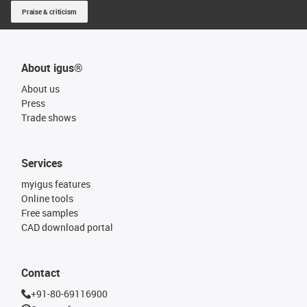
Praise & criticism
About igus®
About us
Press
Trade shows
Services
myigus features
Online tools
Free samples
CAD download portal
Contact
+91-80-69116900