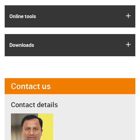
igus
Online tools
igus
Downloads
Contact us
Contact details