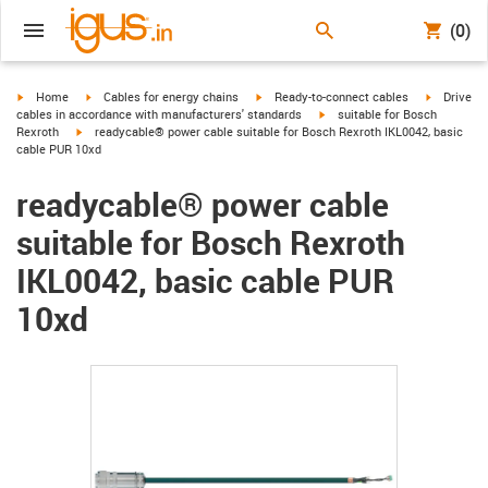
(0)
igus-icon-arrow-right
igus-icon-arrow-right
igus-icon-arrow-right
igus-icon-
Home
Cables for energy chains
Ready-to-connect cables
Drive
igus-icon-arrow-right
cables in accordance with manufacturers' standards
suitable for Bosch
igus-icon-arrow-right
Rexroth
readycable® power cable suitable for Bosch Rexroth IKL0042, basic
cable PUR 10xd
readycable® power cable
suitable for Bosch Rexroth
IKL0042, basic cable PUR
10xd