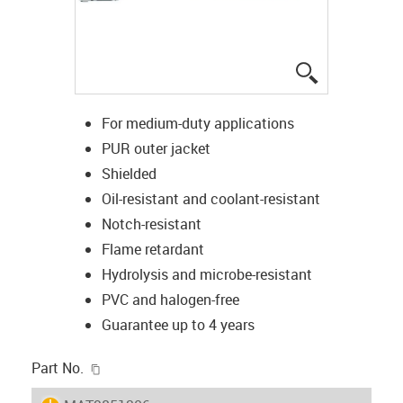
igus-icon-lup
For medium-duty applications
PUR outer jacket
Shielded
Oil-resistant and coolant-resistant
Notch-resistant
Flame retardant
Hydrolysis and microbe-resistant
PVC and halogen-free
Guarantee up to 4 years
igus-icon-copy-clipboard
Part No.