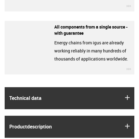
igu
All components from a single source -
with guarantee
Energy chains from igus are already
working reliably in many hundreds of
thousands of applications worldwide.
igu
igus
Technical data
igus
Product­description