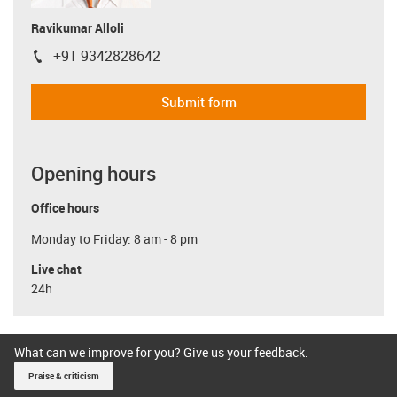
Ravikumar Alloli
+91 9342828642
igus-icon-phone
Submit form
Opening hours
Office hours
Monday to Friday: 8 am - 8 pm
Live chat
24h
What can we improve for you? Give us your feedback.
Praise & criticism