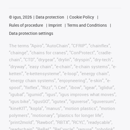
©
igus, 2026
Data protection
Cookie Policy
Rules of procedure
Imprint
Terms and Conditions
Data protection settings
The terms "Apiro", "AutoChain", "CFRIP", "chainflex",
"chainge", "chains for cranes", "ConProtect", "cradle-
chain", "CTD", "drygear", "drylin", "dryspin", "dry-tech",
"dryway", "easy chain", "e-chain", "e-chain systems", "e-
ketten", "e-kettensysteme", "e-loop", "energy chain",
"energy chain systems", "enjoyneering", "e-skin", "e-
spool", "fixflex", "flizz", "i.Cee", "ibow", "igear", "iglidur",
"igubal", "igumid", "igus", "igus improves what moves",
"igus:bike", "igusGO", "igutex", "iguverse", "iguversum",
"kineKIT", "kopla", "manus", "motion plastics", "motion
polymers", "motionary", "plastics for longer life",
"print2mold", "Rawbot", "RBTX", "RCYL", "readycable",
"readychain", "ReBeL", "ReCyycle", "reguse", "robolink",