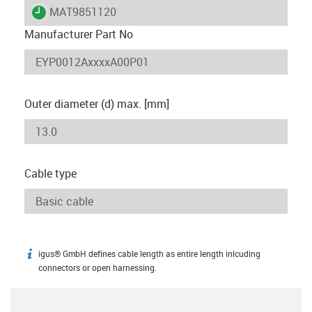
igus-icon-lieferzeit
MAT9851120
Manufacturer Part No
Outer diameter (d) max. [mm]
Cable type
igus® GmbH defines cable length as entire length inlcuding
igus-icon-info
connectors or open harnessing.