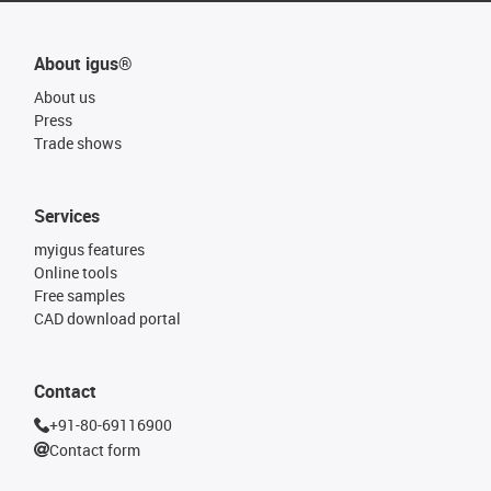
About igus®
About us
Press
Trade shows
Services
myigus features
Online tools
Free samples
CAD download portal
Contact
+91-80-69116900
Contact form