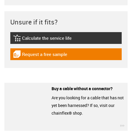
Unsure if it fits?
Calculate the service life
igus-icon-lebensdauerrechner
Request a free sample
igus-icon-gratismuster
Buy a cable without a connector?
Are you looking for a cable that has not
yet been harnessed? If so, visit our
chainflex® shop.
igu