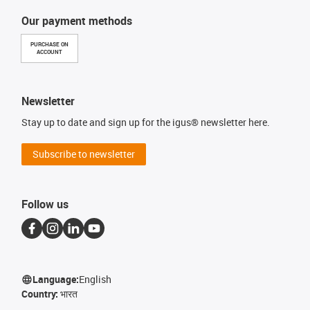
Our payment methods
PURCHASE ON
ACCOUNT
Newsletter
Stay up to date and sign up for the igus® newsletter here.
Subscribe to newsletter
Follow us
Language:
English
Country:
भारत