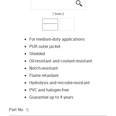
igus-icon-lupe
igus-icon-lupe
1 from 2
For medium-duty applications
PUR outer jacket
Shielded
Oil-resistant and coolant-resistant
Notch-resistant
Flame retardant
Hydrolysis and microbe-resistant
PVC and halogen-free
Guarantee up to 4 years
igus-icon-copy-clipboard
Part No.