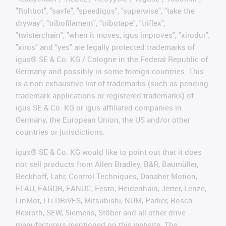
"Rohbot", "savfe", "speedigus", "superwise", "take the
dryway", "tribofilament", "tribotape", "triflex",
"twisterchain", "when it moves, igus improves", "xirodur",
"xiros" and "yes" are legally protected trademarks of
igus® SE & Co. KG / Cologne in the Federal Republic of
Germany and possibly in some foreign countries. This
is a non-exhaustive list of trademarks (such as pending
trademark applications or registered trademarks) of
igus SE & Co. KG or igus-affiliated companies in
Germany, the European Union, the US and/or other
countries or jurisdictions.
igus® SE & Co. KG would like to point out that it does
not sell products from Allen Bradley, B&R, Baumüller,
Beckhoff, Lahr, Control Techniques, Danaher Motion,
ELAU, FAGOR, FANUC, Festo, Heidenhain, Jetter, Lenze,
LinMot, LTi DRiVES, Mitsubishi, NUM, Parker, Bosch
Rexroth, SEW, Siemens, Stöber and all other drive
manufacturers mentioned on this website. The