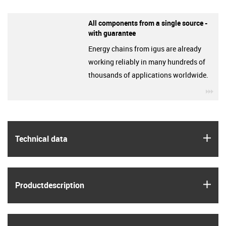
All components from a single source -
with guarantee
Energy chains from igus are already
working reliably in many hundreds of
thousands of applications worldwide.
igu
igus
Technical data
igus
Product­description