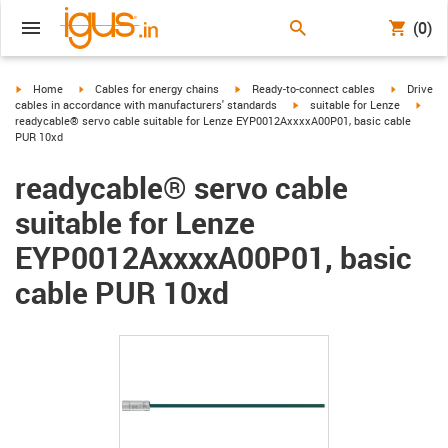
(0)
igus-icon-arrow-right
igus-icon-arrow-right
igus-icon-arrow-right
igus-icon-
Home
Cables for energy chains
Ready-to-connect cables
Drive
igus-icon-arrow-right
igus-
cables in accordance with manufacturers' standards
suitable for Lenze
readycable® servo cable suitable for Lenze EYP0012AxxxxA00P01, basic cable
PUR 10xd
readycable® servo cable
suitable for Lenze
EYP0012AxxxxA00P01, basic
cable PUR 10xd