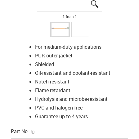
igus-icon-lupe
igus-icon-lupe
1 from 2
For medium-duty applications
PUR outer jacket
Shielded
Oil-resistant and coolant-resistant
Notch-resistant
Flame retardant
Hydrolysis and microbe-resistant
PVC and halogen-free
Guarantee up to 4 years
igus-icon-copy-clipboard
Part No.