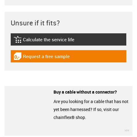
Unsure if it fits?
Calculate the service life
igus-icon-lebensdauerrechner
Request a free sample
igus-icon-gratismuster
Buy a cable without a connector?
Are you looking for a cable that has not
yet been harnessed? If so, visit our
chainflex® shop.
igu