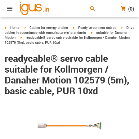
(0)
igus-icon-arrow-right
igus-icon-arrow-right
igus-icon-arrow-right
igus-icon-
Home
Cables for energy chains
Ready-to-connect cables
Drive
igus-icon-arrow-right
cables in accordance with manufacturers' standards
suitable for Danaher
igus-icon-arrow-right
Motion
readycable® servo cable suitable for Kollmorgen / Danaher Motion
102579 (5m), basic cable, PUR 10xd
readycable® servo cable
suitable for Kollmorgen /
Danaher Motion 102579 (5m),
basic cable, PUR 10xd