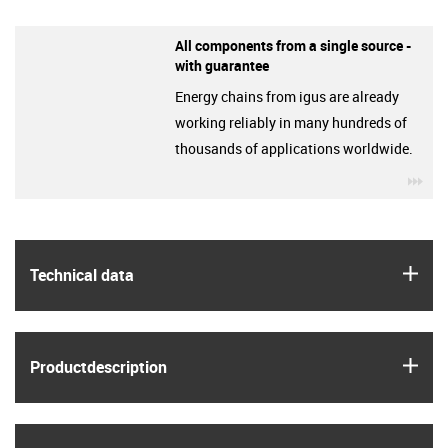
All components from a single source -
with guarantee
Energy chains from igus are already
working reliably in many hundreds of
thousands of applications worldwide.
igu
igus
Technical data
igus
Product­description