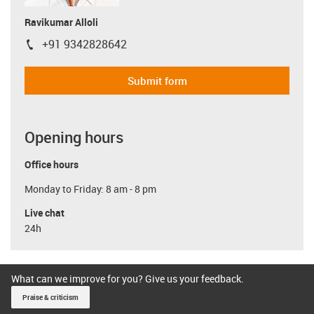
Ravikumar Alloli
+91 9342828642
igus-icon-phone
Submit form
Opening hours
Office hours
Monday to Friday: 8 am - 8 pm
Live chat
24h
What can we improve for you? Give us your feedback.
Praise & criticism