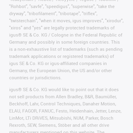
"Rohbot", "savfe", "speedigus", "superwise", "take the
dryway", "tribofilament", "tribotape", "triflex",
"twisterchain", "when it moves, igus improves", "xirodur",
"xiros" and "yes" are legally protected trademarks of
igus® SE & Co. KG / Cologne in the Federal Republic of
Germany and possibly in some foreign countries. This
is a non-exhaustive list of trademarks (such as pending
trademark applications or registered trademarks) of
igus SE & Co. KG or igus-affiliated companies in
Germany, the European Union, the US and/or other
countries or jurisdictions.
igus® SE & Co. KG would like to point out that it does
not sell products from Allen Bradley, B&R, Baumüller,
Beckhoff, Lahr, Control Techniques, Danaher Motion,
ELAU, FAGOR, FANUC, Festo, Heidenhain, Jetter, Lenze,
LinMot, LTi DRiVES, Mitsubishi, NUM, Parker, Bosch
Rexroth, SEW, Siemens, Stöber and all other drive
manufacturers mentioned on this website. The