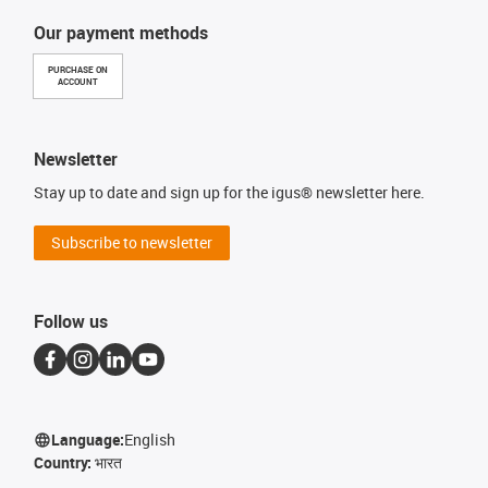
Our payment methods
PURCHASE ON
ACCOUNT
Newsletter
Stay up to date and sign up for the igus® newsletter here.
Subscribe to newsletter
Follow us
Language:
English
Country:
भारत