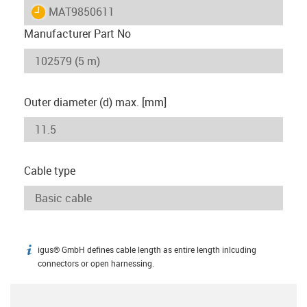
igus-icon-lieferzeit
MAT9850611
Manufacturer Part No
Outer diameter (d) max. [mm]
Cable type
igus® GmbH defines cable length as entire length inlcuding
igus-icon-info
connectors or open harnessing.