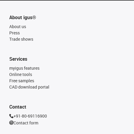
About igus®
About us
Press
Trade shows
Services
myigus features
Online tools
Free samples
CAD download portal
Contact
+91-80-69116900
Contact form