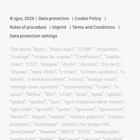
©
igus, 2026
Data protection
Cookie Policy
Rules of procedure
Imprint
Terms and Conditions
Data protection settings
The terms "Apiro", "AutoChain", "CFRIP", "chainflex",
"chainge", "chains for cranes", "ConProtect", "cradle-
chain", "CTD", "drygear", "drylin", "dryspin", "dry-tech",
"dryway", "easy chain", "e-chain", "e-chain systems", "e-
ketten", "e-kettensysteme", "e-loop", "energy chain",
"energy chain systems", "enjoyneering", "e-skin", "e-
spool", "fixflex", "flizz", "i.Cee", "ibow", "igear", "iglidur",
"igubal", "igumid", "igus", "igus improves what moves",
"igus:bike", "igusGO", "igutex", "iguverse", "iguversum",
"kineKIT", "kopla", "manus", "motion plastics", "motion
polymers", "motionary", "plastics for longer life",
"print2mold", "Rawbot", "RBTX", "RCYL", "readycable",
"readychain", "ReBeL", "ReCyycle", "reguse", "robolink",