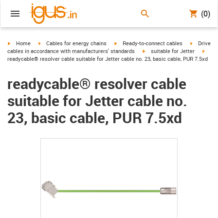
(0)
igus-icon-arrow-right
igus-icon-arrow-right
igus-icon-arrow-right
igus-icon-
Home
Cables for energy chains
Ready-to-connect cables
Drive
igus-icon-arrow-right
igus-
cables in accordance with manufacturers' standards
suitable for Jetter
readycable® resolver cable suitable for Jetter cable no. 23, basic cable, PUR 7.5xd
readycable® resolver cable
suitable for Jetter cable no.
23, basic cable, PUR 7.5xd