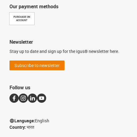
Our payment methods
PURCHASE ON
ACCOUNT
Newsletter
Stay up to date and sign up for the igus® newsletter here.
Subscribe to newsletter
Follow us
Language:
English
Country:
भारत