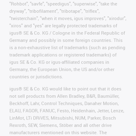
"Rohbot", "savfe", "speedigus", "superwise", "take the
dryway", "tribofilament", "tribotape", "triflex",
"twisterchain", "when it moves, igus improves", "xirodur",
"xiros" and "yes" are legally protected trademarks of
igus® SE & Co. KG / Cologne in the Federal Republic of
Germany and possibly in some foreign countries. This
is a non-exhaustive list of trademarks (such as pending
trademark applications or registered trademarks) of
igus SE & Co. KG or igus-affiliated companies in
Germany, the European Union, the US and/or other
countries or jurisdictions.
igus® SE & Co. KG would like to point out that it does
not sell products from Allen Bradley, B&R, Baumüller,
Beckhoff, Lahr, Control Techniques, Danaher Motion,
ELAU, FAGOR, FANUC, Festo, Heidenhain, Jetter, Lenze,
LinMot, LTi DRiVES, Mitsubishi, NUM, Parker, Bosch
Rexroth, SEW, Siemens, Stöber and all other drive
manufacturers mentioned on this website. The