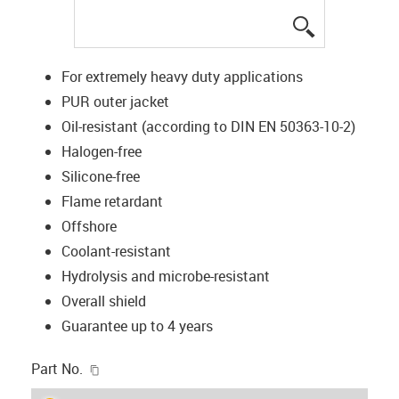
igus-icon-lup
For extremely heavy duty applications
PUR outer jacket
Oil-resistant (according to DIN EN 50363-10-2)
Halogen-free
Silicone-free
Flame retardant
Offshore
Coolant-resistant
Hydrolysis and microbe-resistant
Overall shield
Guarantee up to 4 years
igus-icon-copy-clipboard
Part No.