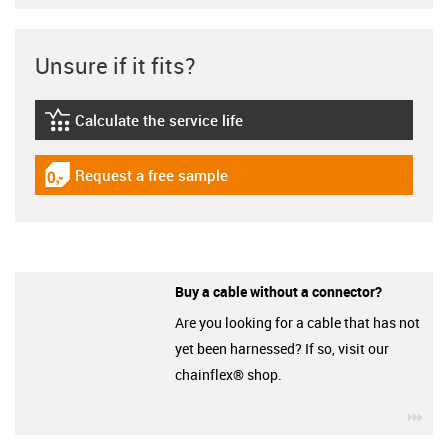
Unsure if it fits?
Calculate the service life
igus-icon-lebensdauerrechner
Request a free sample
igus-icon-gratismuster
Buy a cable without a connector?
Are you looking for a cable that has not
yet been harnessed? If so, visit our
chainflex® shop.
igu