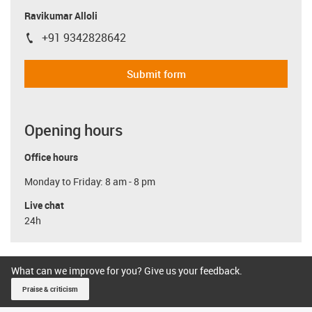
Ravikumar Alloli
+91 9342828642
igus-icon-phone
Submit form
Opening hours
Office hours
Monday to Friday: 8 am - 8 pm
Live chat
24h
What can we improve for you? Give us your feedback.
Praise & criticism