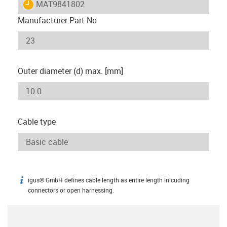
igus-icon-lieferzeit
MAT9841802
Manufacturer Part No
Outer diameter (d) max. [mm]
Cable type
igus® GmbH defines cable length as entire length inlcuding
igus-icon-info
connectors or open harnessing.