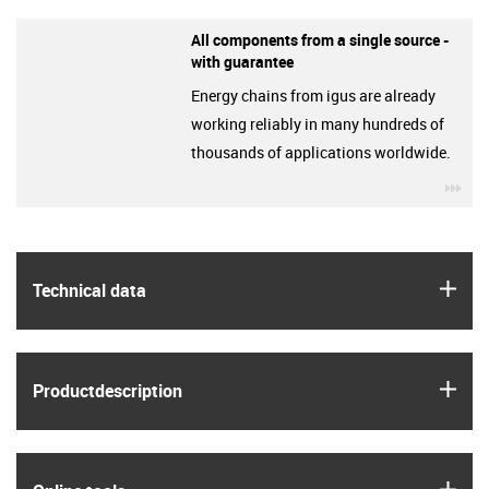
All components from a single source -
with guarantee
Energy chains from igus are already
working reliably in many hundreds of
thousands of applications worldwide.
igu
igus
Technical data
igus
Product­description
igus