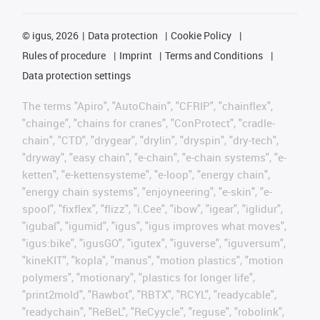
©
igus, 2026
Data protection
Cookie Policy
Rules of procedure
Imprint
Terms and Conditions
Data protection settings
The terms "Apiro", "AutoChain", "CFRIP", "chainflex",
"chainge", "chains for cranes", "ConProtect", "cradle-
chain", "CTD", "drygear", "drylin", "dryspin", "dry-tech",
"dryway", "easy chain", "e-chain", "e-chain systems", "e-
ketten", "e-kettensysteme", "e-loop", "energy chain",
"energy chain systems", "enjoyneering", "e-skin", "e-
spool", "fixflex", "flizz", "i.Cee", "ibow", "igear", "iglidur",
"igubal", "igumid", "igus", "igus improves what moves",
"igus:bike", "igusGO", "igutex", "iguverse", "iguversum",
"kineKIT", "kopla", "manus", "motion plastics", "motion
polymers", "motionary", "plastics for longer life",
"print2mold", "Rawbot", "RBTX", "RCYL", "readycable",
"readychain", "ReBeL", "ReCyycle", "reguse", "robolink",