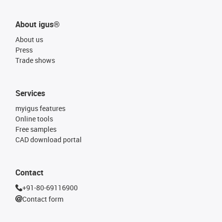
About igus®
About us
Press
Trade shows
Services
myigus features
Online tools
Free samples
CAD download portal
Contact
+91-80-69116900
Contact form