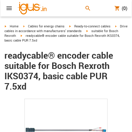
(0)
igus-icon-arrow-right
igus-icon-arrow-right
igus-icon-arrow-right
igus-icon-
Home
Cables for energy chains
Ready-to-connect cables
Drive
igus-icon-arrow-right
cables in accordance with manufacturers' standards
suitable for Bosch
igus-icon-arrow-right
Rexroth
readycable® encoder cable suitable for Bosch Rexroth IKS0374,
basic cable PUR 7.5xd
readycable® encoder cable
suitable for Bosch Rexroth
IKS0374, basic cable PUR
7.5xd