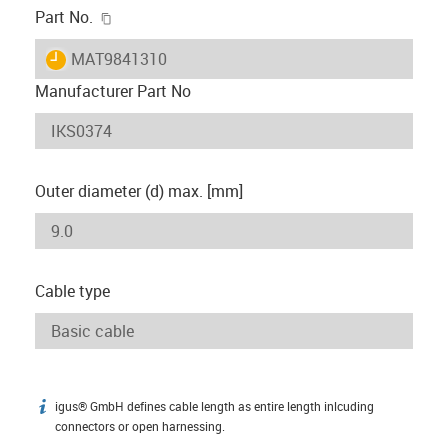
igus-icon-copy-clipboard
Part No.
igus-icon-lieferzeit
MAT9841310
Manufacturer Part No
Outer diameter (d) max. [mm]
Cable type
igus® GmbH defines cable length as entire length inlcuding
igus-icon-info
connectors or open harnessing.