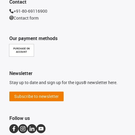
Contact
+91-80-69116900
Contact form
Our payment methods
PURCHASE ON
ACCOUNT
Newsletter
Stay up to date and sign up for the igus® newsletter here.
Subscribe to newsletter
Follow us