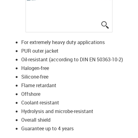
igus-icon-lup
For extremely heavy duty applications
PUR outer jacket
Oil-resistant (according to DIN EN 50363-10-2)
Halogen-free
Silicone-free
Flame retardant
Offshore
Coolant-resistant
Hydrolysis and microbe-resistant
Overall shield
Guarantee up to 4 years