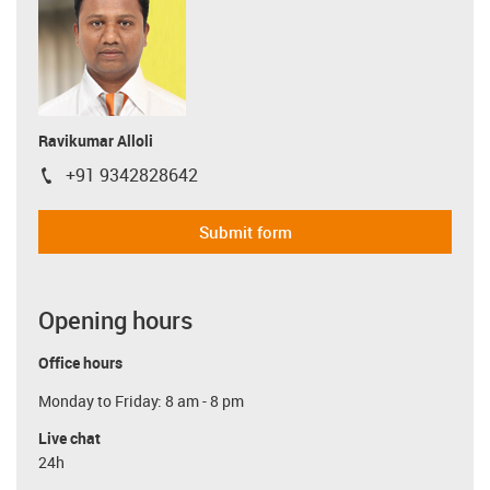
Ravikumar Alloli
+91 9342828642
igus-icon-phone
Submit form
Opening hours
Office hours
Monday to Friday: 8 am - 8 pm
Live chat
24h