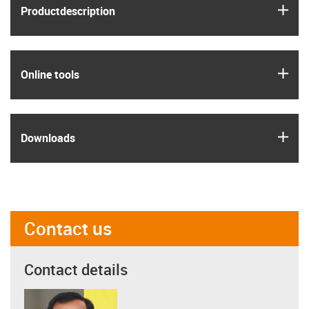
igus
Product­description
igus
Online tools
igus
Downloads
Contact us
Contact details