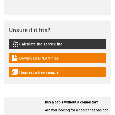
Unsure if it fits?
Calculate the service life
igus-icon-lebensdauerrechner
Download EPLAN files
igus-icon-download-plan
Request a free sample
igus-icon-gratismuster
Buy a cable without a connector?
Are you looking for a cable that has not