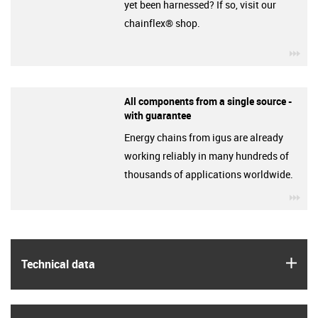
yet been harnessed? If so, visit our
chainflex® shop.
igu
All components from a single source -
with guarantee
Energy chains from igus are already
working reliably in many hundreds of
thousands of applications worldwide.
igu
igus
Technical data