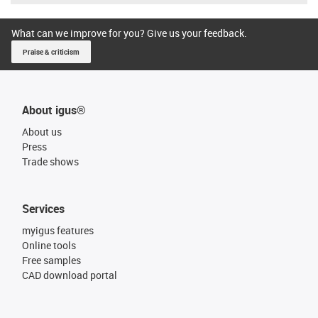
What can we improve for you? Give us your feedback.
Praise & criticism
About igus®
About us
Press
Trade shows
Services
myigus features
Online tools
Free samples
CAD download portal