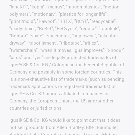
"kineKIT", "kopla", "manus", "motion plastics", "motion
polymers", "motionary", "plastics for longer life",
"print2mold", "Rawbot", "RBTX", "RCYL", "readycable",
"readychain", "ReBeL", "ReCyycle", "reguse", "robolink",
"Rohbot", "savfe", "speedigus", "superwise", "take the
dryway", "tribofilament", "tribotape", "triflex",
"twisterchain", "when it moves, igus improves", "xirodur",
"xiros" and "yes" are legally protected trademarks of
igus® SE & Co. KG / Cologne in the Federal Republic of
Germany and possibly in some foreign countries. This
is a non-exhaustive list of trademarks (such as pending
trademark applications or registered trademarks) of
igus SE & Co. KG or igus-affiliated companies in
Germany, the European Union, the US and/or other
countries or jurisdictions.
igus® SE & Co. KG would like to point out that it does
not sell products from Allen Bradley, B&R, Baumüller,
Beckhoff, Lahr, Control Techniques, Danaher Motion,