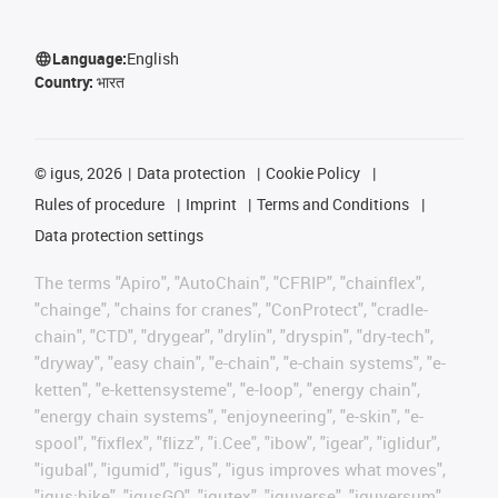
Language:
English
Country:
भारत
©
igus, 2026
Data protection
Cookie Policy
Rules of procedure
Imprint
Terms and Conditions
Data protection settings
The terms "Apiro", "AutoChain", "CFRIP", "chainflex",
"chainge", "chains for cranes", "ConProtect", "cradle-
chain", "CTD", "drygear", "drylin", "dryspin", "dry-tech",
"dryway", "easy chain", "e-chain", "e-chain systems", "e-
ketten", "e-kettensysteme", "e-loop", "energy chain",
"energy chain systems", "enjoyneering", "e-skin", "e-
spool", "fixflex", "flizz", "i.Cee", "ibow", "igear", "iglidur",
"igubal", "igumid", "igus", "igus improves what moves",
"igus:bike", "igusGO", "igutex", "iguverse", "iguversum",