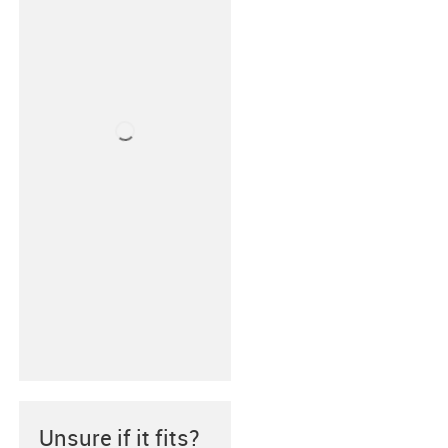
Unsure if it fits?