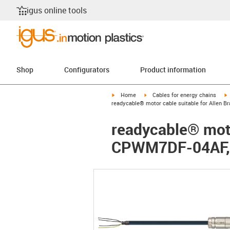
igus online tools
Shop
Configurators
Product information
igus-icon-arrow-right
igus-icon-arrow-right
i
Home
Cables for energy chains
readycable® motor cable suitable for Allen 
readycable® moto
CPWM7DF-04AF, b