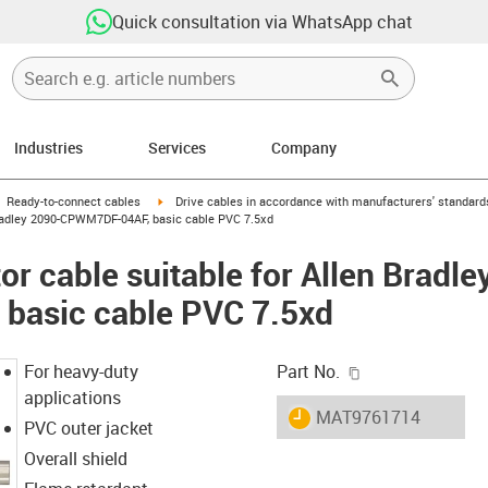
Quick consultation via WhatsApp chat
Industries
Services
Company
gus-icon-arrow-right
igus-icon-arrow-right
Ready-to-connect cables
Drive cables in accordance with manufacturers' standard
Bradley 2090-CPWM7DF-04AF, basic cable PVC 7.5xd
r cable suitable for Allen Bradle
asic cable PVC 7.5xd
igus-icon-copy-c
For heavy-duty
Part No.
applications
igus-icon-lieferzeit
MAT9761714
PVC outer jacket
Overall shield