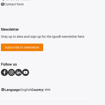
Contact form
Newsletter
Stay up to date and sign up for the igus® newsletter here.
Subscribe to newsletter
Follow us
Language:
English
Country:
भारत