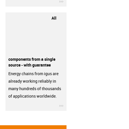
igus-icon-3arrow
All
components from a single
source - with guarantee
Energy chains from igus are
already working reliably in
many hundreds of thousands
of applications worldwide.
igus-icon-3arrow