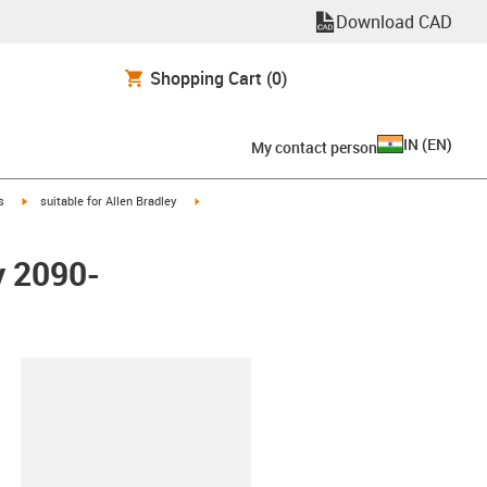
Download CAD
Shopping Cart
(0)
IN
(
EN
)
My contact person
igus-icon-arrow-right
igus-icon-arrow-right
s
suitable for Allen Bradley
y 2090-
lipboard