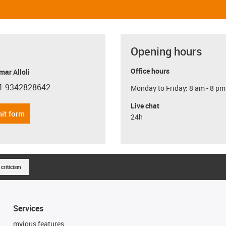
Opening hours
Office hours
ar Alloli
1 9342828642
Monday to Friday: 8 am - 8 pm
con-phone
Live chat
it form
24h
 criticism
Services
myigus features