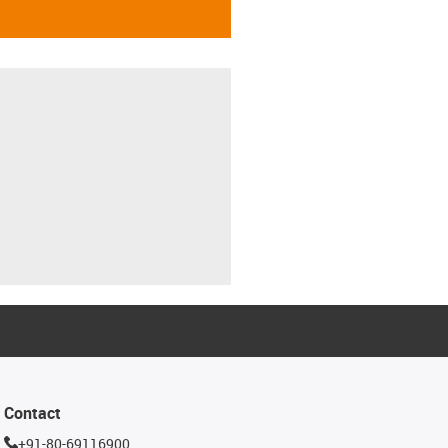
Contact
+91-80-69116900