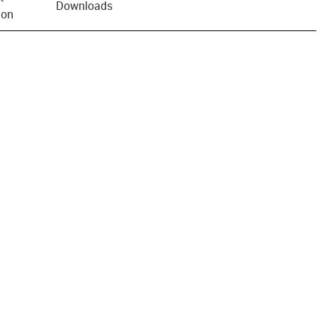
Downloads
ion