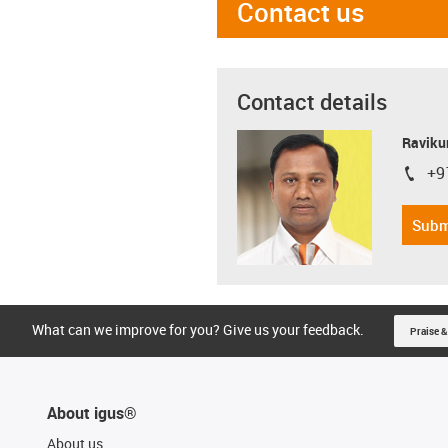
Contact us
Contact details
Ravikum
+9
igus-i
Subm
What can we improve for you? Give us your feedback.
Praise &
About igus®
About us