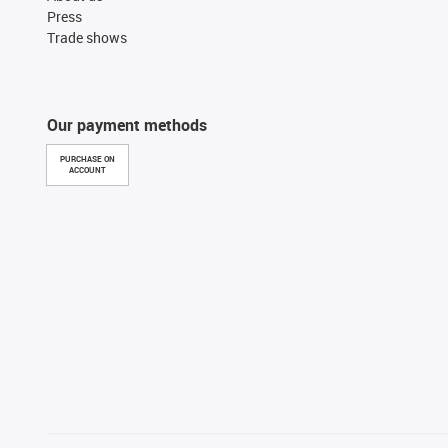
Press
Trade shows
Our payment methods
PURCHASE ON
ACCOUNT