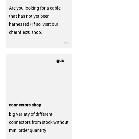
Are you looking for a cable
that has not yet been
harnessed? If so, visit our
chainflex® shop.
igus-icon-3arrow
igus
connectors shop
big variaty of different
connectors from stock without
min. order quantity