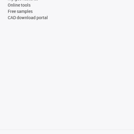
Online tools
Free samples
CAD download portal