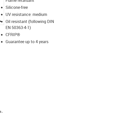
Flame retardant
Silicone-free
UV resistance: medium
igus-icon-lupe
Oil resistant (following DIN
EN 50363-4-1)
CFRIP®
Guarantee up to 4 years
t­