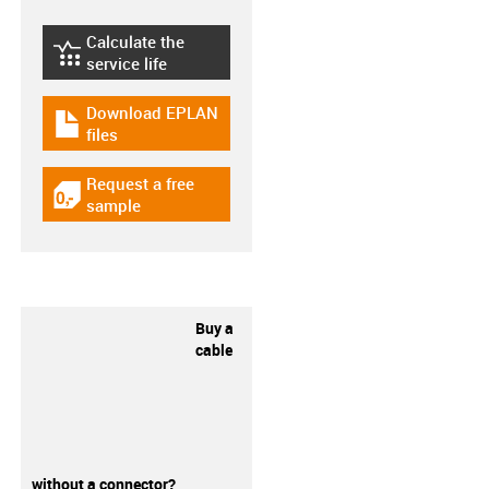
Calculate the
igus-icon-lebensdauerrechner
service life
Download EPLAN
igus-icon-download-plan
files
Request a free
igus-icon-gratismuster
sample
Buy a
cable
without a connector?