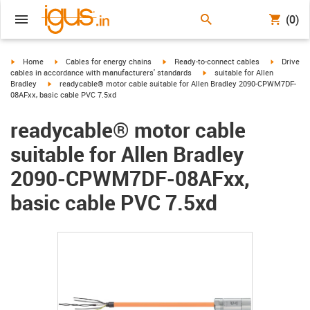
(0)
igus-icon-arrow-right
igus-icon-arrow-right
igus-icon-arrow-right
igus-icon-
Home
Cables for energy chains
Ready-to-connect cables
Drive
igus-icon-arrow-right
cables in accordance with manufacturers' standards
suitable for Allen
igus-icon-arrow-right
Bradley
readycable® motor cable suitable for Allen Bradley 2090-CPWM7DF-
08AFxx, basic cable PVC 7.5xd
readycable® motor cable
suitable for Allen Bradley
2090-CPWM7DF-08AFxx,
basic cable PVC 7.5xd