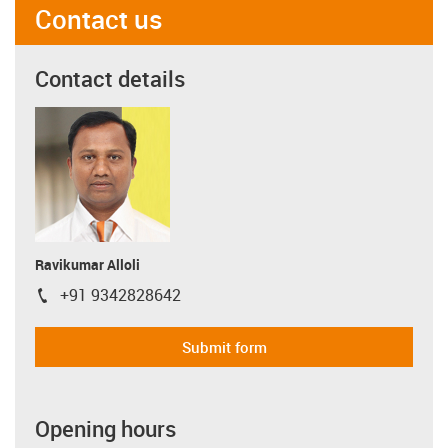
Contact us
Contact details
Ravikumar Alloli
+91 9342828642
igus-icon-phone
Submit form
Opening hours