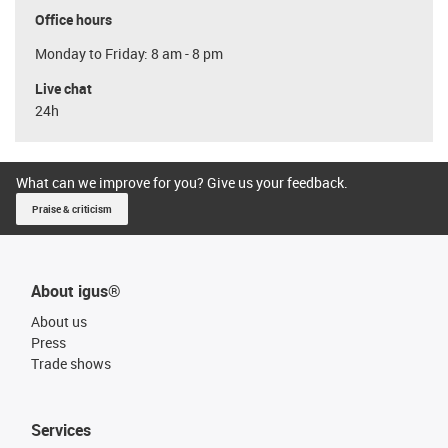
Office hours
Monday to Friday: 8 am - 8 pm
Live chat
24h
What can we improve for you? Give us your feedback.
Praise & criticism
About igus®
About us
Press
Trade shows
Services