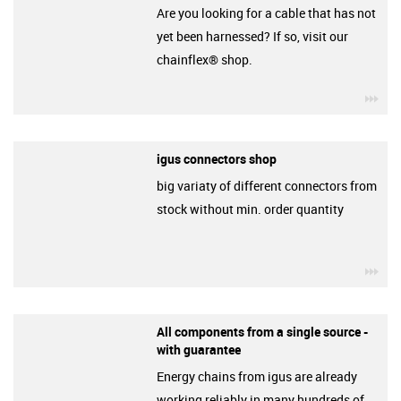
Are you looking for a cable that has not
yet been harnessed? If so, visit our
chainflex® shop.
igu
igus connectors shop
big variaty of different connectors from
stock without min. order quantity
igu
All components from a single source -
with guarantee
Energy chains from igus are already
working reliably in many hundreds of