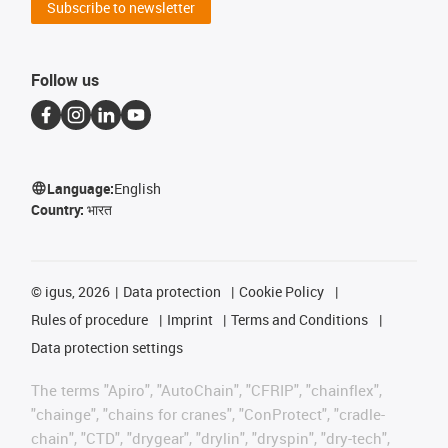
Subscribe to newsletter
Follow us
Language:
English
Country:
भारत
©
igus, 2026
Data protection
Cookie Policy
Rules of procedure
Imprint
Terms and Conditions
Data protection settings
The terms "Apiro", "AutoChain", "CFRIP", "chainflex",
"chainge", "chains for cranes", "ConProtect", "cradle-
chain", "CTD", "drygear", "drylin", "dryspin", "dry-tech",