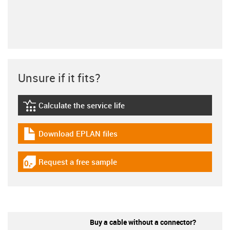
Unsure if it fits?
Calculate the service life
igus-icon-lebensdauerrechner
Download EPLAN files
igus-icon-download-plan
Request a free sample
igus-icon-gratismuster
Buy a cable without a connector?