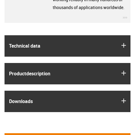
thousands of applications worldwide.
igu
igus
Technical data
igus
Product­description
igus
Downloads