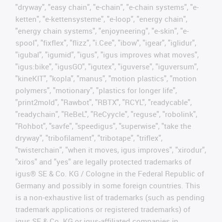
"dryway", "easy chain", "e-chain", "e-chain systems", "e-
ketten", "e-kettensysteme", "e-loop", "energy chain",
"energy chain systems", "enjoyneering", "e-skin", "e-
spool", "fixflex", "flizz", "i.Cee", "ibow", "igear", "iglidur",
"igubal", "igumid", "igus", "igus improves what moves",
"igus:bike", "igusGO", "igutex", "iguverse", "iguversum",
"kineKIT", "kopla", "manus", "motion plastics", "motion
polymers", "motionary", "plastics for longer life",
"print2mold", "Rawbot", "RBTX", "RCYL", "readycable",
"readychain", "ReBeL", "ReCyycle", "reguse", "robolink",
"Rohbot", "savfe", "speedigus", "superwise", "take the
dryway", "tribofilament", "tribotape", "triflex",
"twisterchain", "when it moves, igus improves", "xirodur",
"xiros" and "yes" are legally protected trademarks of
igus® SE & Co. KG / Cologne in the Federal Republic of
Germany and possibly in some foreign countries. This
is a non-exhaustive list of trademarks (such as pending
trademark applications or registered trademarks) of
igus SE & Co. KG or igus-affiliated companies in