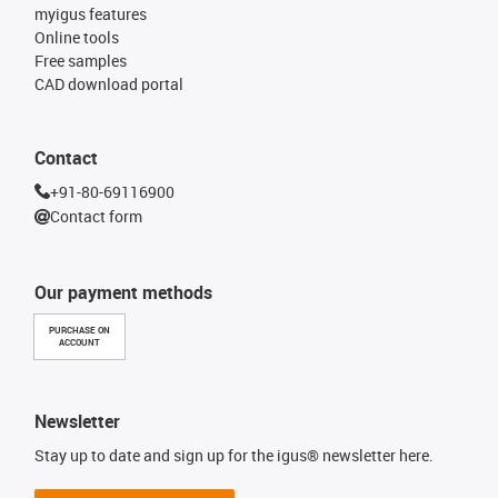
myigus features
Online tools
Free samples
CAD download portal
Contact
+91-80-69116900
Contact form
Our payment methods
PURCHASE ON
ACCOUNT
Newsletter
Stay up to date and sign up for the igus® newsletter here.