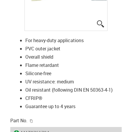
igus-icon-lup
For heavy-duty applications
PVC outer jacket
Overall shield
Flame retardant
Silicone-free
UV resistance: medium
Oil resistant (following DIN EN 50363-4-1)
CFRIP®
Guarantee up to 4 years
igus-icon-copy-clipboard
Part No.