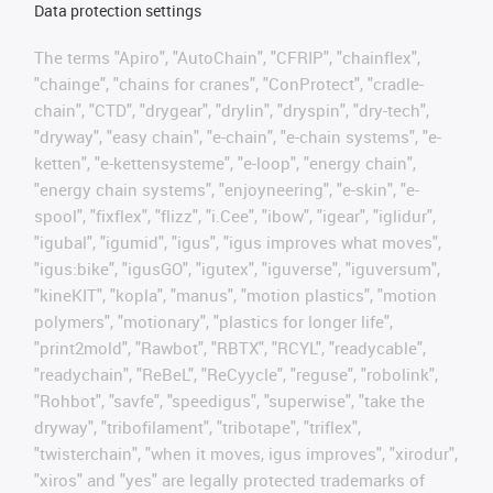
Data protection settings
The terms "Apiro", "AutoChain", "CFRIP", "chainflex",
"chainge", "chains for cranes", "ConProtect", "cradle-
chain", "CTD", "drygear", "drylin", "dryspin", "dry-tech",
"dryway", "easy chain", "e-chain", "e-chain systems", "e-
ketten", "e-kettensysteme", "e-loop", "energy chain",
"energy chain systems", "enjoyneering", "e-skin", "e-
spool", "fixflex", "flizz", "i.Cee", "ibow", "igear", "iglidur",
"igubal", "igumid", "igus", "igus improves what moves",
"igus:bike", "igusGO", "igutex", "iguverse", "iguversum",
"kineKIT", "kopla", "manus", "motion plastics", "motion
polymers", "motionary", "plastics for longer life",
"print2mold", "Rawbot", "RBTX", "RCYL", "readycable",
"readychain", "ReBeL", "ReCyycle", "reguse", "robolink",
"Rohbot", "savfe", "speedigus", "superwise", "take the
dryway", "tribofilament", "tribotape", "triflex",
"twisterchain", "when it moves, igus improves", "xirodur",
"xiros" and "yes" are legally protected trademarks of