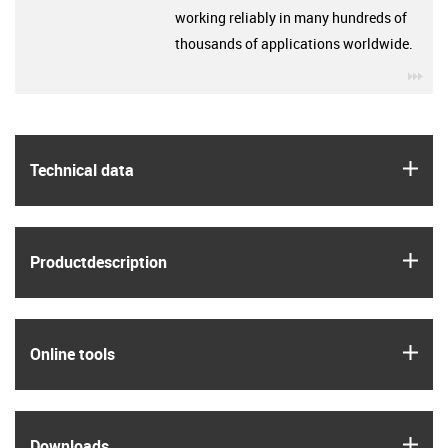
working reliably in many hundreds of
thousands of applications worldwide.
igu
igus
Technical data
igus
Product­description
igus
Online tools
igus
Downloads