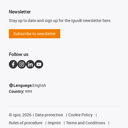
Newsletter
Stay up to date and sign up for the igus® newsletter here.
Subscribe to newsletter
Follow us
Language:
English
Country:
भारत
©
igus, 2026
Data protection
Cookie Policy
Rules of procedure
Imprint
Terms and Conditions