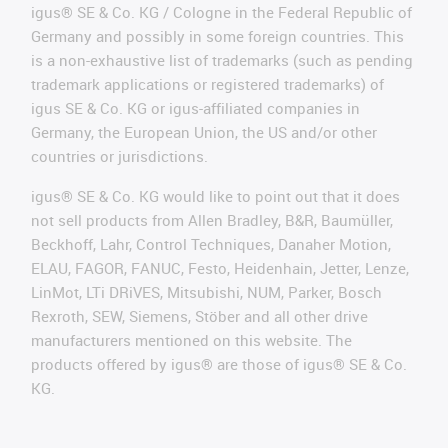
igus® SE & Co. KG / Cologne in the Federal Republic of
Germany and possibly in some foreign countries. This
is a non-exhaustive list of trademarks (such as pending
trademark applications or registered trademarks) of
igus SE & Co. KG or igus-affiliated companies in
Germany, the European Union, the US and/or other
countries or jurisdictions.
igus® SE & Co. KG would like to point out that it does
not sell products from Allen Bradley, B&R, Baumüller,
Beckhoff, Lahr, Control Techniques, Danaher Motion,
ELAU, FAGOR, FANUC, Festo, Heidenhain, Jetter, Lenze,
LinMot, LTi DRiVES, Mitsubishi, NUM, Parker, Bosch
Rexroth, SEW, Siemens, Stöber and all other drive
manufacturers mentioned on this website. The
products offered by igus® are those of igus® SE & Co.
KG.