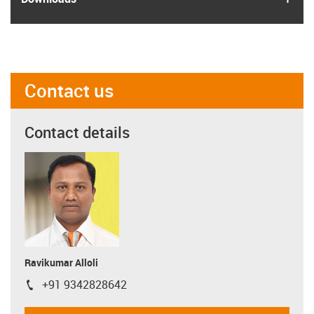
Contact us
Contact details
Ravikumar Alloli
+91 9342828642
igus-icon-phone