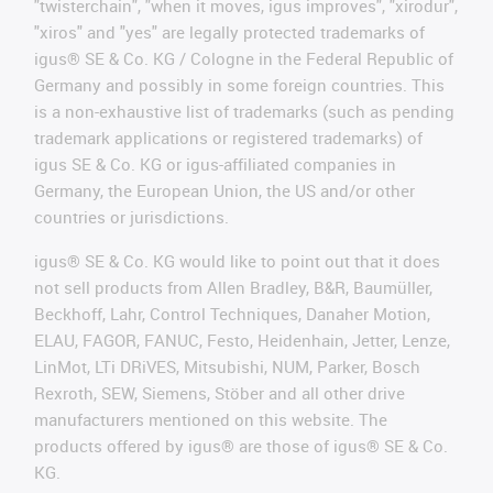
"twisterchain", "when it moves, igus improves", "xirodur",
"xiros" and "yes" are legally protected trademarks of
igus® SE & Co. KG / Cologne in the Federal Republic of
Germany and possibly in some foreign countries. This
is a non-exhaustive list of trademarks (such as pending
trademark applications or registered trademarks) of
igus SE & Co. KG or igus-affiliated companies in
Germany, the European Union, the US and/or other
countries or jurisdictions.
igus® SE & Co. KG would like to point out that it does
not sell products from Allen Bradley, B&R, Baumüller,
Beckhoff, Lahr, Control Techniques, Danaher Motion,
ELAU, FAGOR, FANUC, Festo, Heidenhain, Jetter, Lenze,
LinMot, LTi DRiVES, Mitsubishi, NUM, Parker, Bosch
Rexroth, SEW, Siemens, Stöber and all other drive
manufacturers mentioned on this website. The
products offered by igus® are those of igus® SE & Co.
KG.