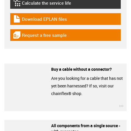
Calculate the service life
igus-icon-lebensdauerrechner
Download EPLAN files
igus-icon-download-plan
Request a free sample
igus-icon-gratismuster
Buy a cable without a connector?
Are you looking for a cable that has not
yet been harnessed? If so, visit our
chainflex® shop.
igu
All components from a single source -