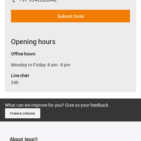
igus-icon-phone
Submit form
Opening hours
Office hours
Monday to Friday: 8 am - 8 pm
Live chat
24h
What can we improve for you? Give us your feedback.
Praise & criticism
About igus®