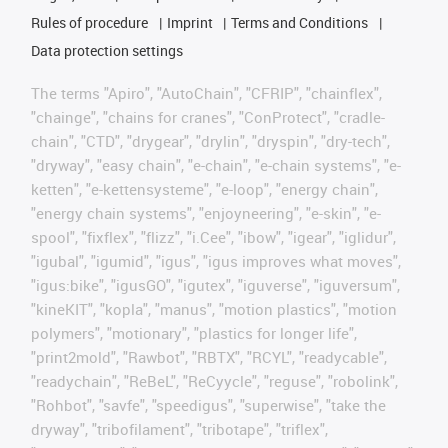
Rules of procedure
Imprint
Terms and Conditions
Data protection settings
The terms "Apiro", "AutoChain", "CFRIP", "chainflex",
"chainge", "chains for cranes", "ConProtect", "cradle-
chain", "CTD", "drygear", "drylin", "dryspin", "dry-tech",
"dryway", "easy chain", "e-chain", "e-chain systems", "e-
ketten", "e-kettensysteme", "e-loop", "energy chain",
"energy chain systems", "enjoyneering", "e-skin", "e-
spool", "fixflex", "flizz", "i.Cee", "ibow", "igear", "iglidur",
"igubal", "igumid", "igus", "igus improves what moves",
"igus:bike", "igusGO", "igutex", "iguverse", "iguversum",
"kineKIT", "kopla", "manus", "motion plastics", "motion
polymers", "motionary", "plastics for longer life",
"print2mold", "Rawbot", "RBTX", "RCYL", "readycable",
"readychain", "ReBeL", "ReCyycle", "reguse", "robolink",
"Rohbot", "savfe", "speedigus", "superwise", "take the
dryway", "tribofilament", "tribotape", "triflex",