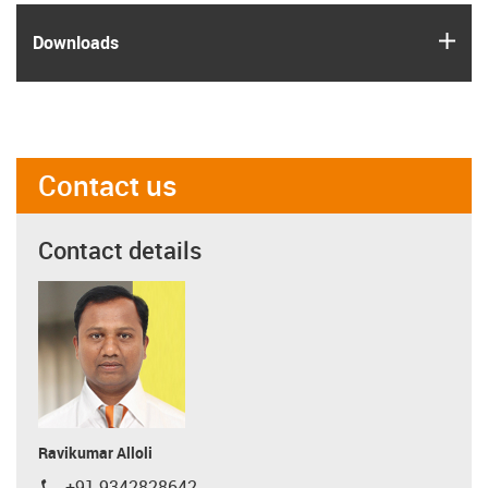
igus
Downloads
Contact us
Contact details
Ravikumar Alloli
+91 9342828642