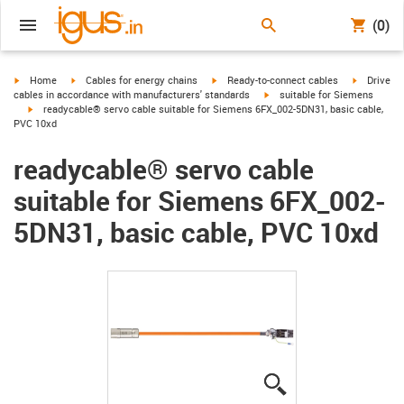
(0)
igus-icon-arrow-right
igus-icon-arrow-right
igus-icon-arrow-right
igus-icon-
Home
Cables for energy chains
Ready-to-connect cables
Drive
igus-icon-arrow-right
cables in accordance with manufacturers' standards
suitable for Siemens
igus-icon-arrow-right
readycable® servo cable suitable for Siemens 6FX_002-5DN31, basic cable,
PVC 10xd
readycable® servo cable
suitable for Siemens 6FX_002-
5DN31, basic cable, PVC 10xd
igus-icon-lupe
igus-icon-lupe