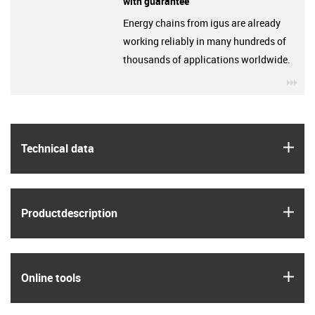
with guarantee
Energy chains from igus are already
working reliably in many hundreds of
thousands of applications worldwide.
igu
igus
Technical data
igus
Product­description
igus
Online tools