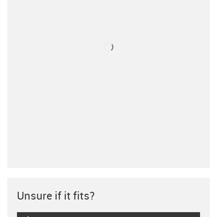
Unsure if it fits?