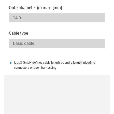
Outer diameter (d) max. [mm]
Cable type
igus® GmbH defines cable length as entire length inlcuding
igus-icon-info
connectors or open harnessing.