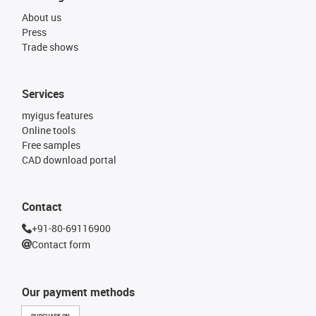
About us
Press
Trade shows
Services
myigus features
Online tools
Free samples
CAD download portal
Contact
+91-80-69116900
Contact form
Our payment methods