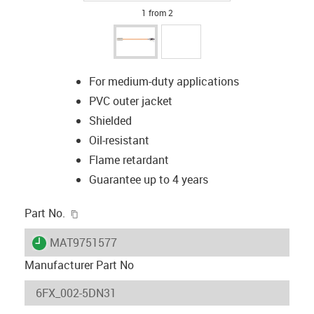
1 from 2
For medium-duty applications
PVC outer jacket
Shielded
Oil-resistant
Flame retardant
Guarantee up to 4 years
igus-icon-copy-clipboard
Part No.
igus-icon-lieferzeit
MAT9751577
Manufacturer Part No