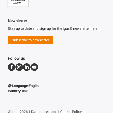
PURCHASE ON
ACCOUNT
Newsletter
Stay up to date and sign up for the igus® newsletter here.
Subscribe to newsletter
Follow us
Language:
English
Country:
भारत
©
igus, 2026
Data protection
Cookie Policy