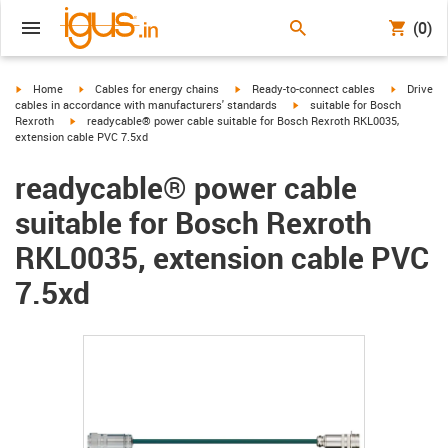
(0)
igus-icon-arrow-right
igus-icon-arrow-right
igus-icon-arrow-right
igus-icon-
Home
Cables for energy chains
Ready-to-connect cables
Drive
igus-icon-arrow-right
cables in accordance with manufacturers' standards
suitable for Bosch
igus-icon-arrow-right
Rexroth
readycable® power cable suitable for Bosch Rexroth RKL0035,
extension cable PVC 7.5xd
readycable® power cable
suitable for Bosch Rexroth
RKL0035, extension cable PVC
7.5xd