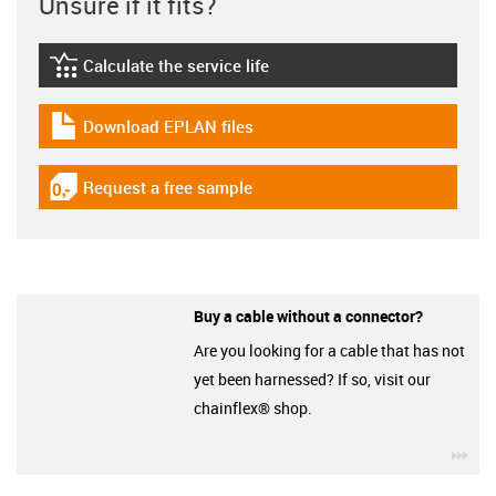
Unsure if it fits?
Calculate the service life
igus-icon-lebensdauerrechner
Download EPLAN files
igus-icon-download-plan
Request a free sample
igus-icon-gratismuster
Buy a cable without a connector?
Are you looking for a cable that has not
yet been harnessed? If so, visit our
chainflex® shop.
igu