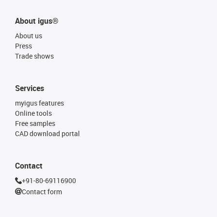
About igus®
About us
Press
Trade shows
Services
myigus features
Online tools
Free samples
CAD download portal
Contact
+91-80-69116900
Contact form