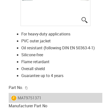
igus-icon-lup
For heavy-duty applications
PVC outer jacket
Oil resistant (following DIN EN 50363-4-1)
Silicone-free
Flame retardant
Overall shield
Guarantee up to 4 years
igus-icon-copy-clipboard
Part No.
igus-icon-lieferzeit
MAT9751371
Manufacturer Part No