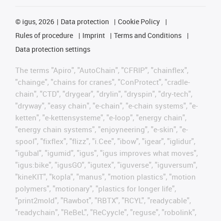
©
igus, 2026
Data protection
Cookie Policy
Rules of procedure
Imprint
Terms and Conditions
Data protection settings
The terms "Apiro", "AutoChain", "CFRIP", "chainflex",
"chainge", "chains for cranes", "ConProtect", "cradle-
chain", "CTD", "drygear", "drylin", "dryspin", "dry-tech",
"dryway", "easy chain", "e-chain", "e-chain systems", "e-
ketten", "e-kettensysteme", "e-loop", "energy chain",
"energy chain systems", "enjoyneering", "e-skin", "e-
spool", "fixflex", "flizz", "i.Cee", "ibow", "igear", "iglidur",
"igubal", "igumid", "igus", "igus improves what moves",
"igus:bike", "igusGO", "igutex", "iguverse", "iguversum",
"kineKIT", "kopla", "manus", "motion plastics", "motion
polymers", "motionary", "plastics for longer life",
"print2mold", "Rawbot", "RBTX", "RCYL", "readycable",
"readychain", "ReBeL", "ReCyycle", "reguse", "robolink",