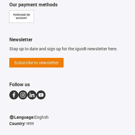
Our payment methods
PURCHASE ON
ACCOUNT
Newsletter
Stay up to date and sign up for the igus® newsletter here.
Subscribe to newsletter
Follow us
Language:
English
Country:
भारत