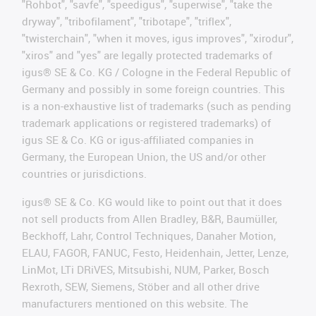
"Rohbot", "savfe", "speedigus", "superwise", "take the
dryway", "tribofilament", "tribotape", "triflex",
"twisterchain", "when it moves, igus improves", "xirodur",
"xiros" and "yes" are legally protected trademarks of
igus® SE & Co. KG / Cologne in the Federal Republic of
Germany and possibly in some foreign countries. This
is a non-exhaustive list of trademarks (such as pending
trademark applications or registered trademarks) of
igus SE & Co. KG or igus-affiliated companies in
Germany, the European Union, the US and/or other
countries or jurisdictions.
igus® SE & Co. KG would like to point out that it does
not sell products from Allen Bradley, B&R, Baumüller,
Beckhoff, Lahr, Control Techniques, Danaher Motion,
ELAU, FAGOR, FANUC, Festo, Heidenhain, Jetter, Lenze,
LinMot, LTi DRiVES, Mitsubishi, NUM, Parker, Bosch
Rexroth, SEW, Siemens, Stöber and all other drive
manufacturers mentioned on this website. The