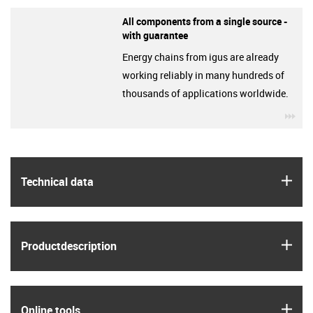
All components from a single source -
with guarantee
Energy chains from igus are already
working reliably in many hundreds of
thousands of applications worldwide.
igu
igus
Technical data
igus
Product­description
igus
Online tools