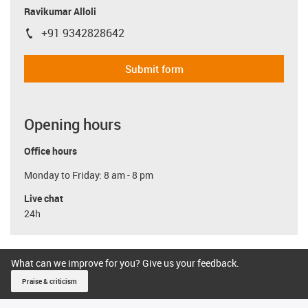
Ravikumar Alloli
+91 9342828642
igus-icon-phone
Submit form
Opening hours
Office hours
Monday to Friday: 8 am - 8 pm
Live chat
24h
What can we improve for you? Give us your feedback.
Praise & criticism