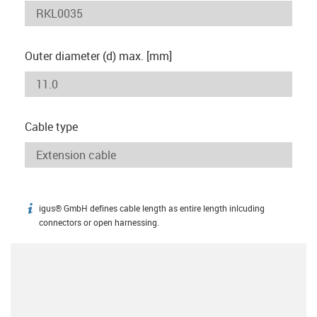
Outer diameter (d) max. [mm]
Cable type
igus® GmbH defines cable length as entire length inlcuding
igus-icon-info
connectors or open harnessing.