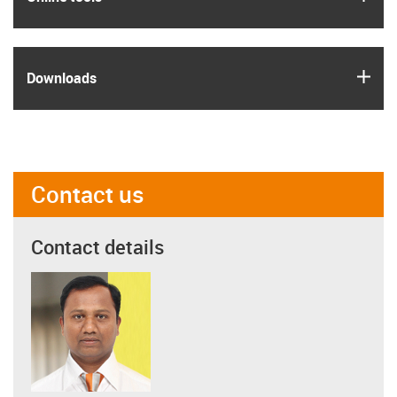
igus
Downloads
Contact us
Contact details