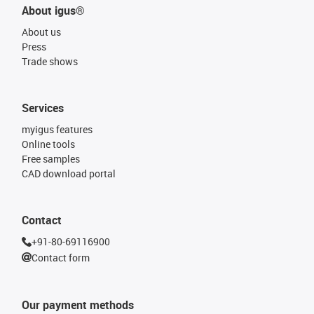
About igus®
About us
Press
Trade shows
Services
myigus features
Online tools
Free samples
CAD download portal
Contact
+91-80-69116900
Contact form
Our payment methods