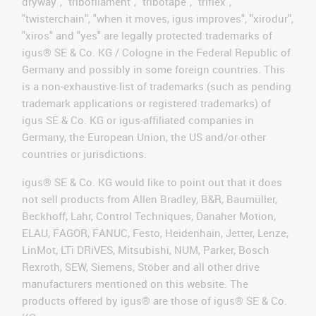
dryway", "tribofilament", "tribotape", "triflex",
"twisterchain", "when it moves, igus improves", "xirodur",
"xiros" and "yes" are legally protected trademarks of
igus® SE & Co. KG / Cologne in the Federal Republic of
Germany and possibly in some foreign countries. This
is a non-exhaustive list of trademarks (such as pending
trademark applications or registered trademarks) of
igus SE & Co. KG or igus-affiliated companies in
Germany, the European Union, the US and/or other
countries or jurisdictions.
igus® SE & Co. KG would like to point out that it does
not sell products from Allen Bradley, B&R, Baumüller,
Beckhoff, Lahr, Control Techniques, Danaher Motion,
ELAU, FAGOR, FANUC, Festo, Heidenhain, Jetter, Lenze,
LinMot, LTi DRiVES, Mitsubishi, NUM, Parker, Bosch
Rexroth, SEW, Siemens, Stöber and all other drive
manufacturers mentioned on this website. The
products offered by igus® are those of igus® SE & Co.