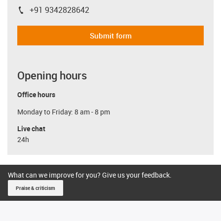
+91 9342828642
igus-icon-phone
Submit form
Opening hours
Office hours
Monday to Friday: 8 am - 8 pm
Live chat
24h
What can we improve for you? Give us your feedback.
Praise & criticism