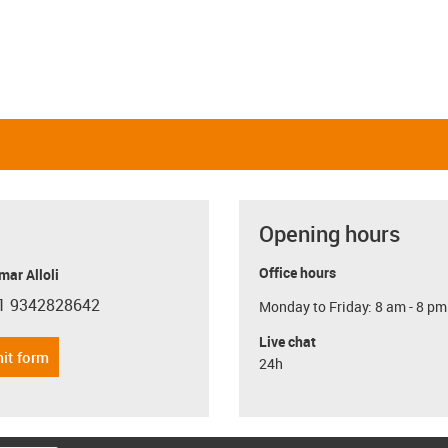
Opening hours
Office hours
ar Alloli
1 9342828642
Monday to Friday: 8 am - 8 pm
con-phone
Live chat
it form
24h