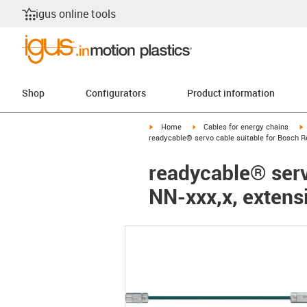
igus online tools
Shop
Configurators
Product information
igus-icon-arrow-right
igus-icon-arrow-right
i
Home
Cables for energy chains
readycable® servo cable suitable for Bosch R
readycable® serv
NN-xxx,x, extens