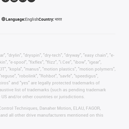
Language:
English
Country:
भारत
, "drylin", "dryspin", "dry-tech", "dryway", "easy chain", "e-
"e-spool", "fixflex", "flizz", "i.Cee", "ibow", "igear",
eKIT", "kopla", "manus", "motion plastics", "motion polymers",
"reguse", "robolink", "Rohbot", "savfe", "speedigus",
 "xiros" and "yes" are legally protected trademarks of
austive list of trademarks (such as pending trademark
 US and/or other countries or jurisdictions.
r, Control Techniques, Danaher Motion, ELAU, FAGOR,
 and all other drive manufacturers mentioned on this