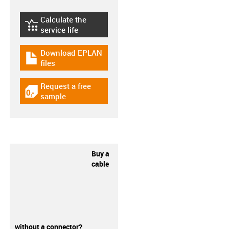
Calculate the
igus-icon-lebensdauerrechner
service life
Download EPLAN
igus-icon-download-plan
files
Request a free
igus-icon-gratismuster
sample
Buy a
cable
without a connector?