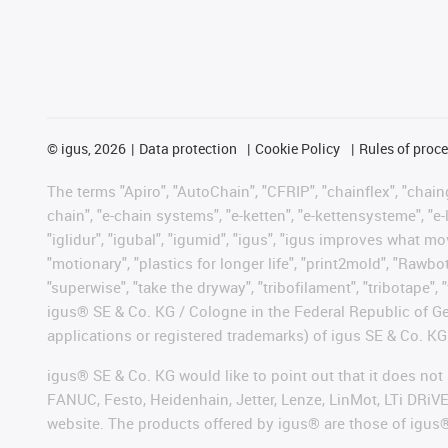
©
igus, 2026
Data protection
Cookie Policy
Rules of proc
The terms "Apiro", "AutoChain", "CFRIP", "chainflex", "chainge
chain", "e-chain systems", "e-ketten", "e-kettensysteme", "e-lo
"iglidur", "igubal", "igumid", "igus", "igus improves what mo
"motionary", "plastics for longer life", "print2mold", "Rawbo
"superwise", "take the dryway", "tribofilament", "tribotape", 
igus® SE & Co. KG / Cologne in the Federal Republic of Ge
applications or registered trademarks) of igus SE & Co. KG
igus® SE & Co. KG would like to point out that it does no
FANUC, Festo, Heidenhain, Jetter, Lenze, LinMot, LTi DRiV
website. The products offered by igus® are those of igus