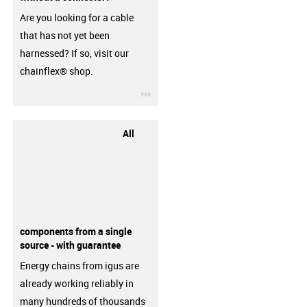
Are you looking for a cable
that has not yet been
harnessed? If so, visit our
chainflex® shop.
igus-icon-3arrow
All
components from a single
source - with guarantee
Energy chains from igus are
already working reliably in
many hundreds of thousands