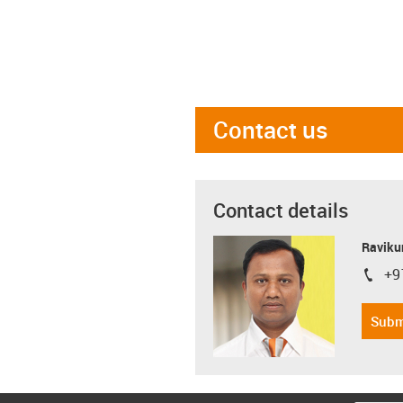
Contact us
Contact details
Ravikum
+9
igus-i
Subm