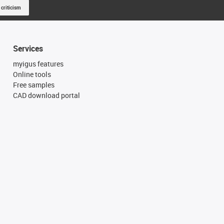
 criticism
Services
myigus features
Online tools
Free samples
CAD download portal