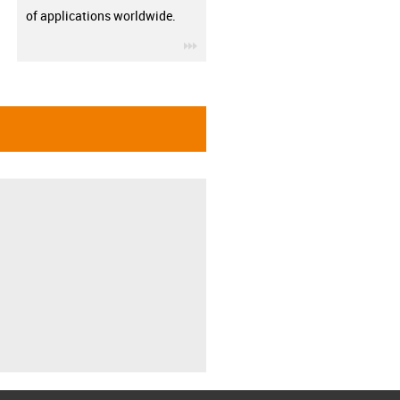
of applications worldwide.
igus-icon-3arrow