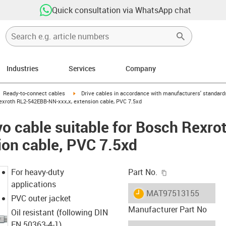
Quick consultation via WhatsApp chat
Industries
Services
Company
gus-icon-arrow-right
igus-icon-arrow-right
Ready-to-connect cables
Drive cables in accordance with manufacturers' standard
exroth RL2-542EBB-NN-xxx,x, extension cable, PVC 7.5xd
o cable suitable for Bosch Rexr
ion cable, PVC 7.5xd
igus-icon-copy-c
For heavy-duty
Part No.
applications
igus-icon-lieferzeit
MAT97513155
PVC outer jacket
Manufacturer Part No
Oil resistant (following DIN
EN 50363-4-1)