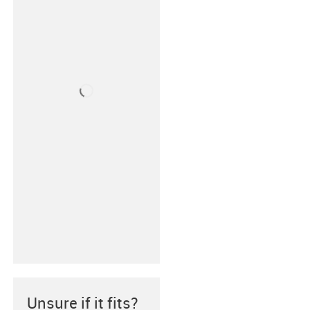
Unsure if it fits?