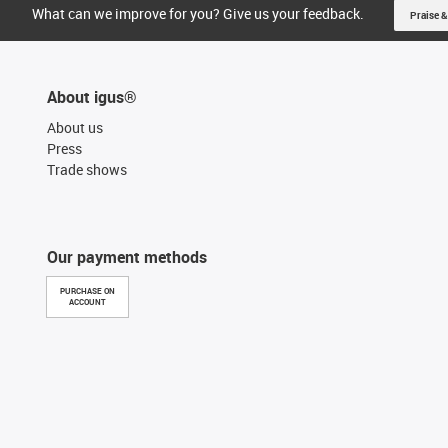
What can we improve for you? Give us your feedback.
Praise &
About igus®
About us
Press
Trade shows
Our payment methods
PURCHASE ON
ACCOUNT