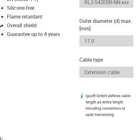
Silicone-free
Flame retardant
Outer diameter (d) max.
igus-icon-lupe
Overall shield
[mm]
Guarantee up to 4 years
Cable type
igus® GmbH defines cable
igus-icon-info
length as entire length
inlcuding connectors or
open harnessing.
t­