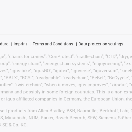
edure
Imprint
Terms and Conditions
Data protection settings
", "chains for cranes", "ConProtect", "cradle-chain", "CTD", "drygear"
op", "energy chain", "energy chain systems", "enjoyneering", "e-skin", 
ves", "igus:bike", "igusGO", "igutex", "iguverse", "iguversum", "kin
t", "RBTX", "RCYL", "readycable", "readychain", "ReBeL", "ReCyycle", 
"triflex", "twisterchain", "when it moves, igus improves", "xirodur",
rmany and possibly in some foreign countries. This is a non-exh
 or igus-affiliated companies in Germany, the European Union, the
t sell products from Allen Bradley, B&R, Baumüller, Beckhoff, Lah
ES, Mitsubishi, NUM, Parker, Bosch Rexroth, SEW, Siemens, Stöber
® SE & Co. KG.