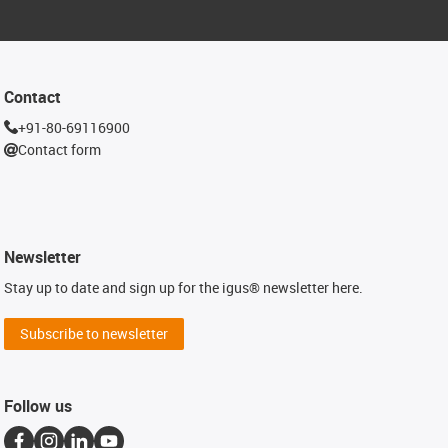
Contact
+91-80-69116900
Contact form
Newsletter
Stay up to date and sign up for the igus® newsletter here.
Subscribe to newsletter
Follow us