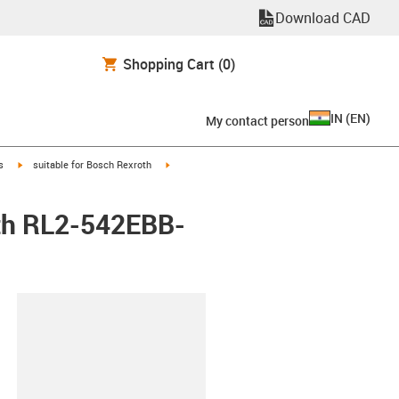
Download CAD
Shopping Cart
(0)
IN
(
EN
)
My contact person
igus-icon-arrow-right
igus-icon-arrow-right
s
suitable for Bosch Rexroth
oth RL2-542EBB-
lipboard