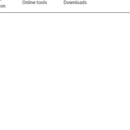
Online tools
Downloads
ion