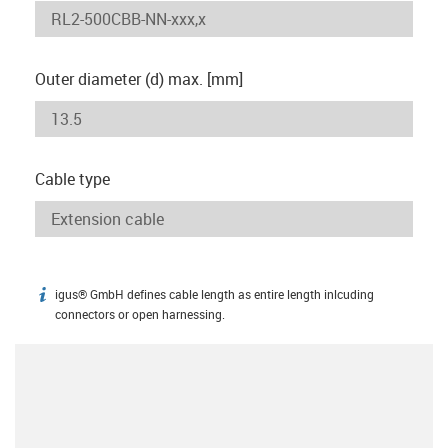
Outer diameter (d) max. [mm]
Cable type
igus® GmbH defines cable length as entire length inlcuding
igus-icon-info
connectors or open harnessing.