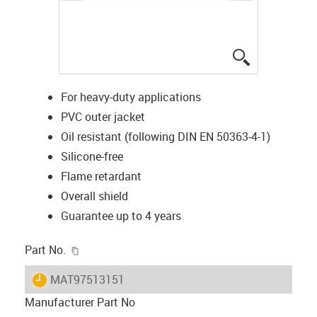
igus-icon-lup
For heavy-duty applications
PVC outer jacket
Oil resistant (following DIN EN 50363-4-1)
Silicone-free
Flame retardant
Overall shield
Guarantee up to 4 years
igus-icon-copy-clipboard
Part No.
igus-icon-lieferzeit
MAT97513151
Manufacturer Part No