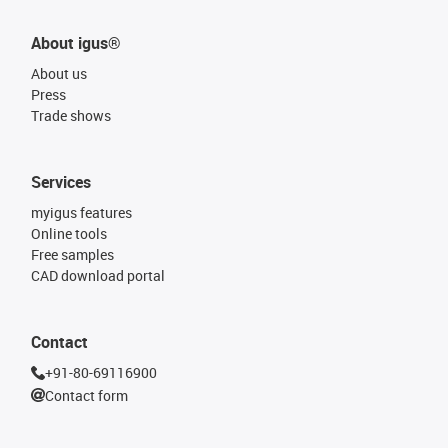
About igus®
About us
Press
Trade shows
Services
myigus features
Online tools
Free samples
CAD download portal
Contact
+91-80-69116900
Contact form