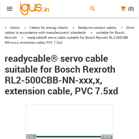
(0)
igus-icon-arrow-right
igus-icon-arrow-right
igus-icon-arrow-right
igus-icon-
Home
Cables for energy chains
Ready-to-connect cables
Drive
igus-icon-arrow-right
cables in accordance with manufacturers' standards
suitable for Bosch
igus-icon-arrow-right
Rexroth
readycable® servo cable suitable for Bosch Rexroth RL2-500CBB-
NN-xxx,x, extension cable, PVC 7.5xd
readycable® servo cable
suitable for Bosch Rexroth
RL2-500CBB-NN-xxx,x,
extension cable, PVC 7.5xd