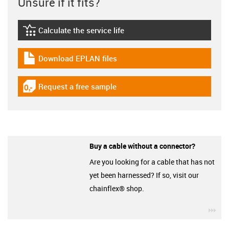
Unsure if it fits?
Calculate the service life
igus-icon-lebensdauerrechner
Download EPLAN files
igus-icon-download-plan
Request a free sample
igus-icon-gratismuster
Buy a cable without a connector?
Are you looking for a cable that has not
yet been harnessed? If so, visit our
chainflex® shop.
igu