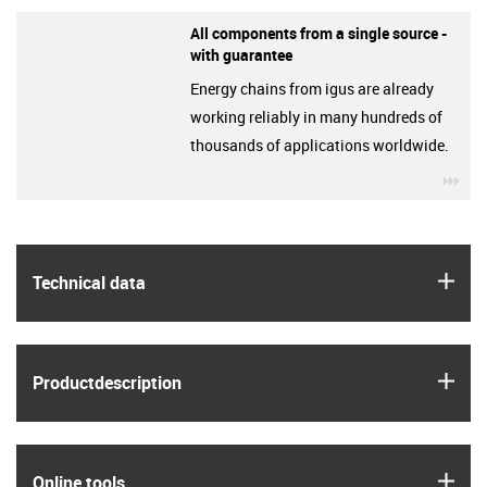
All components from a single source -
with guarantee
Energy chains from igus are already
working reliably in many hundreds of
thousands of applications worldwide.
igu
igus
Technical data
igus
Product­description
igus
Online tools