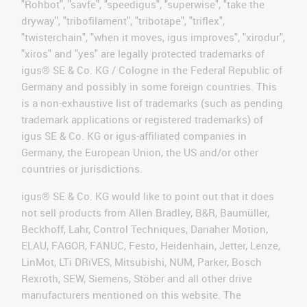
"Rohbot", "savfe", "speedigus", "superwise", "take the
dryway", "tribofilament", "tribotape", "triflex",
"twisterchain", "when it moves, igus improves", "xirodur",
"xiros" and "yes" are legally protected trademarks of
igus® SE & Co. KG / Cologne in the Federal Republic of
Germany and possibly in some foreign countries. This
is a non-exhaustive list of trademarks (such as pending
trademark applications or registered trademarks) of
igus SE & Co. KG or igus-affiliated companies in
Germany, the European Union, the US and/or other
countries or jurisdictions.
igus® SE & Co. KG would like to point out that it does
not sell products from Allen Bradley, B&R, Baumüller,
Beckhoff, Lahr, Control Techniques, Danaher Motion,
ELAU, FAGOR, FANUC, Festo, Heidenhain, Jetter, Lenze,
LinMot, LTi DRiVES, Mitsubishi, NUM, Parker, Bosch
Rexroth, SEW, Siemens, Stöber and all other drive
manufacturers mentioned on this website. The