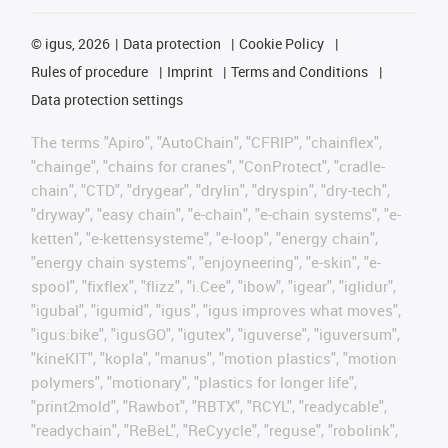
©
igus, 2026
Data protection
Cookie Policy
Rules of procedure
Imprint
Terms and Conditions
Data protection settings
The terms "Apiro", "AutoChain", "CFRIP", "chainflex",
"chainge", "chains for cranes", "ConProtect", "cradle-
chain", "CTD", "drygear", "drylin", "dryspin", "dry-tech",
"dryway", "easy chain", "e-chain", "e-chain systems", "e-
ketten", "e-kettensysteme", "e-loop", "energy chain",
"energy chain systems", "enjoyneering", "e-skin", "e-
spool", "fixflex", "flizz", "i.Cee", "ibow", "igear", "iglidur",
"igubal", "igumid", "igus", "igus improves what moves",
"igus:bike", "igusGO", "igutex", "iguverse", "iguversum",
"kineKIT", "kopla", "manus", "motion plastics", "motion
polymers", "motionary", "plastics for longer life",
"print2mold", "Rawbot", "RBTX", "RCYL", "readycable",
"readychain", "ReBeL", "ReCyycle", "reguse", "robolink",