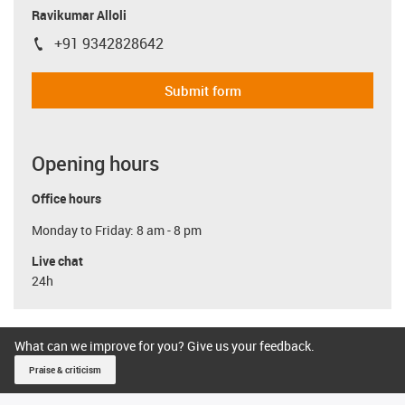
Ravikumar Alloli
+91 9342828642
igus-icon-phone
Submit form
Opening hours
Office hours
Monday to Friday: 8 am - 8 pm
Live chat
24h
What can we improve for you? Give us your feedback.
Praise & criticism