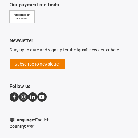
Our payment methods
PURCHASE ON
ACCOUNT
Newsletter
Stay up to date and sign up for the igus® newsletter here.
Subscribe to newsletter
Follow us
Language:
English
Country:
भारत