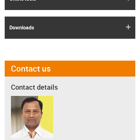
igus
Downloads
Contact us
Contact details