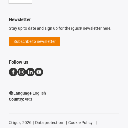
Newsletter
Stay up to date and sign up for the igus® newsletter here.
Subscribe to newsletter
Follow us
Language:
English
Country:
भारत
©
igus, 2026
Data protection
Cookie Policy