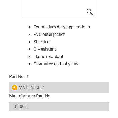
igus-icon-lup
For medium-duty applications
PVC outer jacket
Shielded
Oil-resistant
Flame retardant
Guarantee up to 4 years
igus-icon-copy-clipboard
Part No.
igus-icon-lieferzeit
MAT9751302
Manufacturer Part No