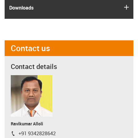
igus
Downloads
Contact us
Contact details
Ravikumar Alloli
+91 9342828642
igus-icon-phone