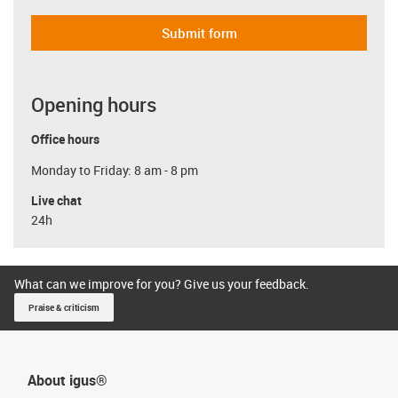
Submit form
Opening hours
Office hours
Monday to Friday: 8 am - 8 pm
Live chat
24h
What can we improve for you? Give us your feedback.
Praise & criticism
About igus®