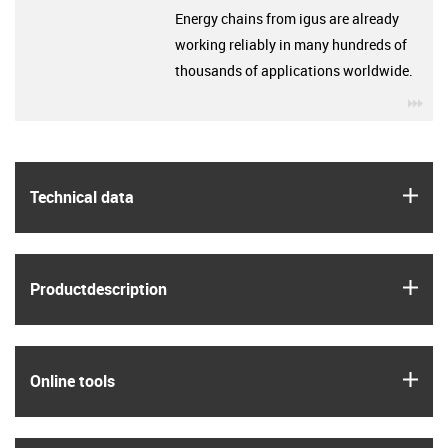
Energy chains from igus are already
working reliably in many hundreds of
thousands of applications worldwide.
igu
igus
Technical data
igus
Product­description
igus
Online tools