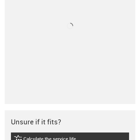
Unsure if it fits?
Calculate the service life