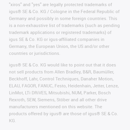
"xiros" and "yes" are legally protected trademarks of
igus® SE & Co. KG / Cologne in the Federal Republic of
Germany and possibly in some foreign countries. This
is a non-exhaustive list of trademarks (such as pending
trademark applications or registered trademarks) of
igus SE & Co. KG or igus-affiliated companies in
Germany, the European Union, the US and/or other
countries or jurisdictions.
igus® SE & Co. KG would like to point out that it does
not sell products from Allen Bradley, B&R, Baumüller,
Beckhoff, Lahr, Control Techniques, Danaher Motion,
ELAU, FAGOR, FANUC, Festo, Heidenhain, Jetter, Lenze,
LinMot, LTi DRiVES, Mitsubishi, NUM, Parker, Bosch
Rexroth, SEW, Siemens, Stöber and all other drive
manufacturers mentioned on this website. The
products offered by igus® are those of igus® SE & Co.
KG.