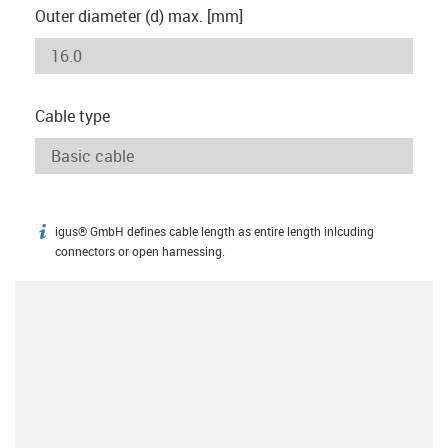
Outer diameter (d) max. [mm]
Cable type
igus® GmbH defines cable length as entire length inlcuding
igus-icon-info
connectors or open harnessing.