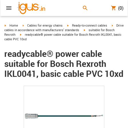
(0)
igus-icon-arrow-right
igus-icon-arrow-right
igus-icon-arrow-right
igus-icon-
Home
Cables for energy chains
Ready-to-connect cables
Drive
igus-icon-arrow-right
cables in accordance with manufacturers' standards
suitable for Bosch
igus-icon-arrow-right
Rexroth
readycable® power cable suitable for Bosch Rexroth IKL0041, basic
cable PVC 10xd
readycable® power cable
suitable for Bosch Rexroth
IKL0041, basic cable PVC 10xd