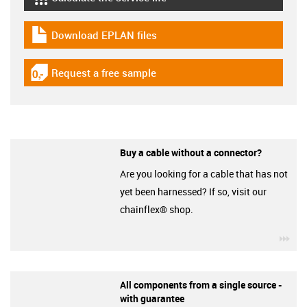
igus-icon-lebensdauerrechner
Download EPLAN files
igus-icon-download-plan
Request a free sample
igus-icon-gratismuster
Buy a cable without a connector?
Are you looking for a cable that has not
yet been harnessed? If so, visit our
chainflex® shop.
igu
All components from a single source -
with guarantee