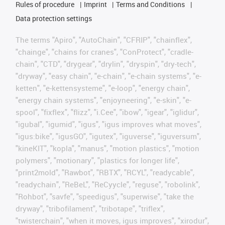
Rules of procedure
Imprint
Terms and Conditions
Data protection settings
The terms "Apiro", "AutoChain", "CFRIP", "chainflex",
"chainge", "chains for cranes", "ConProtect", "cradle-
chain", "CTD", "drygear", "drylin", "dryspin", "dry-tech",
"dryway", "easy chain", "e-chain", "e-chain systems", "e-
ketten", "e-kettensysteme", "e-loop", "energy chain",
"energy chain systems", "enjoyneering", "e-skin", "e-
spool", "fixflex", "flizz", "i.Cee", "ibow", "igear", "iglidur",
"igubal", "igumid", "igus", "igus improves what moves",
"igus:bike", "igusGO", "igutex", "iguverse", "iguversum",
"kineKIT", "kopla", "manus", "motion plastics", "motion
polymers", "motionary", "plastics for longer life",
"print2mold", "Rawbot", "RBTX", "RCYL", "readycable",
"readychain", "ReBeL", "ReCyycle", "reguse", "robolink",
"Rohbot", "savfe", "speedigus", "superwise", "take the
dryway", "tribofilament", "tribotape", "triflex",
"twisterchain", "when it moves, igus improves", "xirodur",