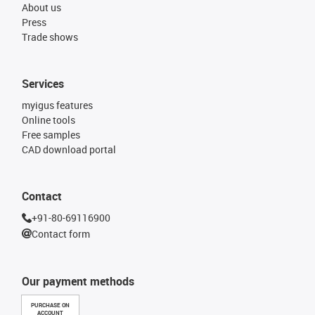
About us
Press
Trade shows
Services
myigus features
Online tools
Free samples
CAD download portal
Contact
+91-80-69116900
Contact form
Our payment methods
PURCHASE ON
ACCOUNT