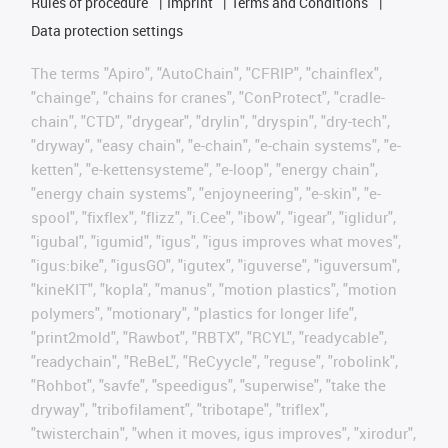
Rules of procedure
Imprint
Terms and Conditions
Data protection settings
The terms "Apiro", "AutoChain", "CFRIP", "chainflex",
"chainge", "chains for cranes", "ConProtect", "cradle-
chain", "CTD", "drygear", "drylin", "dryspin", "dry-tech",
"dryway", "easy chain", "e-chain", "e-chain systems", "e-
ketten", "e-kettensysteme", "e-loop", "energy chain",
"energy chain systems", "enjoyneering", "e-skin", "e-
spool", "fixflex", "flizz", "i.Cee", "ibow", "igear", "iglidur",
"igubal", "igumid", "igus", "igus improves what moves",
"igus:bike", "igusGO", "igutex", "iguverse", "iguversum",
"kineKIT", "kopla", "manus", "motion plastics", "motion
polymers", "motionary", "plastics for longer life",
"print2mold", "Rawbot", "RBTX", "RCYL", "readycable",
"readychain", "ReBeL", "ReCyycle", "reguse", "robolink",
"Rohbot", "savfe", "speedigus", "superwise", "take the
dryway", "tribofilament", "tribotape", "triflex",
"twisterchain", "when it moves, igus improves", "xirodur",