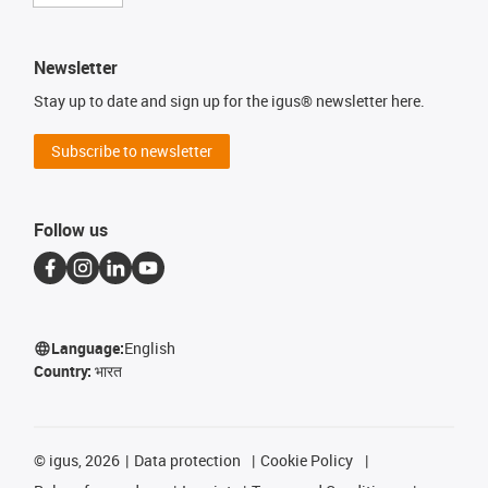
Newsletter
Stay up to date and sign up for the igus® newsletter here.
Subscribe to newsletter
Follow us
Language:
English
Country:
भारत
©
igus, 2026
Data protection
Cookie Policy