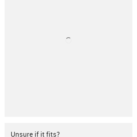
Unsure if it fits?