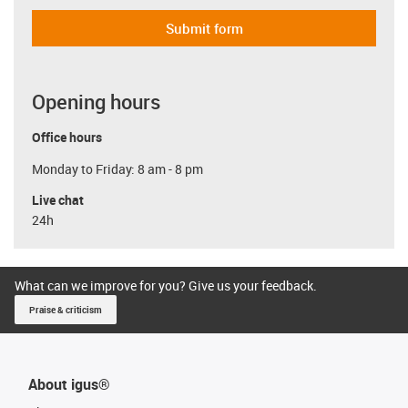
Submit form
Opening hours
Office hours
Monday to Friday: 8 am - 8 pm
Live chat
24h
What can we improve for you? Give us your feedback.
Praise & criticism
About igus®