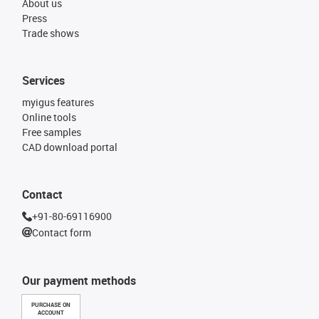
About us
Press
Trade shows
Services
myigus features
Online tools
Free samples
CAD download portal
Contact
+91-80-69116900
Contact form
Our payment methods
PURCHASE ON
ACCOUNT