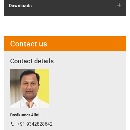
igus
Downloads
Contact us
Contact details
Ravikumar Alloli
+91 9342828642
igus-icon-phone