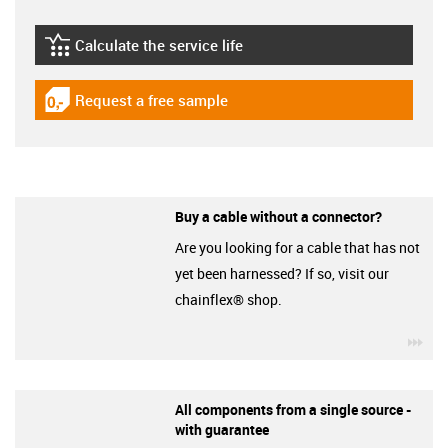
Calculate the service life
igus-icon-lebensdauerrechner
Request a free sample
igus-icon-gratismuster
Buy a cable without a connector?
Are you looking for a cable that has not
yet been harnessed? If so, visit our
chainflex® shop.
igu
All components from a single source -
with guarantee