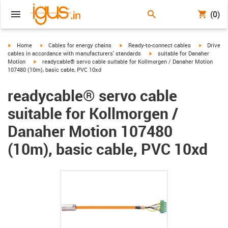
(0)
igus-icon-arrow-right
igus-icon-arrow-right
igus-icon-arrow-right
igus-icon-
Home
Cables for energy chains
Ready-to-connect cables
Drive
igus-icon-arrow-right
cables in accordance with manufacturers' standards
suitable for Danaher
igus-icon-arrow-right
Motion
readycable® servo cable suitable for Kollmorgen / Danaher Motion
107480 (10m), basic cable, PVC 10xd
readycable® servo cable
suitable for Kollmorgen /
Danaher Motion 107480
(10m), basic cable, PVC 10xd