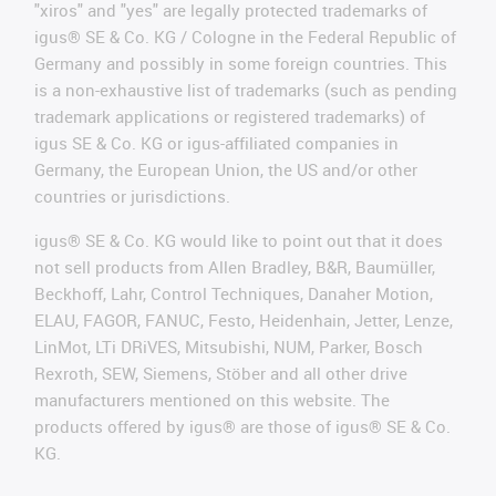
"xiros" and "yes" are legally protected trademarks of
igus® SE & Co. KG / Cologne in the Federal Republic of
Germany and possibly in some foreign countries. This
is a non-exhaustive list of trademarks (such as pending
trademark applications or registered trademarks) of
igus SE & Co. KG or igus-affiliated companies in
Germany, the European Union, the US and/or other
countries or jurisdictions.
igus® SE & Co. KG would like to point out that it does
not sell products from Allen Bradley, B&R, Baumüller,
Beckhoff, Lahr, Control Techniques, Danaher Motion,
ELAU, FAGOR, FANUC, Festo, Heidenhain, Jetter, Lenze,
LinMot, LTi DRiVES, Mitsubishi, NUM, Parker, Bosch
Rexroth, SEW, Siemens, Stöber and all other drive
manufacturers mentioned on this website. The
products offered by igus® are those of igus® SE & Co.
KG.