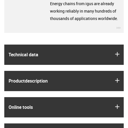
Energy chains from igus are already
working reliably in many hundreds of
thousands of applications worldwide.
igu
igus
Technical data
igus
Product­description
igus
Online tools