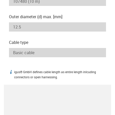
Outer diameter (d) max. [mm]
Cable type
igus® GmbH defines cable length as entire length inlcuding
igus-icon-info
connectors or open harnessing.