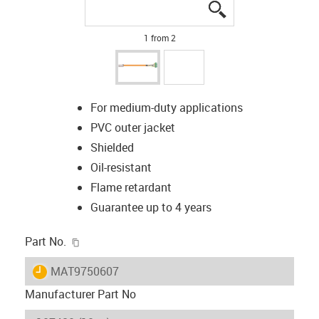
igus-icon-lupe
igus-icon-lupe
1 from 2
For medium-duty applications
PVC outer jacket
Shielded
Oil-resistant
Flame retardant
Guarantee up to 4 years
igus-icon-copy-clipboard
Part No.
igus-icon-lieferzeit
MAT9750607
Manufacturer Part No