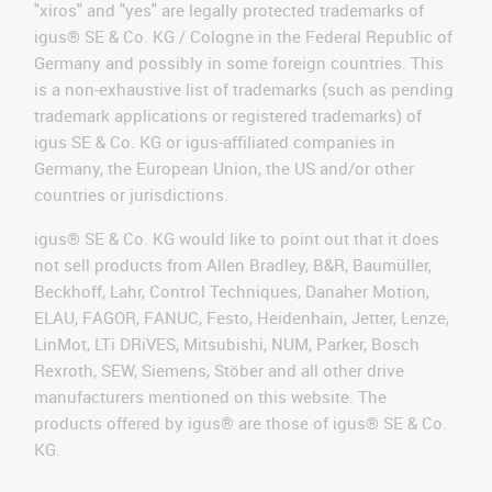
"xiros" and "yes" are legally protected trademarks of
igus® SE & Co. KG / Cologne in the Federal Republic of
Germany and possibly in some foreign countries. This
is a non-exhaustive list of trademarks (such as pending
trademark applications or registered trademarks) of
igus SE & Co. KG or igus-affiliated companies in
Germany, the European Union, the US and/or other
countries or jurisdictions.
igus® SE & Co. KG would like to point out that it does
not sell products from Allen Bradley, B&R, Baumüller,
Beckhoff, Lahr, Control Techniques, Danaher Motion,
ELAU, FAGOR, FANUC, Festo, Heidenhain, Jetter, Lenze,
LinMot, LTi DRiVES, Mitsubishi, NUM, Parker, Bosch
Rexroth, SEW, Siemens, Stöber and all other drive
manufacturers mentioned on this website. The
products offered by igus® are those of igus® SE & Co.
KG.