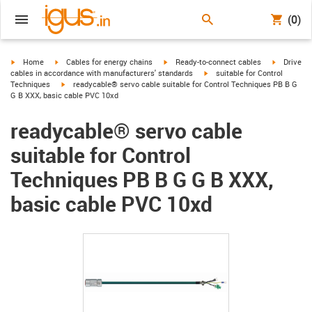
(0)
igus-icon-arrow-right
igus-icon-arrow-right
igus-icon-arrow-right
igus-icon-
Home
Cables for energy chains
Ready-to-connect cables
Drive
igus-icon-arrow-right
cables in accordance with manufacturers' standards
suitable for Control
igus-icon-arrow-right
Techniques
readycable® servo cable suitable for Control Techniques PB B G
G B XXX, basic cable PVC 10xd
readycable® servo cable
suitable for Control
Techniques PB B G G B XXX,
basic cable PVC 10xd