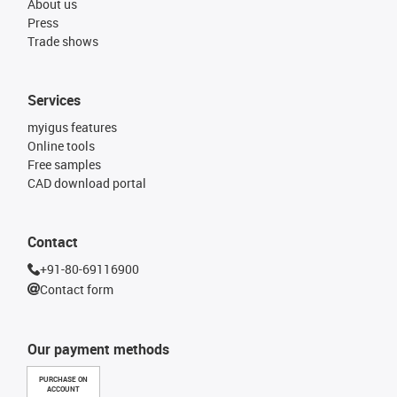
About us
Press
Trade shows
Services
myigus features
Online tools
Free samples
CAD download portal
Contact
+91-80-69116900
Contact form
Our payment methods
PURCHASE ON
ACCOUNT