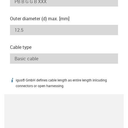
Outer diameter (d) max. [mm]
Cable type
igus® GmbH defines cable length as entire length inlcuding
igus-icon-info
connectors or open harnessing.