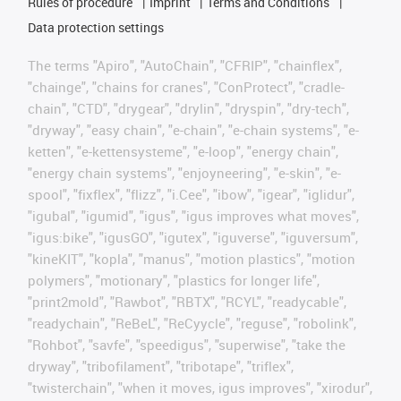
Rules of procedure
Imprint
Terms and Conditions
Data protection settings
The terms "Apiro", "AutoChain", "CFRIP", "chainflex",
"chainge", "chains for cranes", "ConProtect", "cradle-
chain", "CTD", "drygear", "drylin", "dryspin", "dry-tech",
"dryway", "easy chain", "e-chain", "e-chain systems", "e-
ketten", "e-kettensysteme", "e-loop", "energy chain",
"energy chain systems", "enjoyneering", "e-skin", "e-
spool", "fixflex", "flizz", "i.Cee", "ibow", "igear", "iglidur",
"igubal", "igumid", "igus", "igus improves what moves",
"igus:bike", "igusGO", "igutex", "iguverse", "iguversum",
"kineKIT", "kopla", "manus", "motion plastics", "motion
polymers", "motionary", "plastics for longer life",
"print2mold", "Rawbot", "RBTX", "RCYL", "readycable",
"readychain", "ReBeL", "ReCyycle", "reguse", "robolink",
"Rohbot", "savfe", "speedigus", "superwise", "take the
dryway", "tribofilament", "tribotape", "triflex",
"twisterchain", "when it moves, igus improves", "xirodur",