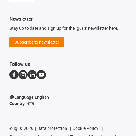
Newsletter
Stay up to date and sign up for the igus® newsletter here.
Subscribe to newsletter
Follow us
Language:
English
Country:
भारत
©
igus, 2026
Data protection
Cookie Policy