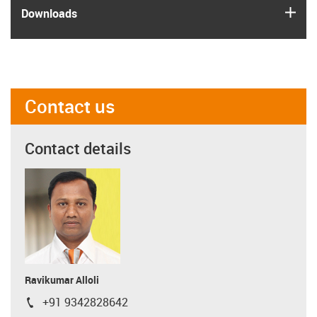
igus
Downloads
Contact us
Contact details
Ravikumar Alloli
+91 9342828642
igus-icon-phone