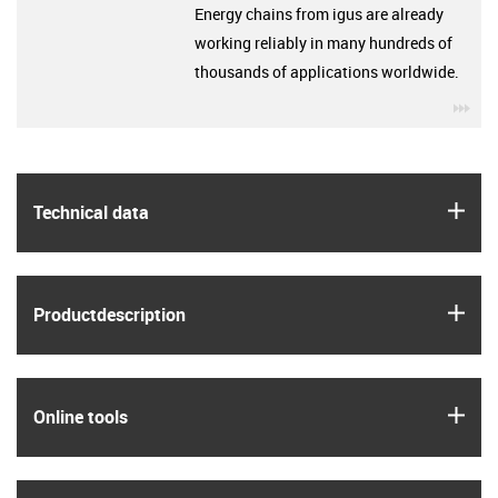
Energy chains from igus are already
working reliably in many hundreds of
thousands of applications worldwide.
igu
igus
Technical data
igus
Product­description
igus
Online tools