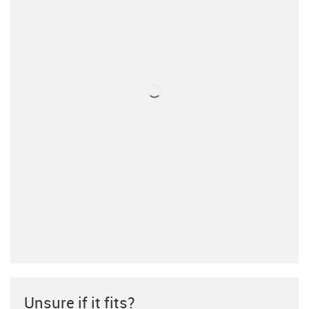
Unsure if it fits?