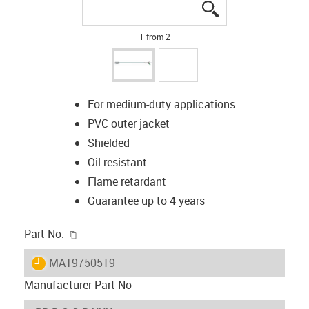
igus-icon-lupe
igus-icon-lupe
1 from 2
For medium-duty applications
PVC outer jacket
Shielded
Oil-resistant
Flame retardant
Guarantee up to 4 years
igus-icon-copy-clipboard
Part No.
igus-icon-lieferzeit
MAT9750519
Manufacturer Part No