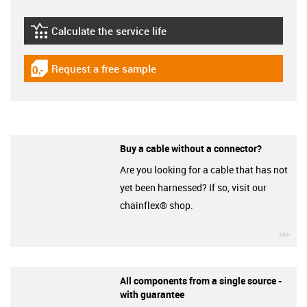
Calculate the service life
igus-icon-lebensdauerrechner
Request a free sample
igus-icon-gratismuster
Buy a cable without a connector?
Are you looking for a cable that has not
yet been harnessed? If so, visit our
chainflex® shop.
igu
All components from a single source -
with guarantee