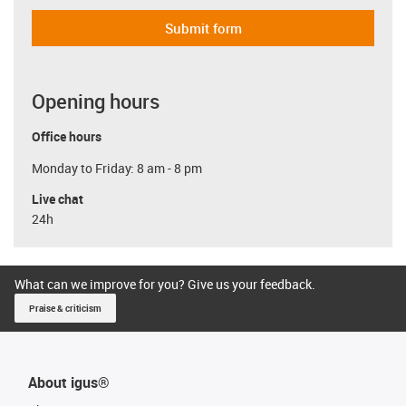
Submit form
Opening hours
Office hours
Monday to Friday: 8 am - 8 pm
Live chat
24h
What can we improve for you? Give us your feedback.
Praise & criticism
About igus®