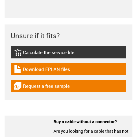
Unsure if it fits?
Calculate the service life
igus-icon-lebensdauerrechner
Download EPLAN files
igus-icon-download-plan
Request a free sample
igus-icon-gratismuster
Buy a cable without a connector?
Are you looking for a cable that has not