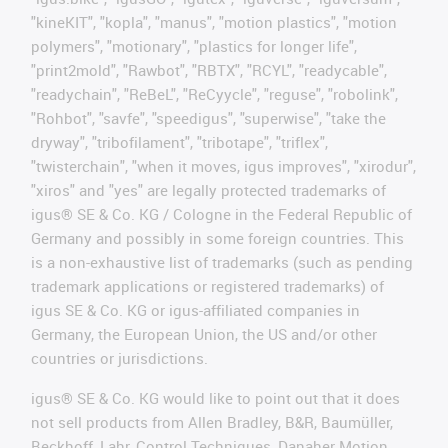
"kineKIT", "kopla", "manus", "motion plastics", "motion
polymers", "motionary", "plastics for longer life",
"print2mold", "Rawbot", "RBTX", "RCYL", "readycable",
"readychain", "ReBeL", "ReCyycle", "reguse", "robolink",
"Rohbot", "savfe", "speedigus", "superwise", "take the
dryway", "tribofilament", "tribotape", "triflex",
"twisterchain", "when it moves, igus improves", "xirodur",
"xiros" and "yes" are legally protected trademarks of
igus® SE & Co. KG / Cologne in the Federal Republic of
Germany and possibly in some foreign countries. This
is a non-exhaustive list of trademarks (such as pending
trademark applications or registered trademarks) of
igus SE & Co. KG or igus-affiliated companies in
Germany, the European Union, the US and/or other
countries or jurisdictions.
igus® SE & Co. KG would like to point out that it does
not sell products from Allen Bradley, B&R, Baumüller,
Beckhoff, Lahr, Control Techniques, Danaher Motion,