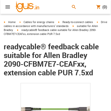
(0)
igus-icon-arrow-right
igus-icon-arrow-right
igus-icon-arrow-right
igus-icon-
Home
Cables for energy chains
Ready-to-connect cables
Drive
igus-icon-arrow-right
cables in accordance with manufacturers' standards
suitable for Allen
igus-icon-arrow-right
Bradley
readycable® feedback cable suitable for Allen Bradley 2090-
CFBM7E7-CEAFxx, extension cable PUR 7.5xd
readycable® feedback cable
suitable for Allen Bradley
2090-CFBM7E7-CEAFxx,
extension cable PUR 7.5xd