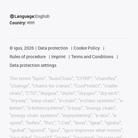
Language:
English
Country:
भारत
©
igus, 2026
Data protection
Cookie Policy
Rules of procedure
Imprint
Terms and Conditions
Data protection settings
The terms "Apiro", "AutoChain", "CFRIP", "chainflex",
"chainge", "chains for cranes", "ConProtect", "cradle-
chain", "CTD", "drygear", "drylin", "dryspin", "dry-tech",
"dryway", "easy chain", "e-chain", "e-chain systems", "e-
ketten", "e-kettensysteme", "e-loop", "energy chain",
"energy chain systems", "enjoyneering", "e-skin", "e-
spool", "fixflex", "flizz", "i.Cee", "ibow", "igear", "iglidur",
"igubal", "igumid", "igus", "igus improves what moves",
"igus:bike", "igusGO", "igutex", "iguverse", "iguversum",