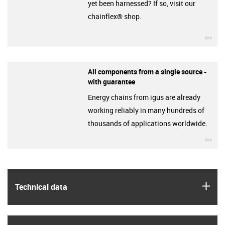
yet been harnessed? If so, visit our
chainflex® shop.
igu
All components from a single source -
with guarantee
Energy chains from igus are already
working reliably in many hundreds of
thousands of applications worldwide.
igu
igus
Technical data