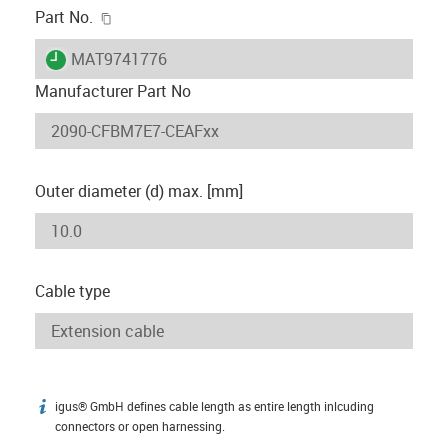
igus-icon-copy-clipboard
Part No.
igus-icon-lieferzeit
MAT9741776
Manufacturer Part No
Outer diameter (d) max. [mm]
Cable type
igus® GmbH defines cable length as entire length inlcuding
igus-icon-info
connectors or open harnessing.