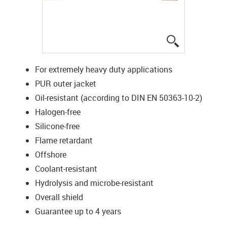
igus-icon-lup
For extremely heavy duty applications
PUR outer jacket
Oil-resistant (according to DIN EN 50363-10-2)
Halogen-free
Silicone-free
Flame retardant
Offshore
Coolant-resistant
Hydrolysis and microbe-resistant
Overall shield
Guarantee up to 4 years