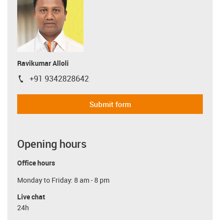
Ravikumar Alloli
+91 9342828642
igus-icon-phone
Submit form
Opening hours
Office hours
Monday to Friday: 8 am - 8 pm
Live chat
24h