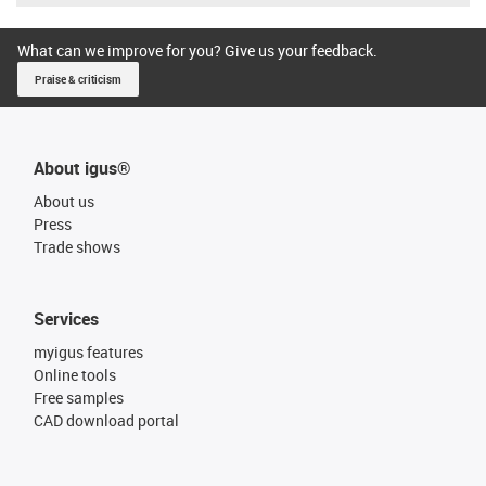
What can we improve for you? Give us your feedback.
Praise & criticism
About igus®
About us
Press
Trade shows
Services
myigus features
Online tools
Free samples
CAD download portal