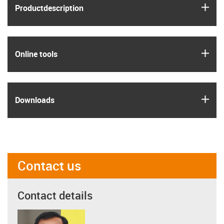
igus
Product­description
igus
Online tools
igus
Downloads
Contact us
Contact details