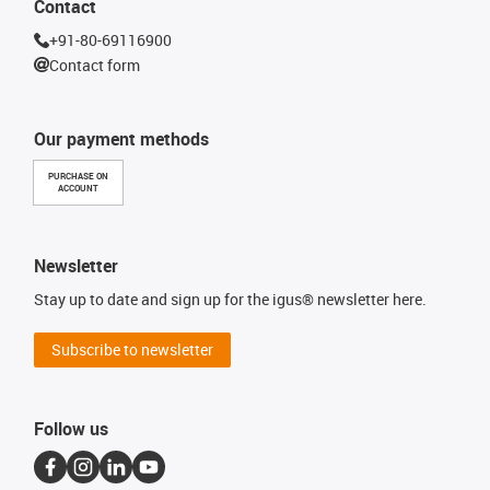
Contact
+91-80-69116900
Contact form
Our payment methods
PURCHASE ON
ACCOUNT
Newsletter
Stay up to date and sign up for the igus® newsletter here.
Subscribe to newsletter
Follow us