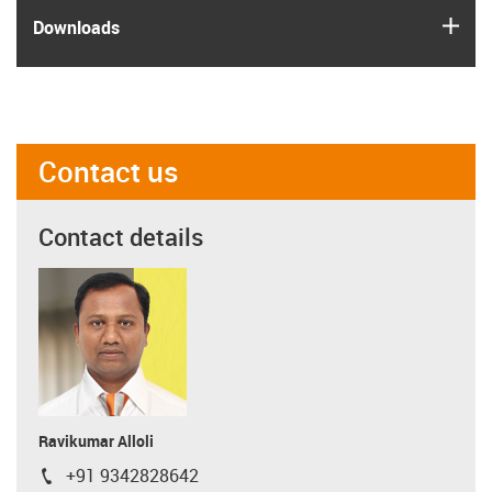
igus
Downloads
Contact us
Contact details
Ravikumar Alloli
+91 9342828642
igus-icon-phone