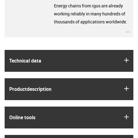
Energy chains from igus are already
working reliably in many hundreds of
thousands of applications worldwide.
igu
igus
Technical data
igus
Product­description
igus
Online tools