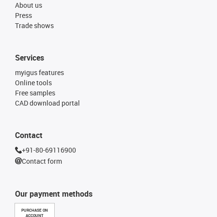
About us
Press
Trade shows
Services
myigus features
Online tools
Free samples
CAD download portal
Contact
+91-80-69116900
Contact form
Our payment methods
PURCHASE ON
ACCOUNT