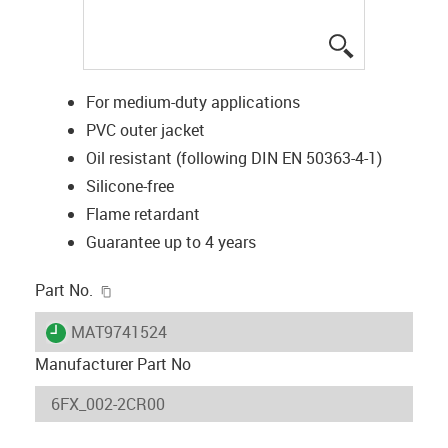
igus-icon-lup
For medium-duty applications
PVC outer jacket
Oil resistant (following DIN EN 50363-4-1)
Silicone-free
Flame retardant
Guarantee up to 4 years
igus-icon-copy-clipboard
Part No.
igus-icon-lieferzeit
MAT9741524
Manufacturer Part No