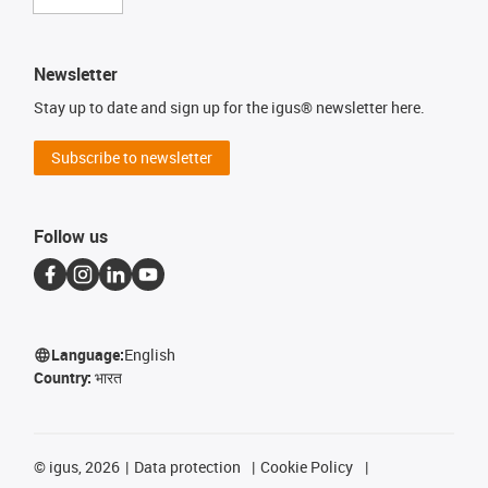
Newsletter
Stay up to date and sign up for the igus® newsletter here.
Subscribe to newsletter
Follow us
Language:
English
Country:
भारत
©
igus, 2026
Data protection
Cookie Policy