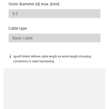
Outer diameter (d) max. [mm]
Cable type
igus® GmbH defines cable length as entire length inlcuding
igus-icon-info
connectors or open harnessing.