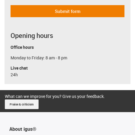
Submit form
Opening hours
Office hours
Monday to Friday: 8 am - 8 pm
Live chat
24h
What can we improve for you? Give us your feedback.
Praise & criticism
About igus®