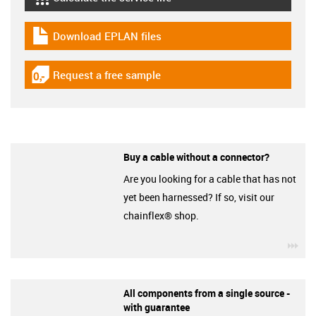
igus-icon-lebensdauerrechner
Download EPLAN files
igus-icon-download-plan
Request a free sample
igus-icon-gratismuster
Buy a cable without a connector?
Are you looking for a cable that has not
yet been harnessed? If so, visit our
chainflex® shop.
igu
All components from a single source -
with guarantee