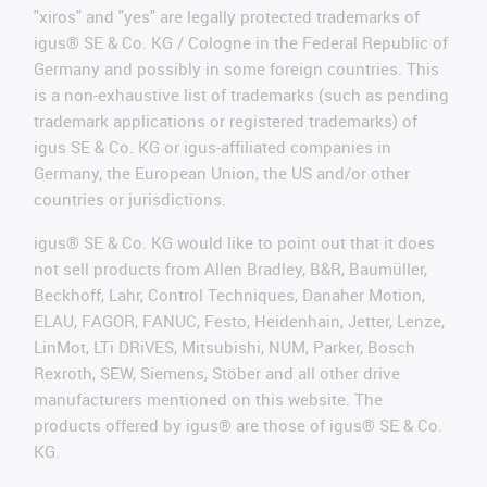
"xiros" and "yes" are legally protected trademarks of
igus® SE & Co. KG / Cologne in the Federal Republic of
Germany and possibly in some foreign countries. This
is a non-exhaustive list of trademarks (such as pending
trademark applications or registered trademarks) of
igus SE & Co. KG or igus-affiliated companies in
Germany, the European Union, the US and/or other
countries or jurisdictions.
igus® SE & Co. KG would like to point out that it does
not sell products from Allen Bradley, B&R, Baumüller,
Beckhoff, Lahr, Control Techniques, Danaher Motion,
ELAU, FAGOR, FANUC, Festo, Heidenhain, Jetter, Lenze,
LinMot, LTi DRiVES, Mitsubishi, NUM, Parker, Bosch
Rexroth, SEW, Siemens, Stöber and all other drive
manufacturers mentioned on this website. The
products offered by igus® are those of igus® SE & Co.
KG.