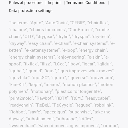
Rules of procedure
Imprint
Terms and Conditions
Data protection settings
The terms "Apiro", "AutoChain", "CFRIP", "chainflex",
"chainge", "chains for cranes", "ConProtect", "cradle-
chain", "CTD", "drygear", "drylin", "dryspin", "dry-tech",
"dryway", "easy chain", "e-chain", "e-chain systems", "e-
ketten", "e-kettensysteme", "e-loop", "energy chain",
"energy chain systems", "enjoyneering", "e-skin", "e-
spool", "fixflex", "flizz", "i.Cee", "ibow", "igear", "iglidur",
"igubal", "igumid", "igus", "igus improves what moves",
"igus:bike", "igusGO", "igutex", "iguverse", "iguversum",
"kineKIT", "kopla", "manus", "motion plastics", "motion
polymers", "motionary", "plastics for longer life",
"print2mold", "Rawbot", "RBTX", "RCYL", "readycable",
"readychain", "ReBeL", "ReCyycle", "reguse", "robolink",
"Rohbot", "savfe", "speedigus", "superwise", "take the
dryway", "tribofilament", "tribotape", "triflex",
"twisterchain", "when it moves, igus improves", "xirodur",