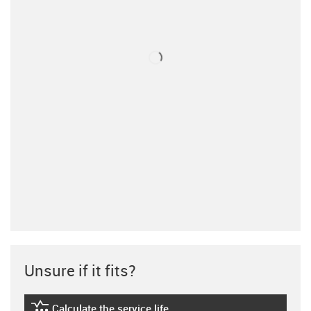
Unsure if it fits?
Calculate the service life