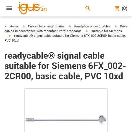
(0)
igus-icon-arrow-right
igus-icon-arrow-right
igus-icon-arrow-right
igus-icon-
Home
Cables for energy chains
Ready-to-connect cables
Drive
igus-icon-arrow-right
cables in accordance with manufacturers' standards
suitable for Siemens
igus-icon-arrow-right
readycable® signal cable suitable for Siemens 6FX_002-2CR00, basic cable,
PVC 10xd
readycable® signal cable
suitable for Siemens 6FX_002-
2CR00, basic cable, PVC 10xd