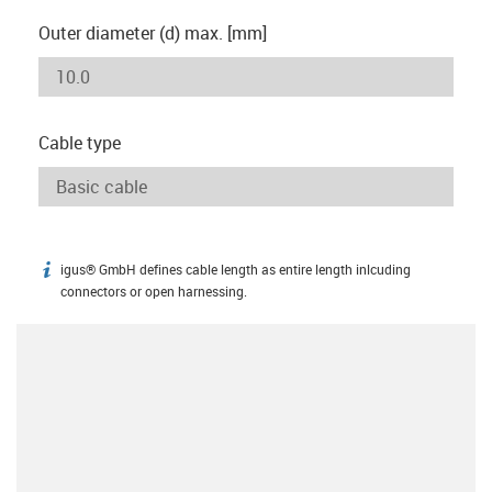
Outer diameter (d) max. [mm]
Cable type
igus® GmbH defines cable length as entire length inlcuding
igus-icon-info
connectors or open harnessing.