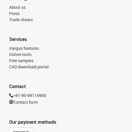
About us
Press
Trade shows
Services
myigus features
Online tools
Free samples
CAD download portal
Contact
+91-80-69116900
Contact form
Our payment methods