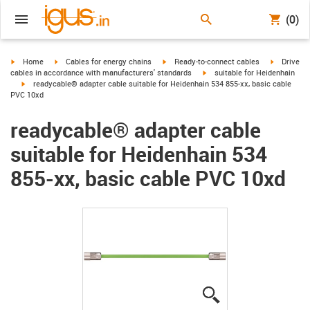
(0)
igus-icon-arrow-right
igus-icon-arrow-right
igus-icon-arrow-right
igus-icon-
Home
Cables for energy chains
Ready-to-connect cables
Drive
igus-icon-arrow-right
cables in accordance with manufacturers' standards
suitable for Heidenhain
igus-icon-arrow-right
readycable® adapter cable suitable for Heidenhain 534 855-xx, basic cable
PVC 10xd
readycable® adapter cable
suitable for Heidenhain 534
855-xx, basic cable PVC 10xd
igus-icon-lupe
igus-icon-lupe