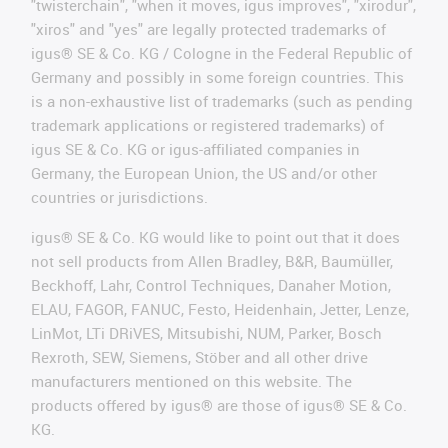
"twisterchain", "when it moves, igus improves", "xirodur",
"xiros" and "yes" are legally protected trademarks of
igus® SE & Co. KG / Cologne in the Federal Republic of
Germany and possibly in some foreign countries. This
is a non-exhaustive list of trademarks (such as pending
trademark applications or registered trademarks) of
igus SE & Co. KG or igus-affiliated companies in
Germany, the European Union, the US and/or other
countries or jurisdictions.
igus® SE & Co. KG would like to point out that it does
not sell products from Allen Bradley, B&R, Baumüller,
Beckhoff, Lahr, Control Techniques, Danaher Motion,
ELAU, FAGOR, FANUC, Festo, Heidenhain, Jetter, Lenze,
LinMot, LTi DRiVES, Mitsubishi, NUM, Parker, Bosch
Rexroth, SEW, Siemens, Stöber and all other drive
manufacturers mentioned on this website. The
products offered by igus® are those of igus® SE & Co.
KG.