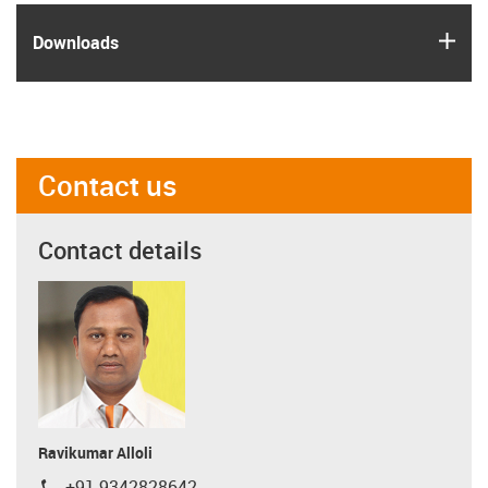
igus
Downloads
Contact us
Contact details
Ravikumar Alloli
+91 9342828642