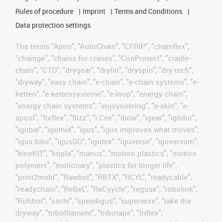
Rules of procedure
Imprint
Terms and Conditions
Data protection settings
The terms "Apiro", "AutoChain", "CFRIP", "chainflex",
"chainge", "chains for cranes", "ConProtect", "cradle-
chain", "CTD", "drygear", "drylin", "dryspin", "dry-tech",
"dryway", "easy chain", "e-chain", "e-chain systems", "e-
ketten", "e-kettensysteme", "e-loop", "energy chain",
"energy chain systems", "enjoyneering", "e-skin", "e-
spool", "fixflex", "flizz", "i.Cee", "ibow", "igear", "iglidur",
"igubal", "igumid", "igus", "igus improves what moves",
"igus:bike", "igusGO", "igutex", "iguverse", "iguversum",
"kineKIT", "kopla", "manus", "motion plastics", "motion
polymers", "motionary", "plastics for longer life",
"print2mold", "Rawbot", "RBTX", "RCYL", "readycable",
"readychain", "ReBeL", "ReCyycle", "reguse", "robolink",
"Rohbot", "savfe", "speedigus", "superwise", "take the
dryway", "tribofilament", "tribotape", "triflex",