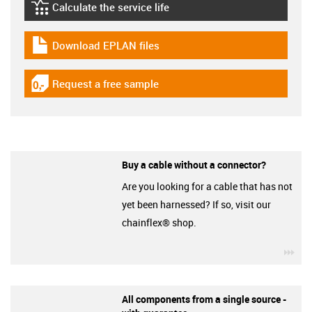
Calculate the service life
igus-icon-lebensdauerrechner
Download EPLAN files
igus-icon-download-plan
Request a free sample
igus-icon-gratismuster
Buy a cable without a connector?
Are you looking for a cable that has not
yet been harnessed? If so, visit our
chainflex® shop.
igu
All components from a single source -