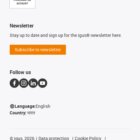
PURCHASE ON
ACCOUNT
Newsletter
Stay up to date and sign up for the igus® newsletter here.
Subscribe to newsletter
Follow us
Language:
English
Country:
भारत
©
igus, 2026
Data protection
Cookie Policy