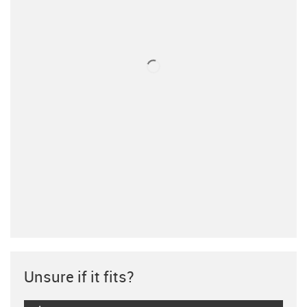
Unsure if it fits?