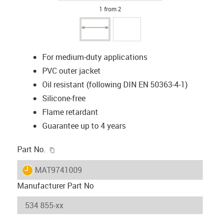
1 from 2
For medium-duty applications
PVC outer jacket
Oil resistant (following DIN EN 50363-4-1)
Silicone-free
Flame retardant
Guarantee up to 4 years
igus-icon-copy-clipboard
Part No.
igus-icon-lieferzeit
MAT9741009
Manufacturer Part No