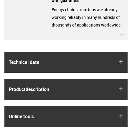
with guarantee
Energy chains from igus are already
working reliably in many hundreds of
thousands of applications worldwide.
igu
igus
Technical data
igus
Product­description
igus
Online tools