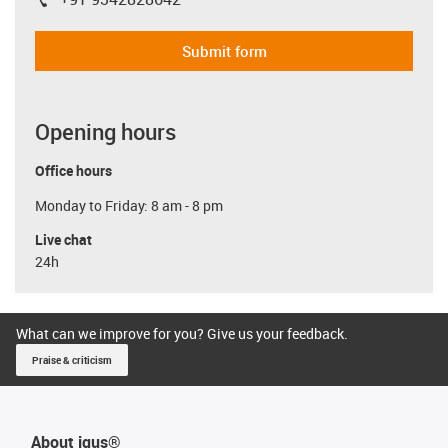
igus-icon-phone
Submit form
Opening hours
Office hours
Monday to Friday: 8 am - 8 pm
Live chat
24h
What can we improve for you? Give us your feedback.
Praise & criticism
About igus®