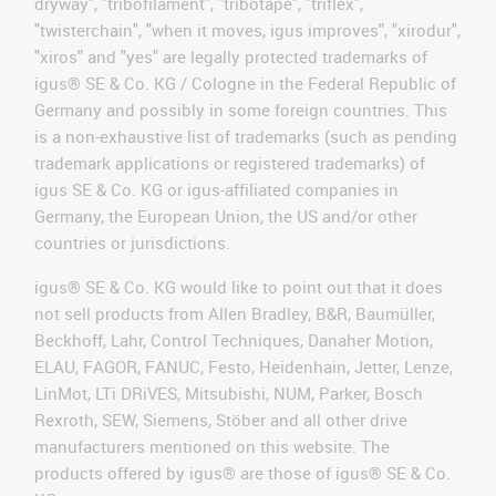
dryway", "tribofilament", "tribotape", "triflex",
"twisterchain", "when it moves, igus improves", "xirodur",
"xiros" and "yes" are legally protected trademarks of
igus® SE & Co. KG / Cologne in the Federal Republic of
Germany and possibly in some foreign countries. This
is a non-exhaustive list of trademarks (such as pending
trademark applications or registered trademarks) of
igus SE & Co. KG or igus-affiliated companies in
Germany, the European Union, the US and/or other
countries or jurisdictions.
igus® SE & Co. KG would like to point out that it does
not sell products from Allen Bradley, B&R, Baumüller,
Beckhoff, Lahr, Control Techniques, Danaher Motion,
ELAU, FAGOR, FANUC, Festo, Heidenhain, Jetter, Lenze,
LinMot, LTi DRiVES, Mitsubishi, NUM, Parker, Bosch
Rexroth, SEW, Siemens, Stöber and all other drive
manufacturers mentioned on this website. The
products offered by igus® are those of igus® SE & Co.