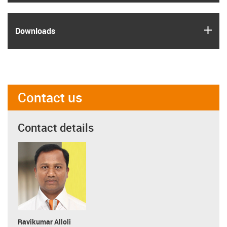
igus
Downloads
Contact us
Contact details
Ravikumar Alloli