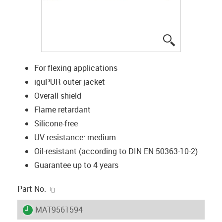
igus-icon-lup
For flexing applications
iguPUR outer jacket
Overall shield
Flame retardant
Silicone-free
UV resistance: medium
Oil-resistant (according to DIN EN 50363-10-2)
Guarantee up to 4 years
igus-icon-copy-clipboard
Part No.
igus-icon-lieferzeit
MAT9561594