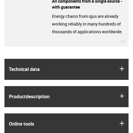
All components from a single source -
with guarantee
Energy chains from igus are already
working reliably in many hundreds of
thousands of applications worldwide.
igu
igus
Technical data
igus
Product­description
igus
Online tools