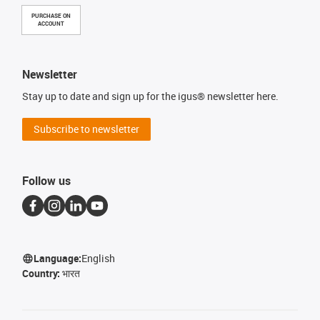
PURCHASE ON
ACCOUNT
Newsletter
Stay up to date and sign up for the igus® newsletter here.
Subscribe to newsletter
Follow us
Language:
English
Country:
भारत