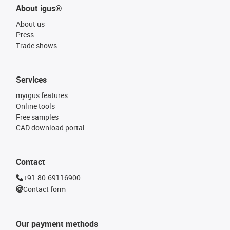
About igus®
About us
Press
Trade shows
Services
myigus features
Online tools
Free samples
CAD download portal
Contact
+91-80-69116900
Contact form
Our payment methods