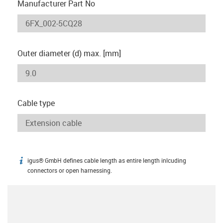
Manufacturer Part No
Outer diameter (d) max. [mm]
Cable type
igus® GmbH defines cable length as entire length inlcuding
igus-icon-info
connectors or open harnessing.