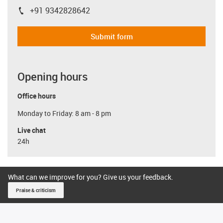
+91 9342828642
igus-icon-phone
Submit form
Opening hours
Office hours
Monday to Friday: 8 am - 8 pm
Live chat
24h
What can we improve for you? Give us your feedback.
Praise & criticism