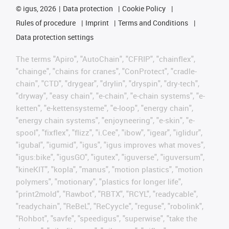
©
igus, 2026
Data protection
Cookie Policy
Rules of procedure
Imprint
Terms and Conditions
Data protection settings
The terms "Apiro", "AutoChain", "CFRIP", "chainflex",
"chainge", "chains for cranes", "ConProtect", "cradle-
chain", "CTD", "drygear", "drylin", "dryspin", "dry-tech",
"dryway", "easy chain", "e-chain", "e-chain systems", "e-
ketten", "e-kettensysteme", "e-loop", "energy chain",
"energy chain systems", "enjoyneering", "e-skin", "e-
spool", "fixflex", "flizz", "i.Cee", "ibow", "igear", "iglidur",
"igubal", "igumid", "igus", "igus improves what moves",
"igus:bike", "igusGO", "igutex", "iguverse", "iguversum",
"kineKIT", "kopla", "manus", "motion plastics", "motion
polymers", "motionary", "plastics for longer life",
"print2mold", "Rawbot", "RBTX", "RCYL", "readycable",
"readychain", "ReBeL", "ReCyycle", "reguse", "robolink",
"Rohbot", "savfe", "speedigus", "superwise", "take the