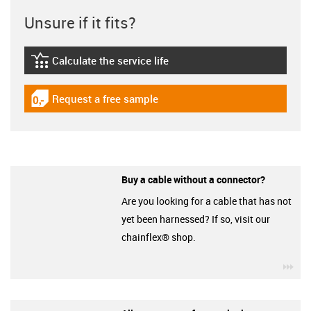
Unsure if it fits?
Calculate the service life
igus-icon-lebensdauerrechner
Request a free sample
igus-icon-gratismuster
Buy a cable without a connector?
Are you looking for a cable that has not
yet been harnessed? If so, visit our
chainflex® shop.
igu