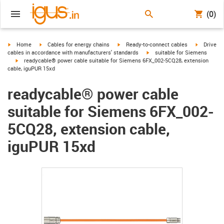
(0)
igus-icon-arrow-right
igus-icon-arrow-right
igus-icon-arrow-right
igus-icon-
Home
Cables for energy chains
Ready-to-connect cables
Drive
igus-icon-arrow-right
cables in accordance with manufacturers' standards
suitable for Siemens
igus-icon-arrow-right
readycable® power cable suitable for Siemens 6FX_002-5CQ28, extension
cable, iguPUR 15xd
readycable® power cable
suitable for Siemens 6FX_002-
5CQ28, extension cable,
iguPUR 15xd