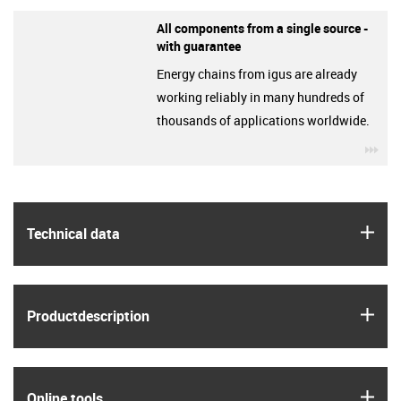
All components from a single source -
with guarantee
Energy chains from igus are already
working reliably in many hundreds of
thousands of applications worldwide.
igu
igus
Technical data
igus
Product­description
igus
Online tools