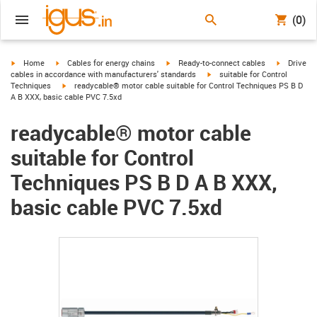
(0)
igus-icon-arrow-right
igus-icon-arrow-right
igus-icon-arrow-right
igus-icon-
Home
Cables for energy chains
Ready-to-connect cables
Drive
igus-icon-arrow-right
cables in accordance with manufacturers' standards
suitable for Control
igus-icon-arrow-right
Techniques
readycable® motor cable suitable for Control Techniques PS B D
A B XXX, basic cable PVC 7.5xd
readycable® motor cable
suitable for Control
Techniques PS B D A B XXX,
basic cable PVC 7.5xd