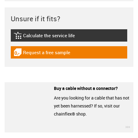
Unsure if it fits?
Calculate the service life
igus-icon-lebensdauerrechner
Request a free sample
igus-icon-gratismuster
Buy a cable without a connector?
Are you looking for a cable that has not
yet been harnessed? If so, visit our
chainflex® shop.
igu