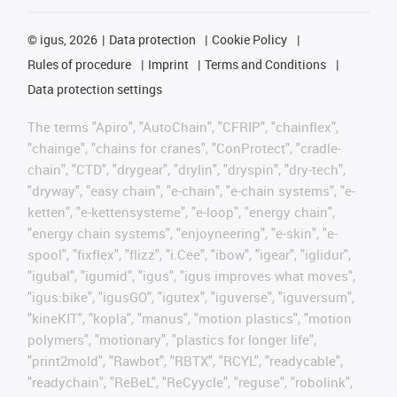
©
igus, 2026
Data protection
Cookie Policy
Rules of procedure
Imprint
Terms and Conditions
Data protection settings
The terms "Apiro", "AutoChain", "CFRIP", "chainflex",
"chainge", "chains for cranes", "ConProtect", "cradle-
chain", "CTD", "drygear", "drylin", "dryspin", "dry-tech",
"dryway", "easy chain", "e-chain", "e-chain systems", "e-
ketten", "e-kettensysteme", "e-loop", "energy chain",
"energy chain systems", "enjoyneering", "e-skin", "e-
spool", "fixflex", "flizz", "i.Cee", "ibow", "igear", "iglidur",
"igubal", "igumid", "igus", "igus improves what moves",
"igus:bike", "igusGO", "igutex", "iguverse", "iguversum",
"kineKIT", "kopla", "manus", "motion plastics", "motion
polymers", "motionary", "plastics for longer life",
"print2mold", "Rawbot", "RBTX", "RCYL", "readycable",
"readychain", "ReBeL", "ReCyycle", "reguse", "robolink",