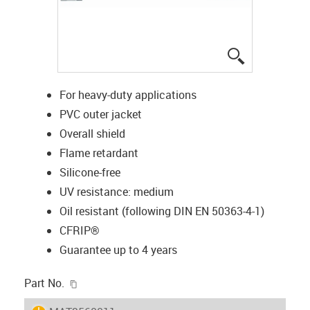
igus-icon-lup
For heavy-duty applications
PVC outer jacket
Overall shield
Flame retardant
Silicone-free
UV resistance: medium
Oil resistant (following DIN EN 50363-4-1)
CFRIP®
Guarantee up to 4 years
igus-icon-copy-clipboard
Part No.