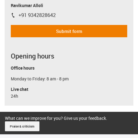
Ravikumar Alloli
+91 9342828642
igus-icon-phone
Submit form
Opening hours
Office hours
Monday to Friday: 8 am - 8 pm
Live chat
24h
What can we improve for you? Give us your feedback.
Praise & criticism