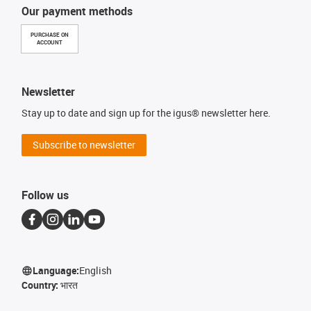
Our payment methods
PURCHASE ON
ACCOUNT
Newsletter
Stay up to date and sign up for the igus® newsletter here.
Subscribe to newsletter
Follow us
Language:
English
Country:
भारत