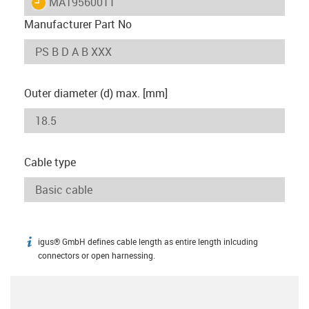
igus-icon-lieferzeit
MAT9560011
Manufacturer Part No
Outer diameter (d) max. [mm]
Cable type
igus® GmbH defines cable length as entire length inlcuding
igus-icon-info
connectors or open harnessing.