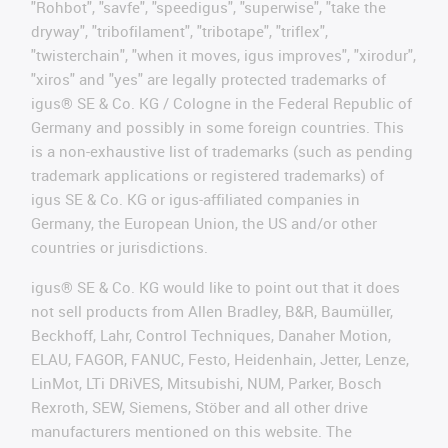
"Rohbot", "savfe", "speedigus", "superwise", "take the
dryway", "tribofilament", "tribotape", "triflex",
"twisterchain", "when it moves, igus improves", "xirodur",
"xiros" and "yes" are legally protected trademarks of
igus® SE & Co. KG / Cologne in the Federal Republic of
Germany and possibly in some foreign countries. This
is a non-exhaustive list of trademarks (such as pending
trademark applications or registered trademarks) of
igus SE & Co. KG or igus-affiliated companies in
Germany, the European Union, the US and/or other
countries or jurisdictions.
igus® SE & Co. KG would like to point out that it does
not sell products from Allen Bradley, B&R, Baumüller,
Beckhoff, Lahr, Control Techniques, Danaher Motion,
ELAU, FAGOR, FANUC, Festo, Heidenhain, Jetter, Lenze,
LinMot, LTi DRiVES, Mitsubishi, NUM, Parker, Bosch
Rexroth, SEW, Siemens, Stöber and all other drive
manufacturers mentioned on this website. The