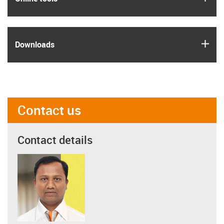
igus
Downloads
Contact us
Contact details