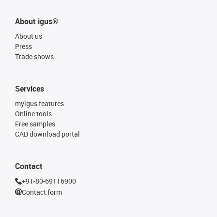
About igus®
About us
Press
Trade shows
Services
myigus features
Online tools
Free samples
CAD download portal
Contact
+91-80-69116900
Contact form