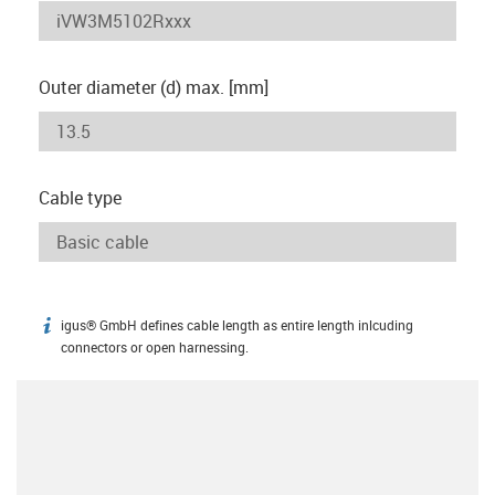
Outer diameter (d) max. [mm]
Cable type
igus® GmbH defines cable length as entire length inlcuding
igus-icon-info
connectors or open harnessing.