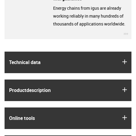
Energy chains from igus are already
working reliably in many hundreds of
thousands of applications worldwide.
igu
igus
Technical data
igus
Product­description
igus
Online tools