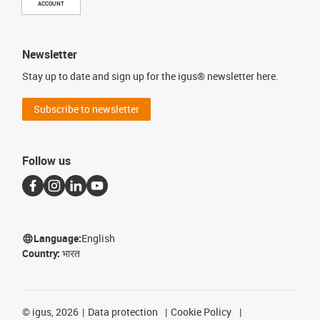
ACCOUNT
Newsletter
Stay up to date and sign up for the igus® newsletter here.
Subscribe to newsletter
Follow us
Language:
English
Country:
भारत
©
igus, 2026
Data protection
Cookie Policy