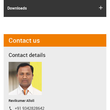
igus
Downloads
Contact us
Contact details
Ravikumar Alloli
+91 9342828642
igus-icon-phone