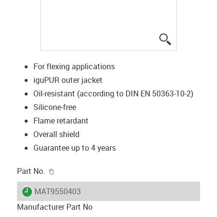
igus-icon-lup
For flexing applications
iguPUR outer jacket
Oil-resistant (according to DIN EN 50363-10-2)
Silicone-free
Flame retardant
Overall shield
Guarantee up to 4 years
igus-icon-copy-clipboard
Part No.
igus-icon-lieferzeit
MAT9550403
Manufacturer Part No