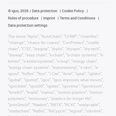
©
igus, 2026
Data protection
Cookie Policy
Rules of procedure
Imprint
Terms and Conditions
Data protection settings
The terms "Apiro", "AutoChain", "CFRIP", "chainflex",
"chainge", "chains for cranes", "ConProtect", "cradle-
chain", "CTD", "drygear", "drylin", "dryspin", "dry-tech",
"dryway", "easy chain", "e-chain", "e-chain systems", "e-
ketten", "e-kettensysteme", "e-loop", "energy chain",
"energy chain systems", "enjoyneering", "e-skin", "e-
spool", "fixflex", "flizz", "i.Cee", "ibow", "igear", "iglidur",
"igubal", "igumid", "igus", "igus improves what moves",
"igus:bike", "igusGO", "igutex", "iguverse", "iguversum",
"kineKIT", "kopla", "manus", "motion plastics", "motion
polymers", "motionary", "plastics for longer life",
"print2mold", "Rawbot", "RBTX", "RCYL", "readycable",
"readychain", "ReBeL", "ReCyycle", "reguse", "robolink",