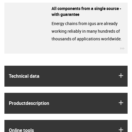
All components from a single source -
with guarantee
Energy chains from igus are already
working reliably in many hundreds of
thousands of applications worldwide.
igu
igus
Technical data
igus
Product­description
igus
Online tools