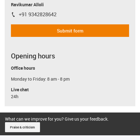
Ravikumar Alloli
+91 9342828642
igus-icon-phone
Submit form
Opening hours
Office hours
Monday to Friday: 8 am - 8 pm
Live chat
24h
What can we improve for you? Give us your feedback.
Praise & criticism