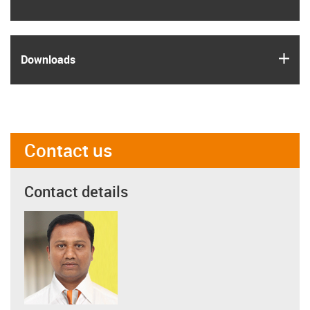
igus
Downloads
Contact us
Contact details