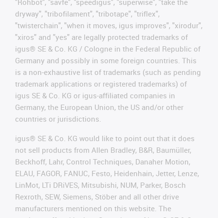
"Rohbot", "savfe", "speedigus", "superwise", "take the
dryway", "tribofilament", "tribotape", "triflex",
"twisterchain", "when it moves, igus improves", "xirodur",
"xiros" and "yes" are legally protected trademarks of
igus® SE & Co. KG / Cologne in the Federal Republic of
Germany and possibly in some foreign countries. This
is a non-exhaustive list of trademarks (such as pending
trademark applications or registered trademarks) of
igus SE & Co. KG or igus-affiliated companies in
Germany, the European Union, the US and/or other
countries or jurisdictions.
igus® SE & Co. KG would like to point out that it does
not sell products from Allen Bradley, B&R, Baumüller,
Beckhoff, Lahr, Control Techniques, Danaher Motion,
ELAU, FAGOR, FANUC, Festo, Heidenhain, Jetter, Lenze,
LinMot, LTi DRiVES, Mitsubishi, NUM, Parker, Bosch
Rexroth, SEW, Siemens, Stöber and all other drive
manufacturers mentioned on this website. The