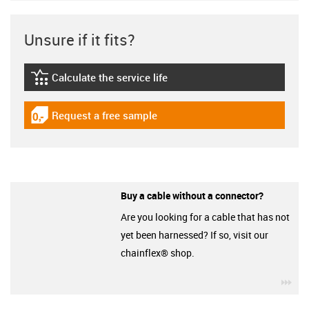
Unsure if it fits?
Calculate the service life
igus-icon-lebensdauerrechner
Request a free sample
igus-icon-gratismuster
Buy a cable without a connector?
Are you looking for a cable that has not
yet been harnessed? If so, visit our
chainflex® shop.
igu