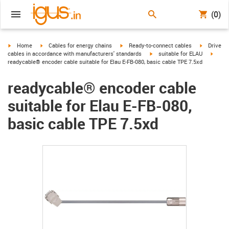
(0)
igus-icon-arrow-right
igus-icon-arrow-right
igus-icon-arrow-right
igus-icon-
Home
Cables for energy chains
Ready-to-connect cables
Drive
igus-icon-arrow-right
igus-i
cables in accordance with manufacturers' standards
suitable for ELAU
readycable® encoder cable suitable for Elau E-FB-080, basic cable TPE 7.5xd
readycable® encoder cable
suitable for Elau E-FB-080,
basic cable TPE 7.5xd