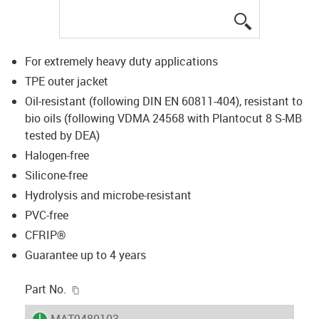
igus-icon-lup
For extremely heavy duty applications
TPE outer jacket
Oil-resistant (following DIN EN 60811-404), resistant to
bio oils (following VDMA 24568 with Plantocut 8 S-MB
tested by DEA)
Halogen-free
Silicone-free
Hydrolysis and microbe-resistant
PVC-free
CFRIP®
Guarantee up to 4 years
igus-icon-copy-clipboard
Part No.
igus-icon-lieferzeit
MAT9480103