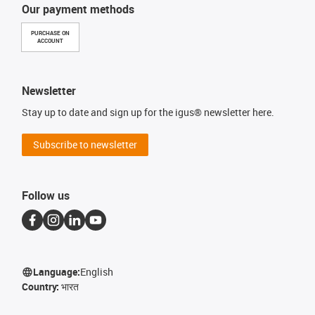
Our payment methods
PURCHASE ON
ACCOUNT
Newsletter
Stay up to date and sign up for the igus® newsletter here.
Subscribe to newsletter
Follow us
Language:
English
Country:
भारत