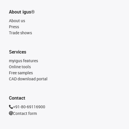
About igus®
About us
Press
Trade shows
Services
myigus features
Online tools
Free samples
CAD download portal
Contact
+91-80-69116900
Contact form