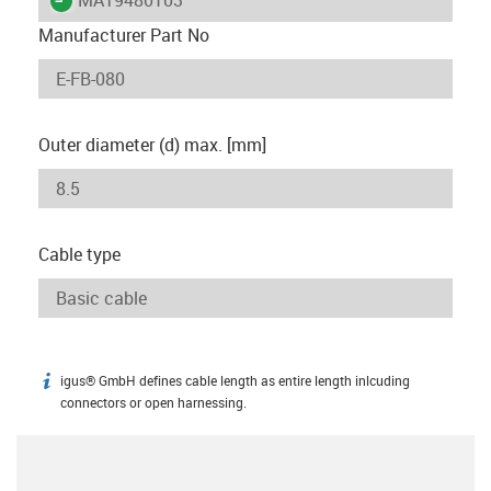
Manufacturer Part No
Outer diameter (d) max. [mm]
Cable type
igus® GmbH defines cable length as entire length inlcuding
igus-icon-info
connectors or open harnessing.