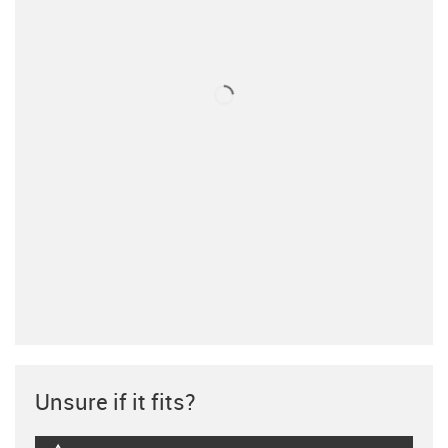
Unsure if it fits?