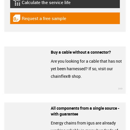
Calculate the service life
igus-icon-lebensdauerrechner
Request a free sample
igus-icon-gratismuster
Buy a cable without a connector?
Are you looking for a cable that has not
yet been harnessed? If so, visit our
chainflex® shop.
igu
All components from a single source -
with guarantee
Energy chains from igus are already