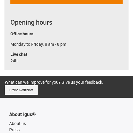
Opening hours
Office hours
Monday to Friday: 8 am - 8 pm
Live chat
24h
What can we improve for you? Give us your feedback.
Praise & criticism
About igus®
About us
Press