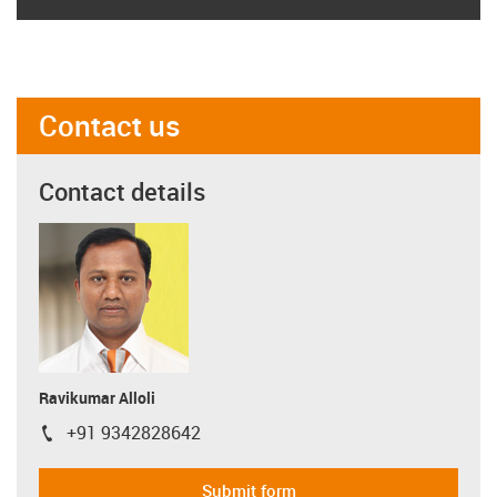
Contact us
Contact details
Ravikumar Alloli
+91 9342828642
igus-icon-phone
Submit form