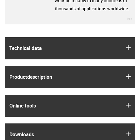
working reliably in many hundreds of
thousands of applications worldwide.
igu
igus
Technical data
igus
Product­description
igus
Online tools
igus
Downloads