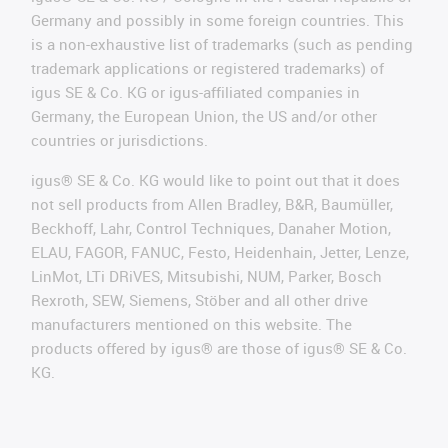
Germany and possibly in some foreign countries. This
is a non-exhaustive list of trademarks (such as pending
trademark applications or registered trademarks) of
igus SE & Co. KG or igus-affiliated companies in
Germany, the European Union, the US and/or other
countries or jurisdictions.
igus® SE & Co. KG would like to point out that it does
not sell products from Allen Bradley, B&R, Baumüller,
Beckhoff, Lahr, Control Techniques, Danaher Motion,
ELAU, FAGOR, FANUC, Festo, Heidenhain, Jetter, Lenze,
LinMot, LTi DRiVES, Mitsubishi, NUM, Parker, Bosch
Rexroth, SEW, Siemens, Stöber and all other drive
manufacturers mentioned on this website. The
products offered by igus® are those of igus® SE & Co.
KG.