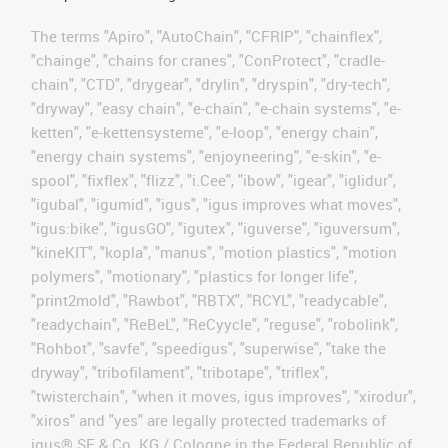
The terms "Apiro", "AutoChain", "CFRIP", "chainflex",
"chainge", "chains for cranes", "ConProtect", "cradle-
chain", "CTD", "drygear", "drylin", "dryspin", "dry-tech",
"dryway", "easy chain", "e-chain", "e-chain systems", "e-
ketten", "e-kettensysteme", "e-loop", "energy chain",
"energy chain systems", "enjoyneering", "e-skin", "e-
spool", "fixflex", "flizz", "i.Cee", "ibow", "igear", "iglidur",
"igubal", "igumid", "igus", "igus improves what moves",
"igus:bike", "igusGO", "igutex", "iguverse", "iguversum",
"kineKIT", "kopla", "manus", "motion plastics", "motion
polymers", "motionary", "plastics for longer life",
"print2mold", "Rawbot", "RBTX", "RCYL", "readycable",
"readychain", "ReBeL", "ReCyycle", "reguse", "robolink",
"Rohbot", "savfe", "speedigus", "superwise", "take the
dryway", "tribofilament", "tribotape", "triflex",
"twisterchain", "when it moves, igus improves", "xirodur",
"xiros" and "yes" are legally protected trademarks of
igus® SE & Co. KG / Cologne in the Federal Republic of