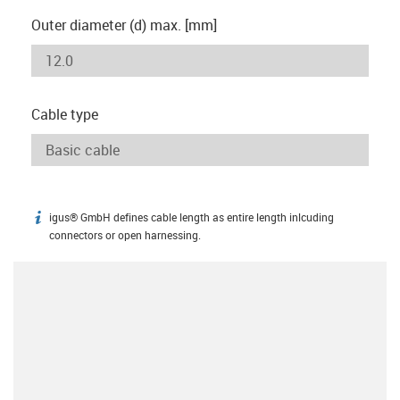
Outer diameter (d) max. [mm]
Cable type
igus® GmbH defines cable length as entire length inlcuding
igus-icon-info
connectors or open harnessing.