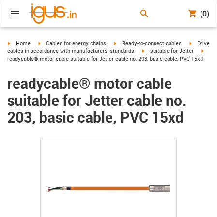
(0)
igus-icon-arrow-right
igus-icon-arrow-right
igus-icon-arrow-right
igus-icon-
Home
Cables for energy chains
Ready-to-connect cables
Drive
igus-icon-arrow-right
igus-
cables in accordance with manufacturers' standards
suitable for Jetter
readycable® motor cable suitable for Jetter cable no. 203, basic cable, PVC 15xd
readycable® motor cable
suitable for Jetter cable no.
203, basic cable, PVC 15xd