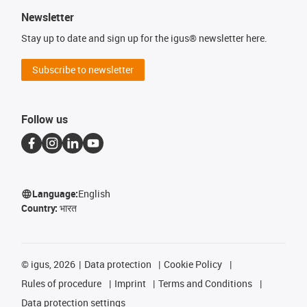
Newsletter
Stay up to date and sign up for the igus® newsletter here.
Subscribe to newsletter
Follow us
Language:
English
Country:
भारत
©
igus, 2026
Data protection
Cookie Policy
Rules of procedure
Imprint
Terms and Conditions
Data protection settings