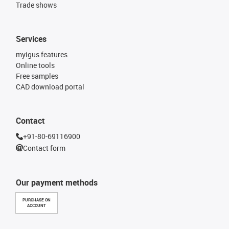
Trade shows
Services
myigus features
Online tools
Free samples
CAD download portal
Contact
+91-80-69116900
Contact form
Our payment methods
PURCHASE ON
ACCOUNT