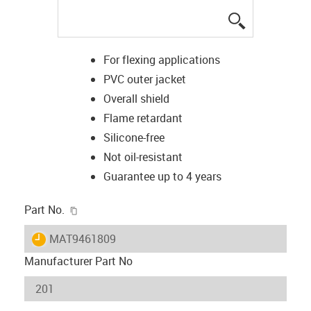
igus-icon-lup
For flexing applications
PVC outer jacket
Overall shield
Flame retardant
Silicone-free
Not oil-resistant
Guarantee up to 4 years
igus-icon-copy-clipboard
Part No.
igus-icon-lieferzeit
MAT9461809
Manufacturer Part No