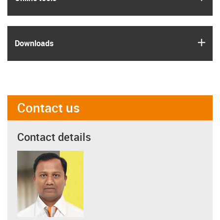
igus
Downloads
Contact us
Contact details