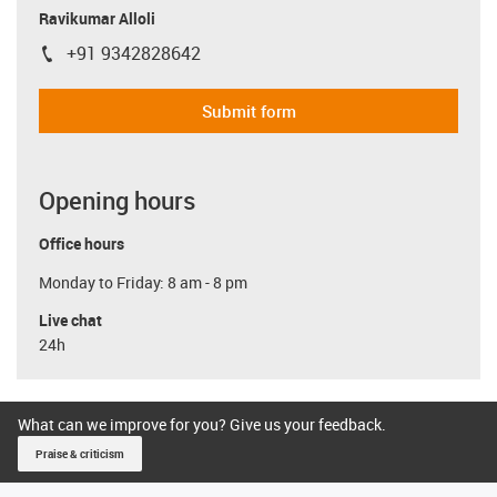
Ravikumar Alloli
+91 9342828642
igus-icon-phone
Submit form
Opening hours
Office hours
Monday to Friday: 8 am - 8 pm
Live chat
24h
What can we improve for you? Give us your feedback.
Praise & criticism