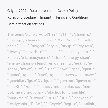
©
igus, 2026
Data protection
Cookie Policy
Rules of procedure
Imprint
Terms and Conditions
Data protection settings
The terms "Apiro", "AutoChain", "CFRIP", "chainflex",
"chainge", "chains for cranes", "ConProtect", "cradle-
chain", "CTD", "drygear", "drylin", "dryspin", "dry-tech",
"dryway", "easy chain", "e-chain", "e-chain systems", "e-
ketten", "e-kettensysteme", "e-loop", "energy chain",
"energy chain systems", "enjoyneering", "e-skin", "e-
spool", "fixflex", "flizz", "i.Cee", "ibow", "igear", "iglidur",
"igubal", "igumid", "igus", "igus improves what moves",
"igus:bike", "igusGO", "igutex", "iguverse", "iguversum",
"kineKIT", "kopla", "manus", "motion plastics", "motion
polymers", "motionary", "plastics for longer life",
"print2mold", "Rawbot", "RBTX", "RCYL", "readycable",
"readychain", "ReBeL", "ReCyycle", "reguse", "robolink",