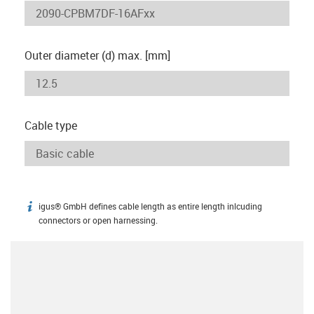
Outer diameter (d) max. [mm]
Cable type
igus® GmbH defines cable length as entire length inlcuding
igus-icon-info
connectors or open harnessing.