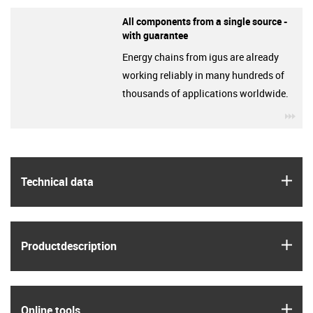
All components from a single source -
with guarantee
Energy chains from igus are already
working reliably in many hundreds of
thousands of applications worldwide.
igu
igus
Technical data
igus
Product­description
igus
Online tools