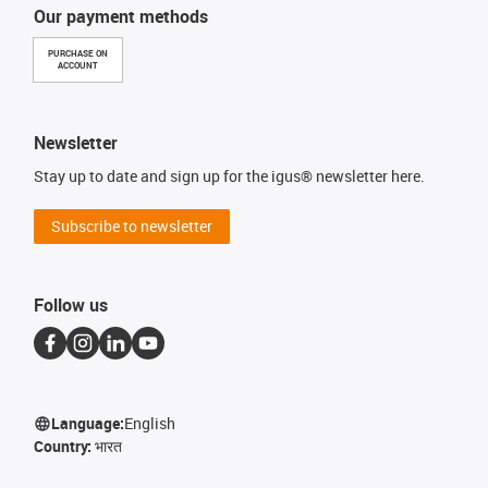
Our payment methods
PURCHASE ON
ACCOUNT
Newsletter
Stay up to date and sign up for the igus® newsletter here.
Subscribe to newsletter
Follow us
Language:
English
Country:
भारत