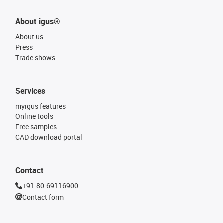
About igus®
About us
Press
Trade shows
Services
myigus features
Online tools
Free samples
CAD download portal
Contact
+91-80-69116900
Contact form