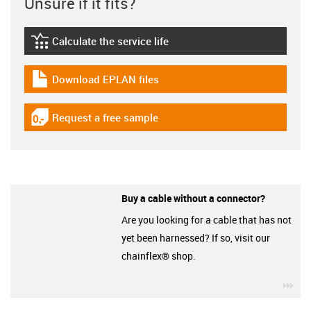
Unsure if it fits?
Calculate the service life
igus-icon-lebensdauerrechner
Download EPLAN files
igus-icon-download-plan
Request a free sample
igus-icon-gratismuster
Buy a cable without a connector?
Are you looking for a cable that has not
yet been harnessed? If so, visit our
chainflex® shop.
igu