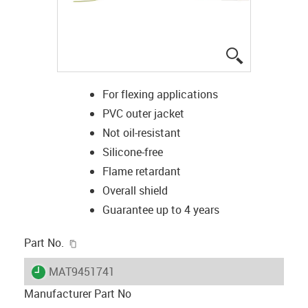
igus-icon-lup
For flexing applications
PVC outer jacket
Not oil-resistant
Silicone-free
Flame retardant
Overall shield
Guarantee up to 4 years
igus-icon-copy-clipboard
Part No.
igus-icon-lieferzeit
MAT9451741
Manufacturer Part No