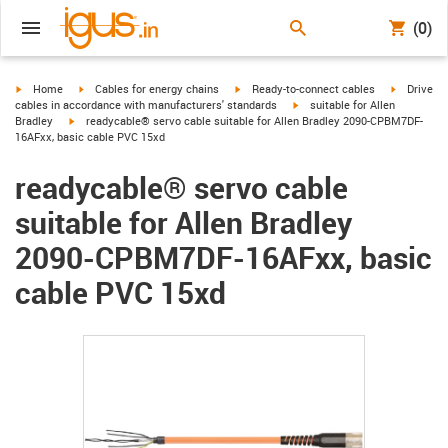
(0)
igus-icon-arrow-right
igus-icon-arrow-right
igus-icon-arrow-right
igus-icon-
Home
Cables for energy chains
Ready-to-connect cables
Drive
igus-icon-arrow-right
cables in accordance with manufacturers' standards
suitable for Allen
igus-icon-arrow-right
Bradley
readycable® servo cable suitable for Allen Bradley 2090-CPBM7DF-
16AFxx, basic cable PVC 15xd
readycable® servo cable
suitable for Allen Bradley
2090-CPBM7DF-16AFxx, basic
cable PVC 15xd