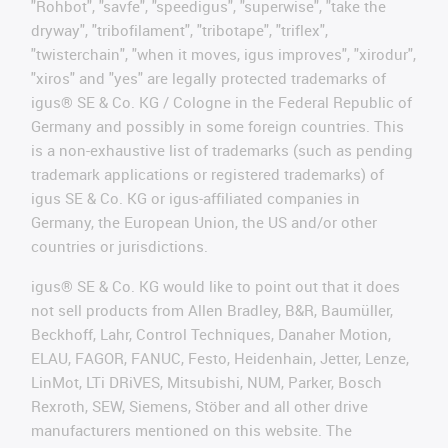
"Rohbot", "savfe", "speedigus", "superwise", "take the
dryway", "tribofilament", "tribotape", "triflex",
"twisterchain", "when it moves, igus improves", "xirodur",
"xiros" and "yes" are legally protected trademarks of
igus® SE & Co. KG / Cologne in the Federal Republic of
Germany and possibly in some foreign countries. This
is a non-exhaustive list of trademarks (such as pending
trademark applications or registered trademarks) of
igus SE & Co. KG or igus-affiliated companies in
Germany, the European Union, the US and/or other
countries or jurisdictions.
igus® SE & Co. KG would like to point out that it does
not sell products from Allen Bradley, B&R, Baumüller,
Beckhoff, Lahr, Control Techniques, Danaher Motion,
ELAU, FAGOR, FANUC, Festo, Heidenhain, Jetter, Lenze,
LinMot, LTi DRiVES, Mitsubishi, NUM, Parker, Bosch
Rexroth, SEW, Siemens, Stöber and all other drive
manufacturers mentioned on this website. The