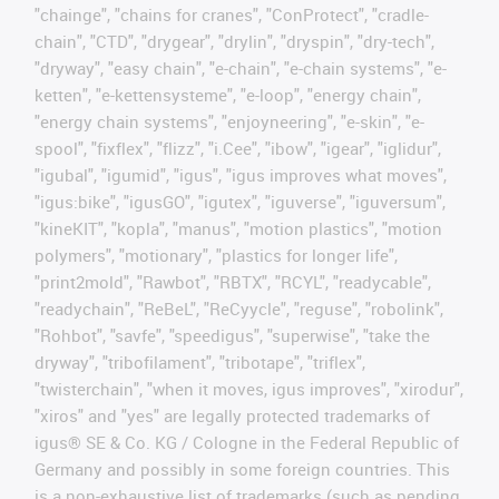
"chainge", "chains for cranes", "ConProtect", "cradle-
chain", "CTD", "drygear", "drylin", "dryspin", "dry-tech",
"dryway", "easy chain", "e-chain", "e-chain systems", "e-
ketten", "e-kettensysteme", "e-loop", "energy chain",
"energy chain systems", "enjoyneering", "e-skin", "e-
spool", "fixflex", "flizz", "i.Cee", "ibow", "igear", "iglidur",
"igubal", "igumid", "igus", "igus improves what moves",
"igus:bike", "igusGO", "igutex", "iguverse", "iguversum",
"kineKIT", "kopla", "manus", "motion plastics", "motion
polymers", "motionary", "plastics for longer life",
"print2mold", "Rawbot", "RBTX", "RCYL", "readycable",
"readychain", "ReBeL", "ReCyycle", "reguse", "robolink",
"Rohbot", "savfe", "speedigus", "superwise", "take the
dryway", "tribofilament", "tribotape", "triflex",
"twisterchain", "when it moves, igus improves", "xirodur",
"xiros" and "yes" are legally protected trademarks of
igus® SE & Co. KG / Cologne in the Federal Republic of
Germany and possibly in some foreign countries. This
is a non-exhaustive list of trademarks (such as pending