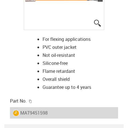
igus-icon-lup
For flexing applications
PVC outer jacket
Not oil-resistant
Silicone-free
Flame retardant
Overall shield
Guarantee up to 4 years
igus-icon-copy-clipboard
Part No.
igus-icon-lieferzeit
MAT9451598