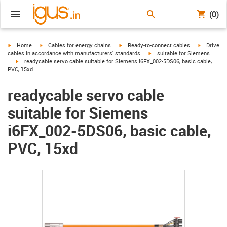
(0)
igus-icon-arrow-right
igus-icon-arrow-right
igus-icon-arrow-right
igus-icon-
Home
Cables for energy chains
Ready-to-connect cables
Drive
igus-icon-arrow-right
cables in accordance with manufacturers' standards
suitable for Siemens
igus-icon-arrow-right
readycable servo cable suitable for Siemens i6FX_002-5DS06, basic cable,
PVC, 15xd
readycable servo cable
suitable for Siemens
i6FX_002-5DS06, basic cable,
PVC, 15xd