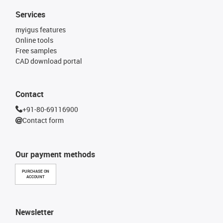
Services
myigus features
Online tools
Free samples
CAD download portal
Contact
+91-80-69116900
Contact form
Our payment methods
PURCHASE ON
ACCOUNT
Newsletter