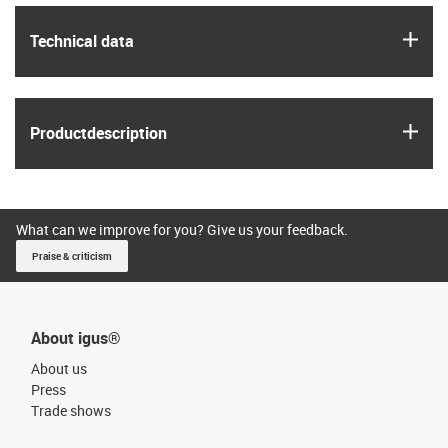
igus
Technical data
igus
Product­description
What can we improve for you? Give us your feedback.
Praise & criticism
About igus®
About us
Press
Trade shows