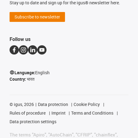
Stay up to date and sign up for the igus® newsletter here.
Subscribe to newsletter
Follow us
Language:
English
Country:
भारत
©
igus, 2026
Data protection
Cookie Policy
Rules of procedure
Imprint
Terms and Conditions
Data protection settings
The terms "Apiro", "AutoChain", "CFRIP", "chainflex",