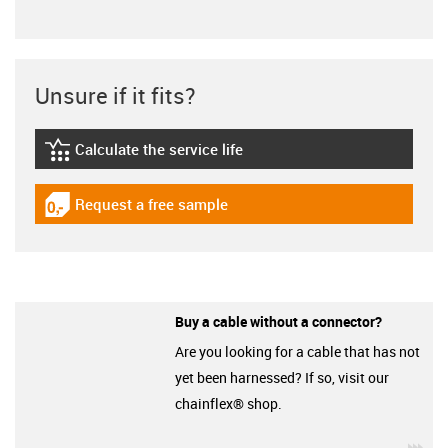
Unsure if it fits?
Calculate the service life
igus-icon-lebensdauerrechner
Request a free sample
igus-icon-gratismuster
Buy a cable without a connector?
Are you looking for a cable that has not
yet been harnessed? If so, visit our
chainflex® shop.
igu