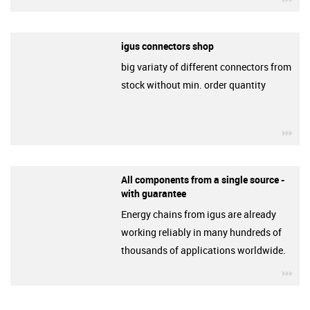
igus connectors shop
big variaty of different connectors from
stock without min. order quantity
igu
All components from a single source -
with guarantee
Energy chains from igus are already
working reliably in many hundreds of
thousands of applications worldwide.
igu