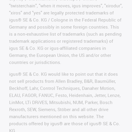
"twisterchain", "when it moves, igus improves", "xirodur",
"xiros" and "yes" are legally protected trademarks of
igus® SE & Co. KG / Cologne in the Federal Republic of
Germany and possibly in some foreign countries. This
is a non-exhaustive list of trademarks (such as pending
trademark applications or registered trademarks) of
igus SE & Co. KG or igus-affiliated companies in
Germany, the European Union, the US and/or other
countries or jurisdictions.
igus® SE & Co. KG would like to point out that it does
not sell products from Allen Bradley, B&R, Baumüller,
Beckhoff, Lahr, Control Techniques, Danaher Motion,
ELAU, FAGOR, FANUC, Festo, Heidenhain, Jetter, Lenze,
LinMot, LTi DRiVES, Mitsubishi, NUM, Parker, Bosch
Rexroth, SEW, Siemens, Stöber and all other drive
manufacturers mentioned on this website. The
products offered by igus® are those of igus® SE & Co.
KG.