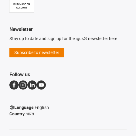
PURCHASE ON
ACCOUNT
Newsletter
Stay up to date and sign up for the igus® newsletter here.
Subscribe to newsletter
Follow us
Language:
English
Country:
भारत