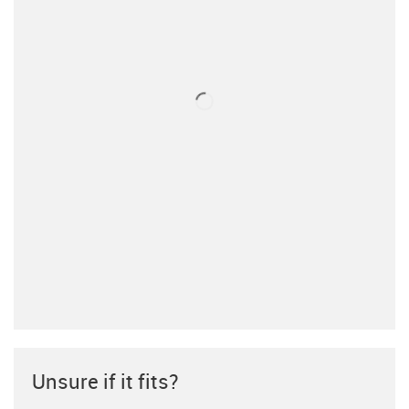
Unsure if it fits?