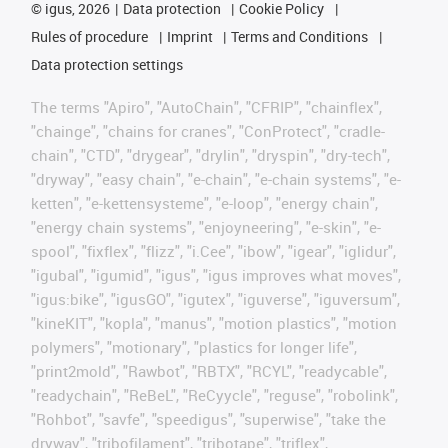
©
igus, 2026
Data protection
Cookie Policy
Rules of procedure
Imprint
Terms and Conditions
Data protection settings
The terms "Apiro", "AutoChain", "CFRIP", "chainflex",
"chainge", "chains for cranes", "ConProtect", "cradle-
chain", "CTD", "drygear", "drylin", "dryspin", "dry-tech",
"dryway", "easy chain", "e-chain", "e-chain systems", "e-
ketten", "e-kettensysteme", "e-loop", "energy chain",
"energy chain systems", "enjoyneering", "e-skin", "e-
spool", "fixflex", "flizz", "i.Cee", "ibow", "igear", "iglidur",
"igubal", "igumid", "igus", "igus improves what moves",
"igus:bike", "igusGO", "igutex", "iguverse", "iguversum",
"kineKIT", "kopla", "manus", "motion plastics", "motion
polymers", "motionary", "plastics for longer life",
"print2mold", "Rawbot", "RBTX", "RCYL", "readycable",
"readychain", "ReBeL", "ReCyycle", "reguse", "robolink",
"Rohbot", "savfe", "speedigus", "superwise", "take the
dryway", "tribofilament", "tribotape", "triflex",