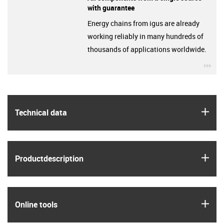
with guarantee
Energy chains from igus are already
working reliably in many hundreds of
thousands of applications worldwide.
igu
igus
Technical data
igus
Product­description
igus
Online tools