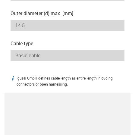
Outer diameter (d) max. [mm]
Cable type
igus® GmbH defines cable length as entire length inlcuding
igus-icon-info
connectors or open harnessing.