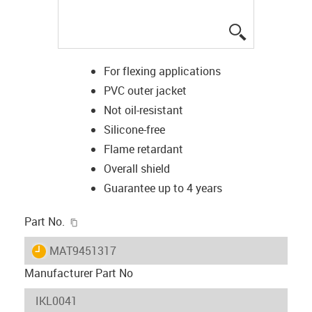
igus-icon-lup
For flexing applications
PVC outer jacket
Not oil-resistant
Silicone-free
Flame retardant
Overall shield
Guarantee up to 4 years
igus-icon-copy-clipboard
Part No.
igus-icon-lieferzeit
MAT9451317
Manufacturer Part No