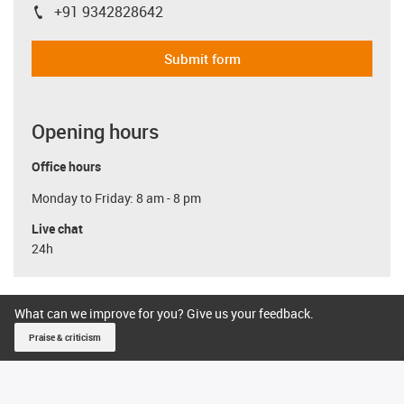
+91 9342828642
igus-icon-phone
Submit form
Opening hours
Office hours
Monday to Friday: 8 am - 8 pm
Live chat
24h
What can we improve for you? Give us your feedback.
Praise & criticism