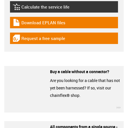
Calculate the service life
igus-icon-lebensdauerrechner
Download EPLAN files
igus-icon-download-plan
Request a free sample
igus-icon-gratismuster
Buy a cable without a connector?
Are you looking for a cable that has not
yet been harnessed? If so, visit our
chainflex® shop.
igu
All components from a single source -