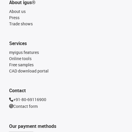
About igus®
About us
Press
Trade shows
Services
myigus features
Online tools
Free samples
CAD download portal
Contact
+91-80-69116900
Contact form
Our payment methods