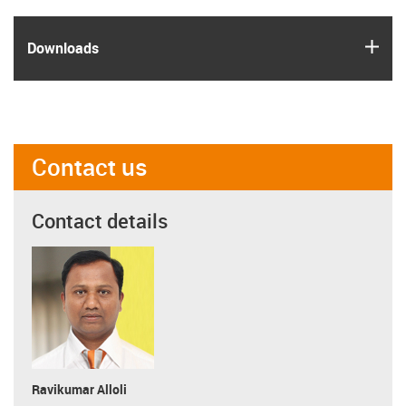
igus
Downloads
Contact us
Contact details
Ravikumar Alloli