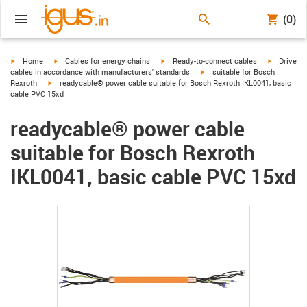
(0)
igus-icon-arrow-right
igus-icon-arrow-right
igus-icon-arrow-right
igus-icon-
Home
Cables for energy chains
Ready-to-connect cables
Drive
igus-icon-arrow-right
cables in accordance with manufacturers' standards
suitable for Bosch
igus-icon-arrow-right
Rexroth
readycable® power cable suitable for Bosch Rexroth IKL0041, basic
cable PVC 15xd
readycable® power cable
suitable for Bosch Rexroth
IKL0041, basic cable PVC 15xd