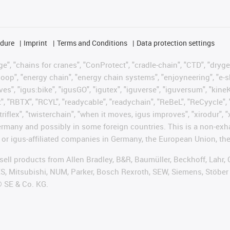
edure
Imprint
Terms and Conditions
Data protection settings
", "chains for cranes", "ConProtect", "cradle-chain", "CTD", "drygear"
op", "energy chain", "energy chain systems", "enjoyneering", "e-skin", 
ves", "igus:bike", "igusGO", "igutex", "iguverse", "iguversum", "kin
t", "RBTX", "RCYL", "readycable", "readychain", "ReBeL", "ReCyycle", 
"triflex", "twisterchain", "when it moves, igus improves", "xirodur",
rmany and possibly in some foreign countries. This is a non-exh
 or igus-affiliated companies in Germany, the European Union, the
t sell products from Allen Bradley, B&R, Baumüller, Beckhoff, Lah
ES, Mitsubishi, NUM, Parker, Bosch Rexroth, SEW, Siemens, Stöber
® SE & Co. KG.