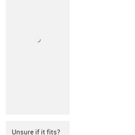
Unsure if it fits?