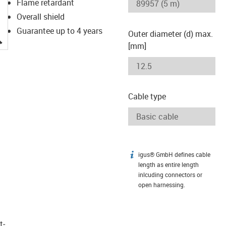
Flame retardant
Overall shield
Guarantee up to 4 years
Outer diameter (d) max.
igus-icon-lupe
[mm]
Cable type
igus® GmbH defines cable
igus-icon-info
length as entire length
inlcuding connectors or
open harnessing.
t­