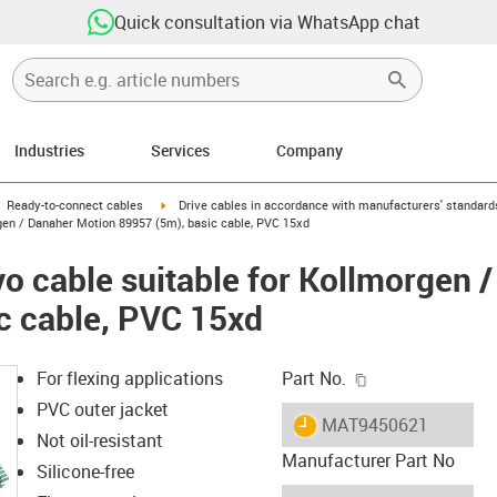
Quick consultation via WhatsApp chat
Industries
Services
Company
gus-icon-arrow-right
igus-icon-arrow-right
Ready-to-connect cables
Drive cables in accordance with manufacturers' standard
gen / Danaher Motion 89957 (5m), basic cable, PVC 15xd
o cable suitable for Kollmorgen 
c cable, PVC 15xd
igus-icon-copy-c
For flexing applications
Part No.
PVC outer jacket
igus-icon-lieferzeit
MAT9450621
Not oil-resistant
Manufacturer Part No
Silicone-free