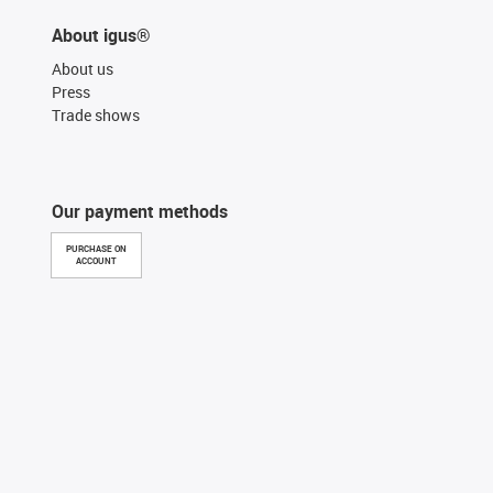
About igus®
About us
Press
Trade shows
Our payment methods
PURCHASE ON
ACCOUNT