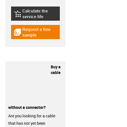
Calculate the
igus-icon-lebensdauerrechner
service life
Request a free
igus-icon-gratismuster
sample
Buy a
cable
without a connector?
Are you looking for a cable
that has not yet been