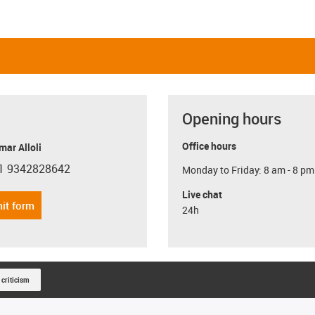
Opening hours
Office hours
ar Alloli
1 9342828642
Monday to Friday: 8 am - 8 pm
con-phone
Live chat
it form
24h
 criticism