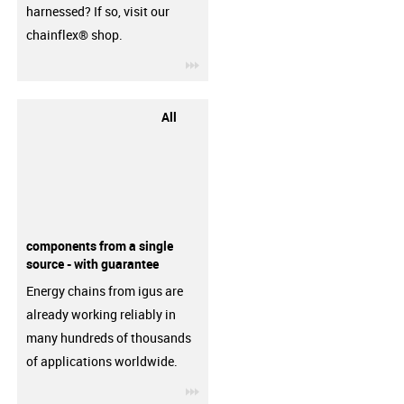
harnessed? If so, visit our
chainflex® shop.
igus-icon-3arrow
All
components from a single
source - with guarantee
Energy chains from igus are
already working reliably in
many hundreds of thousands
of applications worldwide.
igus-icon-3arrow