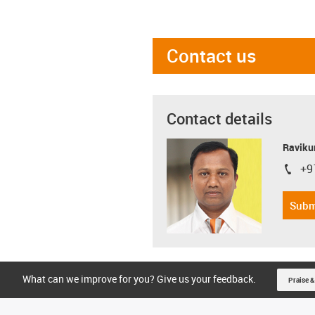
Contact us
Contact details
Ravikum
+9
igus-i
Subm
What can we improve for you? Give us your feedback.
Praise &