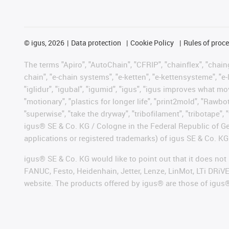
©
igus, 2026
Data protection
Cookie Policy
Rules of proc
The terms "Apiro", "AutoChain", "CFRIP", "chainflex", "chainge
chain", "e-chain systems", "e-ketten", "e-kettensysteme", "e-lo
"iglidur", "igubal", "igumid", "igus", "igus improves what mo
"motionary", "plastics for longer life", "print2mold", "Rawbo
"superwise", "take the dryway", "tribofilament", "tribotape", 
igus® SE & Co. KG / Cologne in the Federal Republic of Ge
applications or registered trademarks) of igus SE & Co. KG
igus® SE & Co. KG would like to point out that it does no
FANUC, Festo, Heidenhain, Jetter, Lenze, LinMot, LTi DRiV
website. The products offered by igus® are those of igus