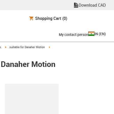
Download CAD
Shopping Cart
(0)
IN
(
EN
)
My contact person
igus-icon-arrow-right
igus-icon-arrow-right
s
suitable for Danaher Motion
/ Danaher Motion
lipboard