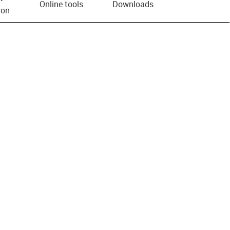
Online tools
Downloads
ion