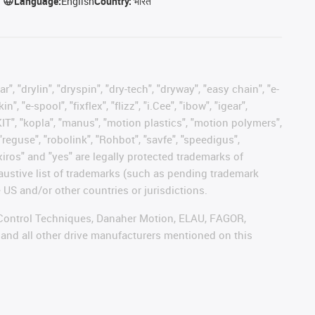
Language:
English
Country:
भारत
, "drylin", "dryspin", "dry-tech", "dryway", "easy chain", "e-
"e-spool", "fixflex", "flizz", "i.Cee", "ibow", "igear",
eKIT", "kopla", "manus", "motion plastics", "motion polymers",
"reguse", "robolink", "Rohbot", "savfe", "speedigus",
 "xiros" and "yes" are legally protected trademarks of
austive list of trademarks (such as pending trademark
 US and/or other countries or jurisdictions.
r, Control Techniques, Danaher Motion, ELAU, FAGOR,
 and all other drive manufacturers mentioned on this