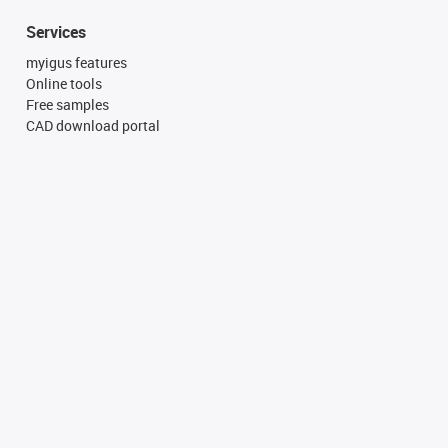
Services
myigus features
Online tools
Free samples
CAD download portal