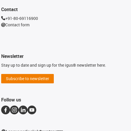
Contact
+91-80-69116900
Contact form
Newsletter
Stay up to date and sign up for the igus® newsletter here.
Subscribe to newsletter
Follow us