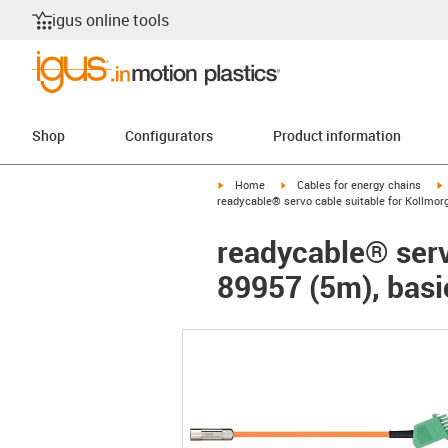
igus online tools
Shop
Configurators
Product information
igus-icon-arrow-right
igus-icon-arrow-right
i
Home
Cables for energy chains
readycable® servo cable suitable for Kollmor
readycable® serv
89957 (5m), basi