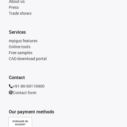
About us
Press
Trade shows
Services
myigus features
Online tools
Free samples
CAD download portal
Contact
+91-80-69116900
Contact form
Our payment methods
PURCHASE ON
ACCOUNT