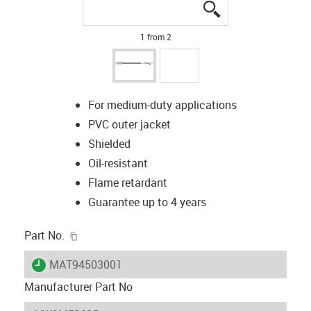
igus-icon-lupe
igus-icon-lupe
1 from 2
For medium-duty applications
PVC outer jacket
Shielded
Oil-resistant
Flame retardant
Guarantee up to 4 years
igus-icon-copy-clipboard
Part No.
igus-icon-lieferzeit
MAT94503001
Manufacturer Part No