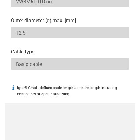
Outer diameter (d) max. [mm]
Cable type
igus® GmbH defines cable length as entire length inlcuding
igus-icon-info
connectors or open harnessing.