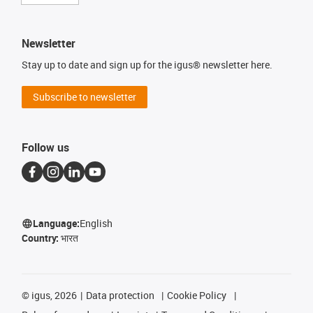
Newsletter
Stay up to date and sign up for the igus® newsletter here.
Subscribe to newsletter
Follow us
Language:
English
Country:
भारत
©
igus, 2026
Data protection
Cookie Policy