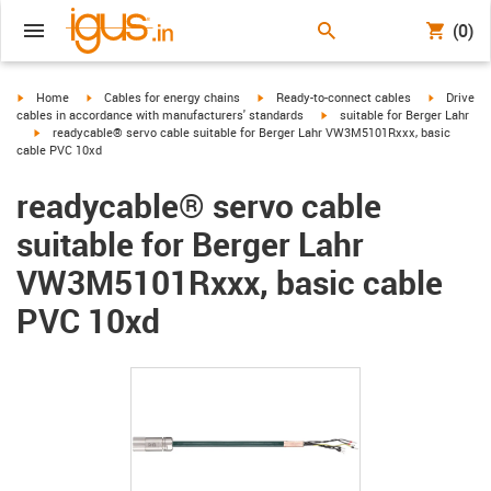
(0)
igus-icon-arrow-right
igus-icon-arrow-right
igus-icon-arrow-right
igus-icon-
Home
Cables for energy chains
Ready-to-connect cables
Drive
igus-icon-arrow-right
cables in accordance with manufacturers' standards
suitable for Berger Lahr
igus-icon-arrow-right
readycable® servo cable suitable for Berger Lahr VW3M5101Rxxx, basic
cable PVC 10xd
readycable® servo cable
suitable for Berger Lahr
VW3M5101Rxxx, basic cable
PVC 10xd