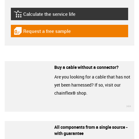
Calculate the service life
igus-icon-lebensdauerrechner
Request a free sample
igus-icon-gratismuster
Buy a cable without a connector?
Are you looking for a cable that has not
yet been harnessed? If so, visit our
chainflex® shop.
igu
All components from a single source -
with guarantee