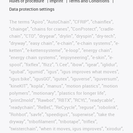
Rules of procedure
Imprint
Terms and Conditions
Data protection settings
The terms "Apiro", "AutoChain", "CFRIP", "chainflex",
"chainge", "chains for cranes", "ConProtect", "cradle-
chain", "CTD", "drygear", "drylin", "dryspin", "dry-tech",
"dryway", "easy chain", "e-chain", "e-chain systems", "e-
ketten", "e-kettensysteme", "e-loop", "energy chain",
"energy chain systems", "enjoyneering", "e-skin", "e-
spool", "fixflex", "flizz", "i.Cee", "ibow", "igear", "iglidur",
"igubal", "igumid", "igus", "igus improves what moves",
"igus:bike", "igusGO", "igutex", "iguverse", "iguversum",
"kineKIT", "kopla", "manus", "motion plastics", "motion
polymers", "motionary", "plastics for longer life",
"print2mold", "Rawbot", "RBTX", "RCYL", "readycable",
"readychain", "ReBeL", "ReCyycle", "reguse", "robolink",
"Rohbot", "savfe", "speedigus", "superwise", "take the
dryway", "tribofilament", "tribotape", "triflex",
"twisterchain", "when it moves, igus improves", "xirodur",