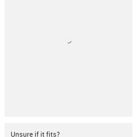
Unsure if it fits?