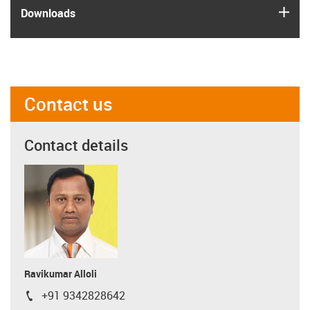
igus
Downloads
Contact us
Contact details
Ravikumar Alloli
+91 9342828642
igus-icon-phone