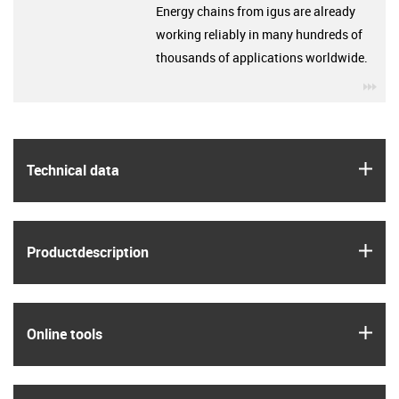
Energy chains from igus are already
working reliably in many hundreds of
thousands of applications worldwide.
igu
igus
Technical data
igus
Product­description
igus
Online tools