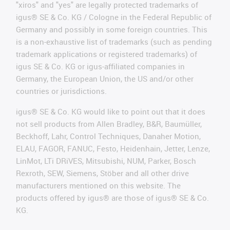
"xiros" and "yes" are legally protected trademarks of
igus® SE & Co. KG / Cologne in the Federal Republic of
Germany and possibly in some foreign countries. This
is a non-exhaustive list of trademarks (such as pending
trademark applications or registered trademarks) of
igus SE & Co. KG or igus-affiliated companies in
Germany, the European Union, the US and/or other
countries or jurisdictions.
igus® SE & Co. KG would like to point out that it does
not sell products from Allen Bradley, B&R, Baumüller,
Beckhoff, Lahr, Control Techniques, Danaher Motion,
ELAU, FAGOR, FANUC, Festo, Heidenhain, Jetter, Lenze,
LinMot, LTi DRiVES, Mitsubishi, NUM, Parker, Bosch
Rexroth, SEW, Siemens, Stöber and all other drive
manufacturers mentioned on this website. The
products offered by igus® are those of igus® SE & Co.
KG.