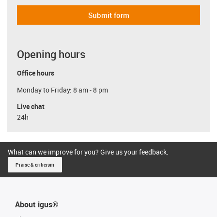
Submit form
Opening hours
Office hours
Monday to Friday: 8 am - 8 pm
Live chat
24h
What can we improve for you? Give us your feedback.
Praise & criticism
About igus®