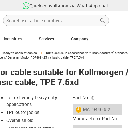
Quick consultation via WhatsApp chat
Industries
Services
Company
gus-icon-arrow-right
igus-icon-arrow-right
Ready-to-connect cables
Drive cables in accordance with manufacturers' standard
gen / Danaher Motion 107489 (25m), basic cable, TPE 7.5xd
r cable suitable for Kollmorgen 
sic cable, TPE 7.5xd
igus-icon-copy-c
For extremely heavy duty
Part No.
applications
igus-icon-lieferzeit
MAT9440052
TPE outer jacket
Manufacturer Part No
Overall shield