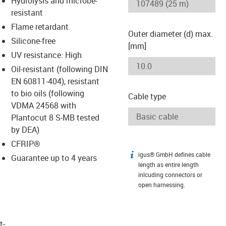
Hydrolysis and microbe-
-icon-lupe
-icon-lupe
resistant
Flame retardant
Outer diameter (d) max.
Silicone-free
[mm]
UV resistance: High
Oil-resistant (following DIN
EN 60811-404), resistant
to bio oils (following
Cable type
VDMA 24568 with
Plantocut 8 S-MB tested
by DEA)
CFRIP®
igus® GmbH defines cable
igus-icon-info
Guarantee up to 4 years
length as entire length
inlcuding connectors or
open harnessing.
t­