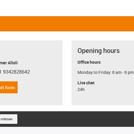
Opening hours
Office hours
ar Alloli
1 9342828642
Monday to Friday: 8 am - 8 pm
con-phone
Live chat
it form
24h
 criticism