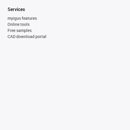
Services
myigus features
Online tools
Free samples
CAD download portal