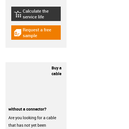
Calculate the
igus-icon-lebensdauerrechner
service life
Request a free
igus-icon-gratismuster
sample
Buy a
cable
without a connector?
Are you looking for a cable
that has not yet been