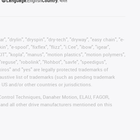
Language:
English
Country:
भारत
, "drylin", "dryspin", "dry-tech", "dryway", "easy chain", "e-
"e-spool", "fixflex", "flizz", "i.Cee", "ibow", "igear",
eKIT", "kopla", "manus", "motion plastics", "motion polymers",
"reguse", "robolink", "Rohbot", "savfe", "speedigus",
 "xiros" and "yes" are legally protected trademarks of
austive list of trademarks (such as pending trademark
 US and/or other countries or jurisdictions.
r, Control Techniques, Danaher Motion, ELAU, FAGOR,
 and all other drive manufacturers mentioned on this