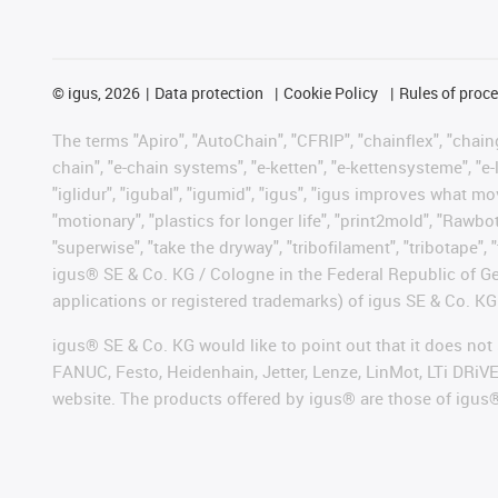
©
igus, 2026
Data protection
Cookie Policy
Rules of proc
The terms "Apiro", "AutoChain", "CFRIP", "chainflex", "chainge
chain", "e-chain systems", "e-ketten", "e-kettensysteme", "e-lo
"iglidur", "igubal", "igumid", "igus", "igus improves what mo
"motionary", "plastics for longer life", "print2mold", "Rawbo
"superwise", "take the dryway", "tribofilament", "tribotape", 
igus® SE & Co. KG / Cologne in the Federal Republic of Ge
applications or registered trademarks) of igus SE & Co. KG
igus® SE & Co. KG would like to point out that it does no
FANUC, Festo, Heidenhain, Jetter, Lenze, LinMot, LTi DRiV
website. The products offered by igus® are those of igus