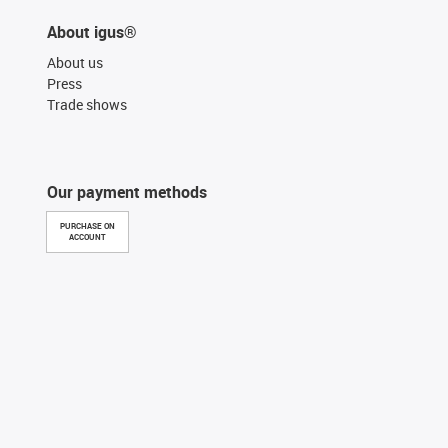
About igus®
About us
Press
Trade shows
Our payment methods
PURCHASE ON
ACCOUNT