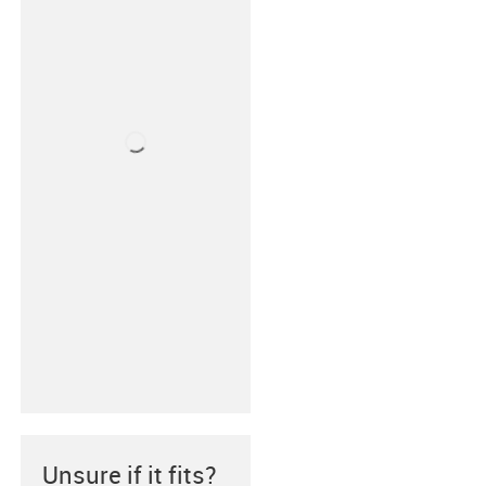
Unsure if it fits?