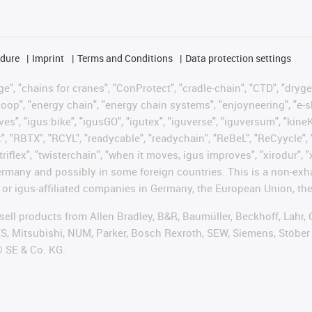
edure
Imprint
Terms and Conditions
Data protection settings
", "chains for cranes", "ConProtect", "cradle-chain", "CTD", "drygear"
op", "energy chain", "energy chain systems", "enjoyneering", "e-skin", 
ves", "igus:bike", "igusGO", "igutex", "iguverse", "iguversum", "kin
t", "RBTX", "RCYL", "readycable", "readychain", "ReBeL", "ReCyycle", 
"triflex", "twisterchain", "when it moves, igus improves", "xirodur",
rmany and possibly in some foreign countries. This is a non-exh
 or igus-affiliated companies in Germany, the European Union, the
t sell products from Allen Bradley, B&R, Baumüller, Beckhoff, Lah
ES, Mitsubishi, NUM, Parker, Bosch Rexroth, SEW, Siemens, Stöber
® SE & Co. KG.