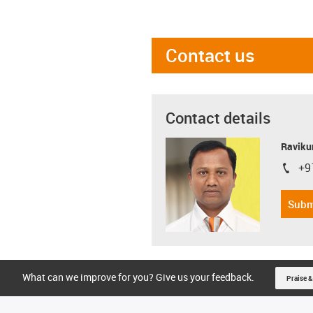
Contact us
Contact details
Ravikum
+9
igus-i
Subm
What can we improve for you? Give us your feedback.
Praise &