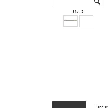
igus
igus
1 from 2
Produc