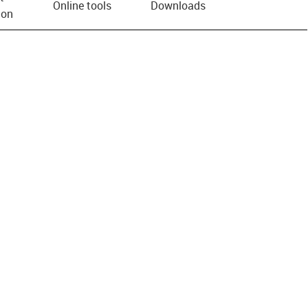
Online tools
Downloads
ion