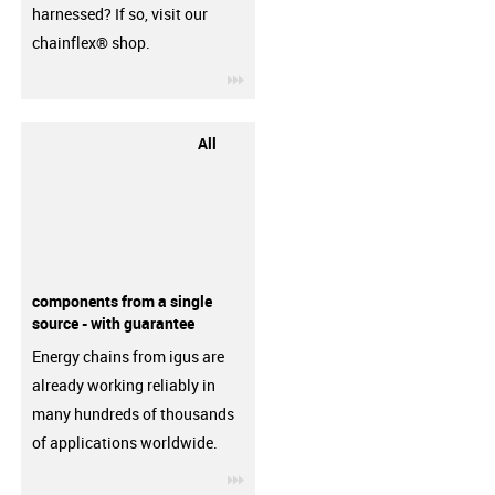
harnessed? If so, visit our
chainflex® shop.
igus-icon-3arrow
All
components from a single
source - with guarantee
Energy chains from igus are
already working reliably in
many hundreds of thousands
of applications worldwide.
igus-icon-3arrow