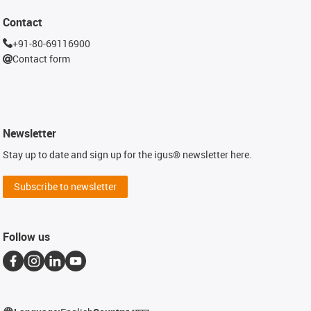
Contact
+91-80-69116900
Contact form
Newsletter
Stay up to date and sign up for the igus® newsletter here.
Subscribe to newsletter
Follow us