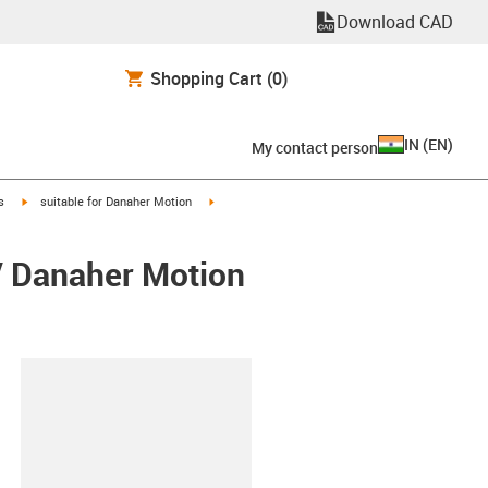
Download CAD
Shopping Cart
(0)
IN
(
EN
)
My contact person
igus-icon-arrow-right
igus-icon-arrow-right
s
suitable for Danaher Motion
/ Danaher Motion
lipboard