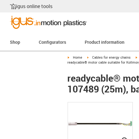
igus online tools
Shop
Configurators
Product information
igus-icon-arrow-right
igus-icon-arrow-right
i
Home
Cables for energy chains
readycable® motor cable suitable for Kollmor
readycable® moto
107489 (25m), ba