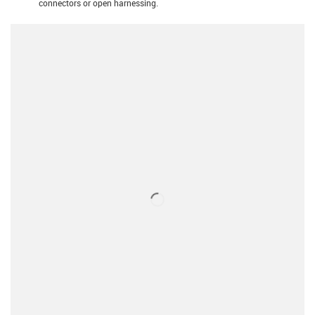
connectors or open harnessing.