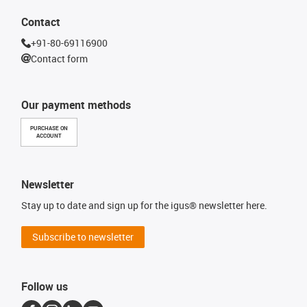
Contact
+91-80-69116900
Contact form
Our payment methods
PURCHASE ON
ACCOUNT
Newsletter
Stay up to date and sign up for the igus® newsletter here.
Subscribe to newsletter
Follow us