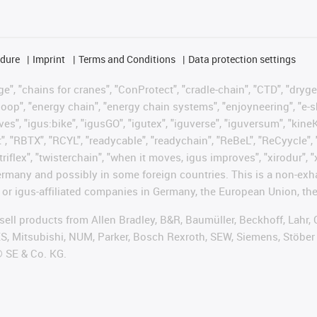
edure
Imprint
Terms and Conditions
Data protection settings
", "chains for cranes", "ConProtect", "cradle-chain", "CTD", "drygear"
op", "energy chain", "energy chain systems", "enjoyneering", "e-skin", 
ves", "igus:bike", "igusGO", "igutex", "iguverse", "iguversum", "kin
t", "RBTX", "RCYL", "readycable", "readychain", "ReBeL", "ReCyycle", 
"triflex", "twisterchain", "when it moves, igus improves", "xirodur",
rmany and possibly in some foreign countries. This is a non-exh
 or igus-affiliated companies in Germany, the European Union, the
t sell products from Allen Bradley, B&R, Baumüller, Beckhoff, Lah
ES, Mitsubishi, NUM, Parker, Bosch Rexroth, SEW, Siemens, Stöber
® SE & Co. KG.