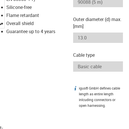
Silicone-free
Flame retardant
Outer diameter (d) max.
igus-icon-lupe
Overall shield
[mm]
Guarantee up to 4 years
Cable type
igus® GmbH defines cable
igus-icon-info
length as entire length
inlcuding connectors or
open harnessing.
t­