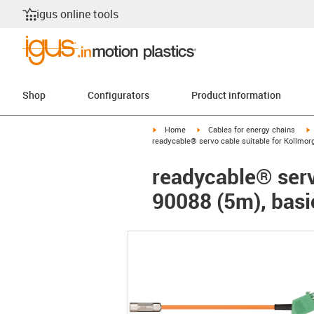
igus online tools
Shop
Configurators
Product information
igus-icon-arrow-right
igus-icon-arrow-right
i
Home
Cables for energy chains
readycable® servo cable suitable for Kollmor
readycable® serv
90088 (5m), basi