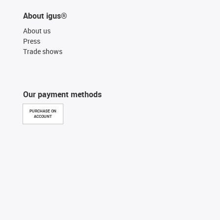
About igus®
About us
Press
Trade shows
Our payment methods
PURCHASE ON
ACCOUNT