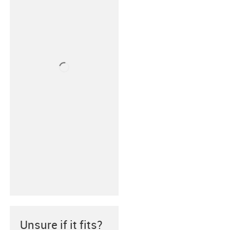
Unsure if it fits?