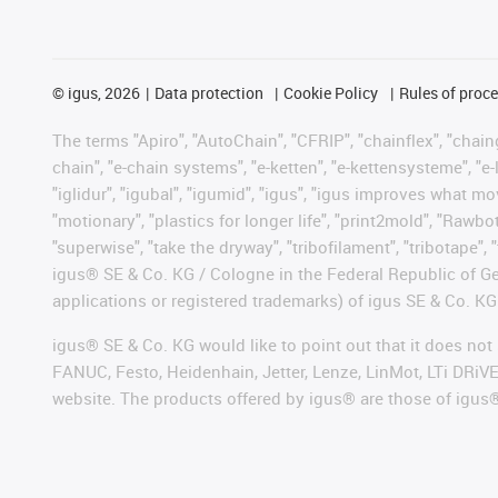
©
igus, 2026
Data protection
Cookie Policy
Rules of proc
The terms "Apiro", "AutoChain", "CFRIP", "chainflex", "chainge
chain", "e-chain systems", "e-ketten", "e-kettensysteme", "e-lo
"iglidur", "igubal", "igumid", "igus", "igus improves what mo
"motionary", "plastics for longer life", "print2mold", "Rawbo
"superwise", "take the dryway", "tribofilament", "tribotape", 
igus® SE & Co. KG / Cologne in the Federal Republic of Ge
applications or registered trademarks) of igus SE & Co. KG
igus® SE & Co. KG would like to point out that it does no
FANUC, Festo, Heidenhain, Jetter, Lenze, LinMot, LTi DRiV
website. The products offered by igus® are those of igus