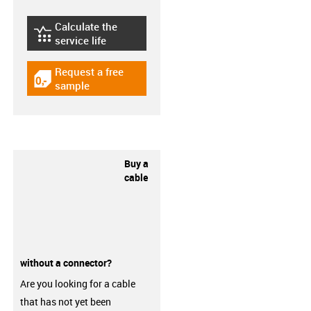
Calculate the
igus-icon-lebensdauerrechner
service life
Request a free
igus-icon-gratismuster
sample
Buy a
cable
without a connector?
Are you looking for a cable
that has not yet been