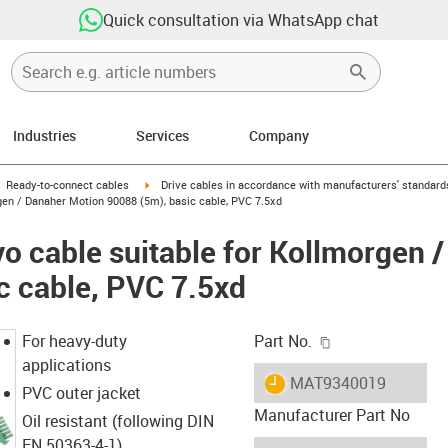
Quick consultation via WhatsApp chat
Industries
Services
Company
gus-icon-arrow-right
igus-icon-arrow-right
Ready-to-connect cables
Drive cables in accordance with manufacturers' standard
gen / Danaher Motion 90088 (5m), basic cable, PVC 7.5xd
o cable suitable for Kollmorgen 
c cable, PVC 7.5xd
igus-icon-copy-c
For heavy-duty
Part No.
applications
igus-icon-lieferzeit
MAT9340019
PVC outer jacket
Manufacturer Part No
Oil resistant (following DIN
EN 50363-4-1)