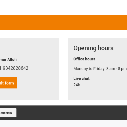
Opening hours
Office hours
ar Alloli
1 9342828642
Monday to Friday: 8 am - 8 pm
con-phone
Live chat
it form
24h
 criticism