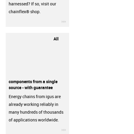
harnessed? If so, visit our
chainflex® shop.
igus-icon-3arrow
All
components from a single
source - with guarantee
Energy chains from igus are
already working reliably in
many hundreds of thousands
of applications worldwide.
igus-icon-3arrow