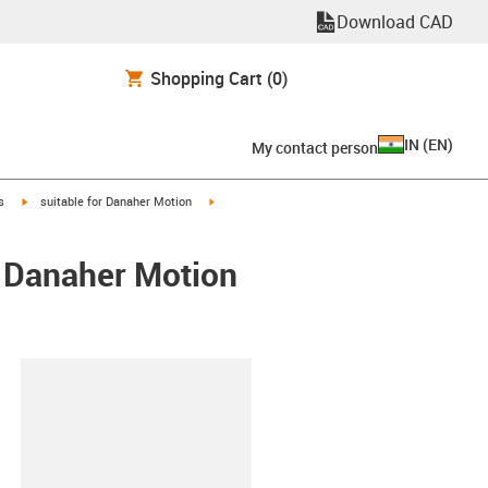
Download CAD
Shopping Cart
(0)
IN
(
EN
)
My contact person
igus-icon-arrow-right
igus-icon-arrow-right
s
suitable for Danaher Motion
/ Danaher Motion
lipboard