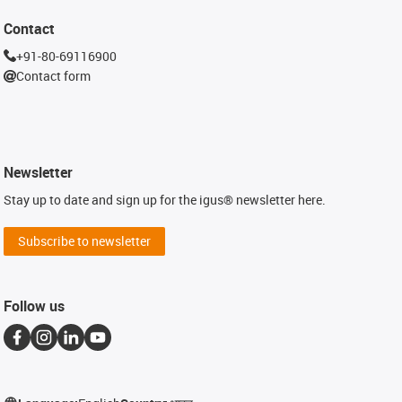
Contact
+91-80-69116900
Contact form
Newsletter
Stay up to date and sign up for the igus® newsletter here.
Subscribe to newsletter
Follow us