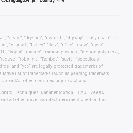
Language:
English
Country:
भारत
, "drylin", "dryspin", "dry-tech", "dryway", "easy chain", "e-
"e-spool", "fixflex", "flizz", "i.Cee", "ibow", "igear",
eKIT", "kopla", "manus", "motion plastics", "motion polymers",
"reguse", "robolink", "Rohbot", "savfe", "speedigus",
 "xiros" and "yes" are legally protected trademarks of
austive list of trademarks (such as pending trademark
 US and/or other countries or jurisdictions.
r, Control Techniques, Danaher Motion, ELAU, FAGOR,
 and all other drive manufacturers mentioned on this