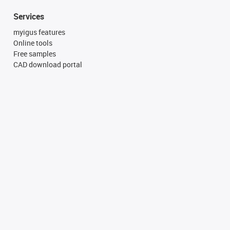
Services
myigus features
Online tools
Free samples
CAD download portal