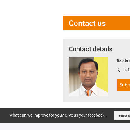
Contact us
Contact details
Ravikum
+9
igus-i
Subm
What can we improve for you? Give us your feedback.
Praise &