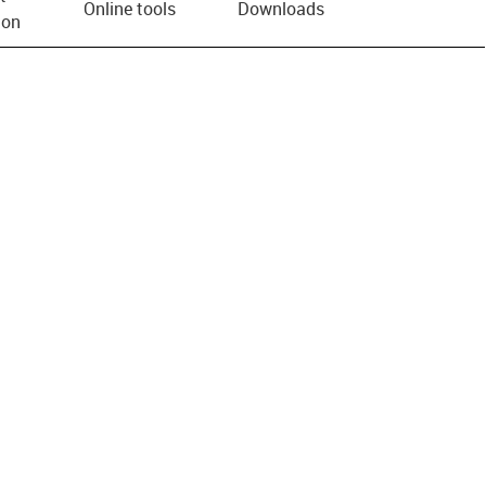
Online tools
Downloads
ion