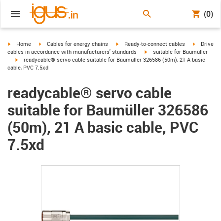
(0)
igus-icon-arrow-right
igus-icon-arrow-right
igus-icon-arrow-right
igus-icon-
Home
Cables for energy chains
Ready-to-connect cables
Drive
igus-icon-arrow-right
cables in accordance with manufacturers' standards
suitable for Baumüller
igus-icon-arrow-right
readycable® servo cable suitable for Baumüller 326586 (50m), 21 A basic
cable, PVC 7.5xd
readycable® servo cable
suitable for Baumüller 326586
(50m), 21 A basic cable, PVC
7.5xd