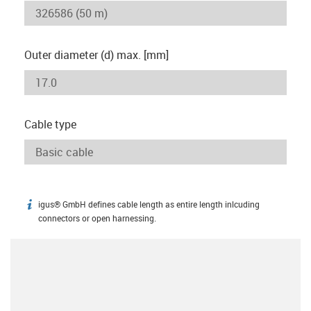
Outer diameter (d) max. [mm]
Cable type
igus® GmbH defines cable length as entire length inlcuding
igus-icon-info
connectors or open harnessing.