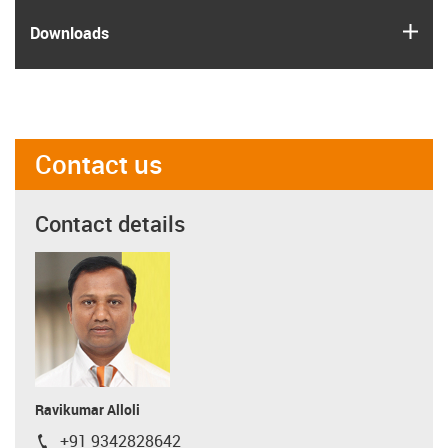
igus
Downloads
Contact us
Contact details
Ravikumar Alloli
+91 9342828642
igus-icon-phone