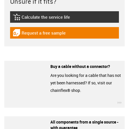
Unsure if it fits?
Calculate the service life
igus-icon-lebensdauerrechner
Request a free sample
igus-icon-gratismuster
Buy a cable without a connector?
Are you looking for a cable that has not
yet been harnessed? If so, visit our
chainflex® shop.
igu
All components from a single source -
with guarantee