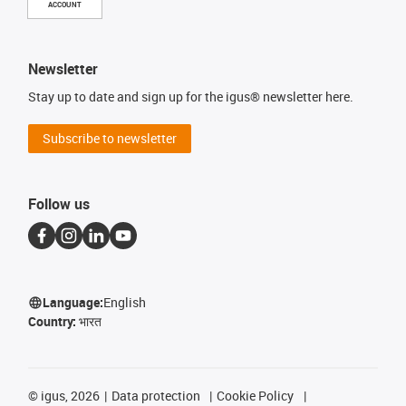
ACCOUNT
Newsletter
Stay up to date and sign up for the igus® newsletter here.
Subscribe to newsletter
Follow us
Language:
English
Country:
भारत
©
igus, 2026
Data protection
Cookie Policy