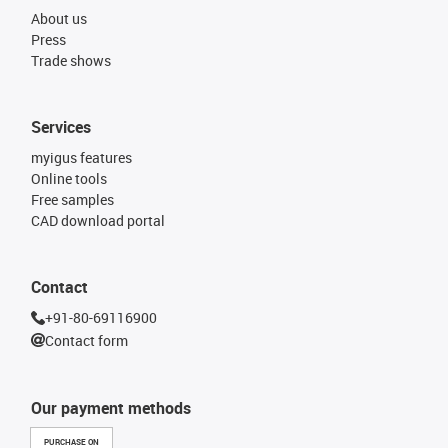
About us
Press
Trade shows
Services
myigus features
Online tools
Free samples
CAD download portal
Contact
+91-80-69116900
Contact form
Our payment methods
PURCHASE ON