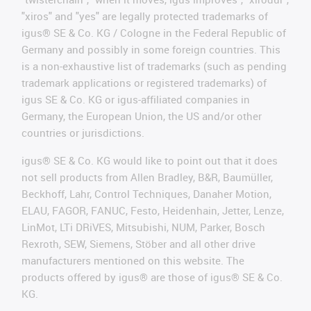
"xiros" and "yes" are legally protected trademarks of
igus® SE & Co. KG / Cologne in the Federal Republic of
Germany and possibly in some foreign countries. This
is a non-exhaustive list of trademarks (such as pending
trademark applications or registered trademarks) of
igus SE & Co. KG or igus-affiliated companies in
Germany, the European Union, the US and/or other
countries or jurisdictions.
igus® SE & Co. KG would like to point out that it does
not sell products from Allen Bradley, B&R, Baumüller,
Beckhoff, Lahr, Control Techniques, Danaher Motion,
ELAU, FAGOR, FANUC, Festo, Heidenhain, Jetter, Lenze,
LinMot, LTi DRiVES, Mitsubishi, NUM, Parker, Bosch
Rexroth, SEW, Siemens, Stöber and all other drive
manufacturers mentioned on this website. The
products offered by igus® are those of igus® SE & Co.
KG.