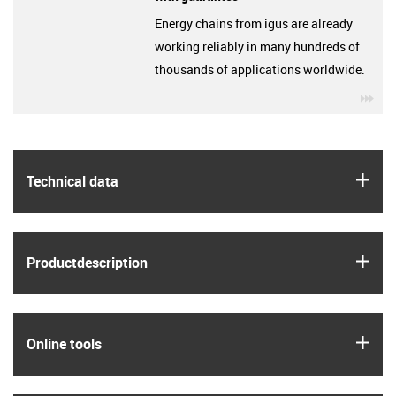
Energy chains from igus are already
working reliably in many hundreds of
thousands of applications worldwide.
igu
igus
Technical data
igus
Product­description
igus
Online tools