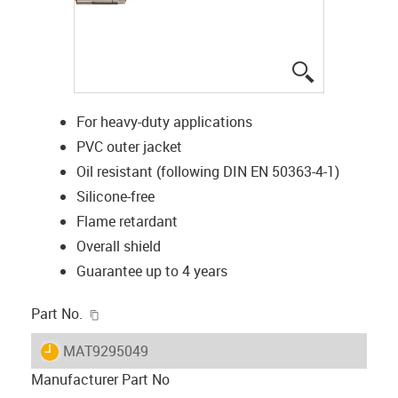
igus-icon-lup
For heavy-duty applications
PVC outer jacket
Oil resistant (following DIN EN 50363-4-1)
Silicone-free
Flame retardant
Overall shield
Guarantee up to 4 years
igus-icon-copy-clipboard
Part No.
igus-icon-lieferzeit
MAT9295049
Manufacturer Part No