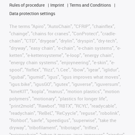
Rules of procedure
Imprint
Terms and Conditions
Data protection settings
The terms "Apiro", "AutoChain", "CFRIP", "chainflex",
"chainge", "chains for cranes", "ConProtect", "cradle-
chain", "CTD", "drygear", "drylin", "dryspin", "dry-tech",
"dryway", "easy chain", "e-chain", "e-chain systems", "e-
ketten", "e-kettensysteme", "e-loop", "energy chain",
"energy chain systems", "enjoyneering", "e-skin", "e-
spool", "fixflex", "flizz", "i.Cee", "ibow", "igear", "iglidur",
"igubal", "igumid", "igus", "igus improves what moves",
"igus:bike", "igusGO", "igutex", "iguverse", "iguversum",
"kineKIT", "kopla", "manus", "motion plastics", "motion
polymers", "motionary", "plastics for longer life",
"print2mold", "Rawbot", "RBTX", "RCYL", "readycable",
"readychain", "ReBeL", "ReCyycle", "reguse", "robolink",
"Rohbot", "savfe", "speedigus", "superwise", "take the
dryway", "tribofilament", "tribotape", "triflex",
"twisterchain", "when it moves, igus improves", "xirodur",