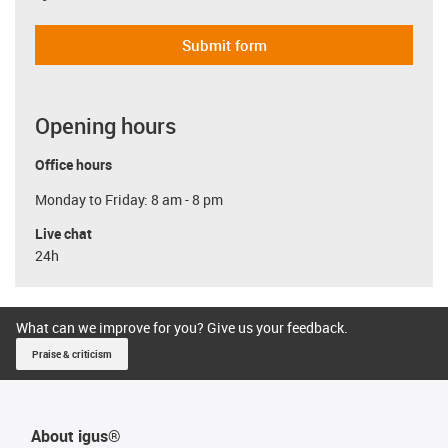
Submit form
Opening hours
Office hours
Monday to Friday: 8 am - 8 pm
Live chat
24h
What can we improve for you? Give us your feedback.
Praise & criticism
About igus®