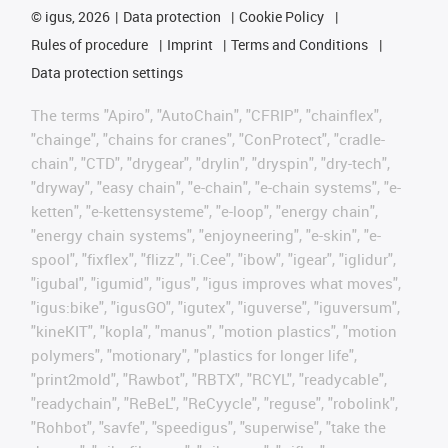
©
igus, 2026
Data protection
Cookie Policy
Rules of procedure
Imprint
Terms and Conditions
Data protection settings
The terms "Apiro", "AutoChain", "CFRIP", "chainflex",
"chainge", "chains for cranes", "ConProtect", "cradle-
chain", "CTD", "drygear", "drylin", "dryspin", "dry-tech",
"dryway", "easy chain", "e-chain", "e-chain systems", "e-
ketten", "e-kettensysteme", "e-loop", "energy chain",
"energy chain systems", "enjoyneering", "e-skin", "e-
spool", "fixflex", "flizz", "i.Cee", "ibow", "igear", "iglidur",
"igubal", "igumid", "igus", "igus improves what moves",
"igus:bike", "igusGO", "igutex", "iguverse", "iguversum",
"kineKIT", "kopla", "manus", "motion plastics", "motion
polymers", "motionary", "plastics for longer life",
"print2mold", "Rawbot", "RBTX", "RCYL", "readycable",
"readychain", "ReBeL", "ReCyycle", "reguse", "robolink",
"Rohbot", "savfe", "speedigus", "superwise", "take the