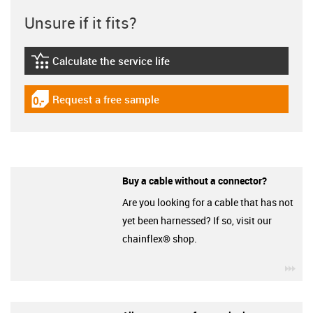
Unsure if it fits?
Calculate the service life
igus-icon-lebensdauerrechner
Request a free sample
igus-icon-gratismuster
Buy a cable without a connector?
Are you looking for a cable that has not
yet been harnessed? If so, visit our
chainflex® shop.
igu