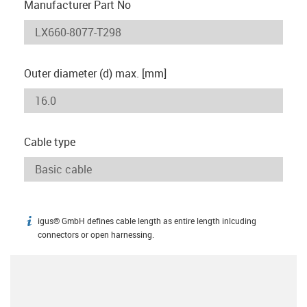
Manufacturer Part No
Outer diameter (d) max. [mm]
Cable type
igus® GmbH defines cable length as entire length inlcuding
igus-icon-info
connectors or open harnessing.