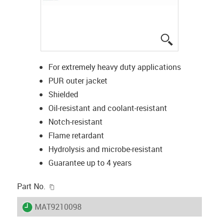
igus-icon-lup
For extremely heavy duty applications
PUR outer jacket
Shielded
Oil-resistant and coolant-resistant
Notch-resistant
Flame retardant
Hydrolysis and microbe-resistant
Guarantee up to 4 years
igus-icon-copy-clipboard
Part No.
igus-icon-lieferzeit
MAT9210098