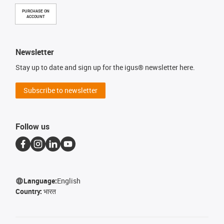
PURCHASE ON
ACCOUNT
Newsletter
Stay up to date and sign up for the igus® newsletter here.
Subscribe to newsletter
Follow us
Language:
English
Country:
भारत