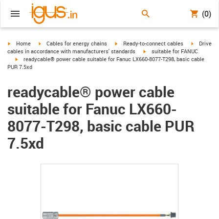
(0)
igus-icon-arrow-right
igus-icon-arrow-right
igus-icon-arrow-right
igus-icon-
Home
Cables for energy chains
Ready-to-connect cables
Drive
igus-icon-arrow-right
cables in accordance with manufacturers' standards
suitable for FANUC
igus-icon-arrow-right
readycable® power cable suitable for Fanuc LX660-8077-T298, basic cable
PUR 7.5xd
readycable® power cable
suitable for Fanuc LX660-
8077-T298, basic cable PUR
7.5xd