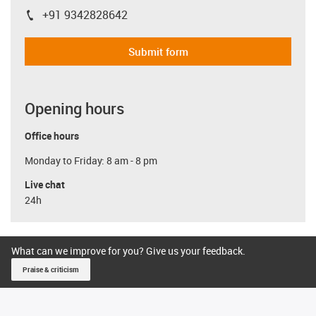
+91 9342828642
igus-icon-phone
Submit form
Opening hours
Office hours
Monday to Friday: 8 am - 8 pm
Live chat
24h
What can we improve for you? Give us your feedback.
Praise & criticism