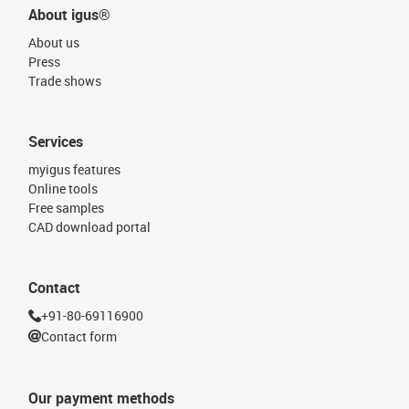
About igus®
About us
Press
Trade shows
Services
myigus features
Online tools
Free samples
CAD download portal
Contact
+91-80-69116900
Contact form
Our payment methods