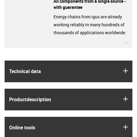
All components from a single source -
with guarantee
Energy chains from igus are already
working reliably in many hundreds of
thousands of applications worldwide.
igu
igus
Technical data
igus
Product­description
igus
Online tools