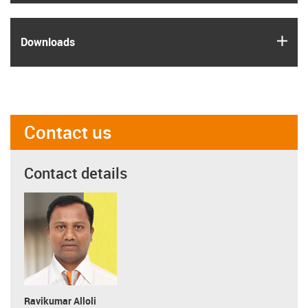
igus
Downloads
Contact us
Contact details
Ravikumar Alloli