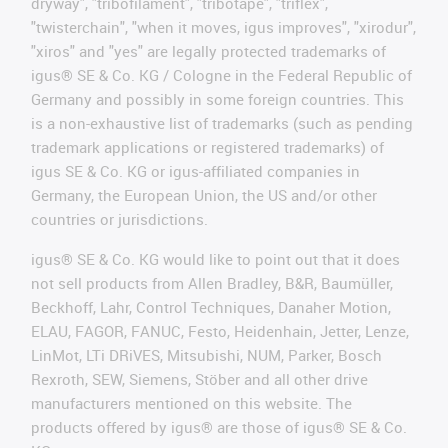
dryway", "tribofilament", "tribotape", "triflex",
"twisterchain", "when it moves, igus improves", "xirodur",
"xiros" and "yes" are legally protected trademarks of
igus® SE & Co. KG / Cologne in the Federal Republic of
Germany and possibly in some foreign countries. This
is a non-exhaustive list of trademarks (such as pending
trademark applications or registered trademarks) of
igus SE & Co. KG or igus-affiliated companies in
Germany, the European Union, the US and/or other
countries or jurisdictions.
igus® SE & Co. KG would like to point out that it does
not sell products from Allen Bradley, B&R, Baumüller,
Beckhoff, Lahr, Control Techniques, Danaher Motion,
ELAU, FAGOR, FANUC, Festo, Heidenhain, Jetter, Lenze,
LinMot, LTi DRiVES, Mitsubishi, NUM, Parker, Bosch
Rexroth, SEW, Siemens, Stöber and all other drive
manufacturers mentioned on this website. The
products offered by igus® are those of igus® SE & Co.