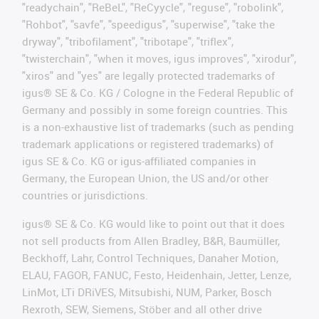
"readychain", "ReBeL", "ReCyycle", "reguse", "robolink",
"Rohbot", "savfe", "speedigus", "superwise", "take the
dryway", "tribofilament", "tribotape", "triflex",
"twisterchain", "when it moves, igus improves", "xirodur",
"xiros" and "yes" are legally protected trademarks of
igus® SE & Co. KG / Cologne in the Federal Republic of
Germany and possibly in some foreign countries. This
is a non-exhaustive list of trademarks (such as pending
trademark applications or registered trademarks) of
igus SE & Co. KG or igus-affiliated companies in
Germany, the European Union, the US and/or other
countries or jurisdictions.
igus® SE & Co. KG would like to point out that it does
not sell products from Allen Bradley, B&R, Baumüller,
Beckhoff, Lahr, Control Techniques, Danaher Motion,
ELAU, FAGOR, FANUC, Festo, Heidenhain, Jetter, Lenze,
LinMot, LTi DRiVES, Mitsubishi, NUM, Parker, Bosch
Rexroth, SEW, Siemens, Stöber and all other drive