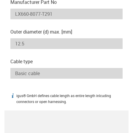
Manufacturer Part No
Outer diameter (d) max. [mm]
Cable type
igus® GmbH defines cable length as entire length inlcuding
igus-icon-info
connectors or open harnessing.