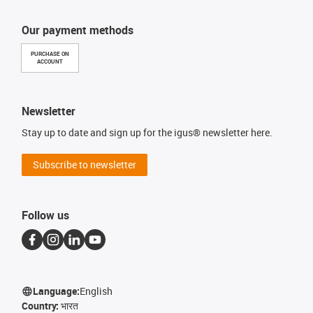
Our payment methods
PURCHASE ON
ACCOUNT
Newsletter
Stay up to date and sign up for the igus® newsletter here.
Subscribe to newsletter
Follow us
Language:
English
Country:
भारत