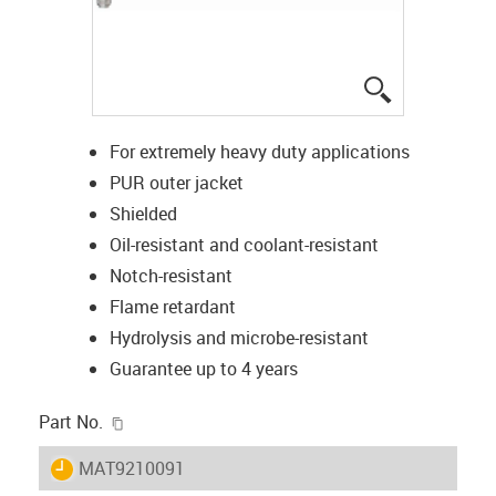
igus-icon-lup
For extremely heavy duty applications
PUR outer jacket
Shielded
Oil-resistant and coolant-resistant
Notch-resistant
Flame retardant
Hydrolysis and microbe-resistant
Guarantee up to 4 years
igus-icon-copy-clipboard
Part No.
igus-icon-lieferzeit
MAT9210091