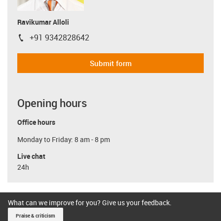
Ravikumar Alloli
+91 9342828642
igus-icon-phone
Submit form
Opening hours
Office hours
Monday to Friday: 8 am - 8 pm
Live chat
24h
What can we improve for you? Give us your feedback.
Praise & criticism