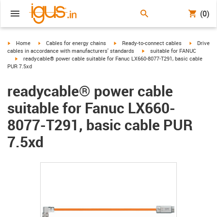
(0)
igus-icon-arrow-right
igus-icon-arrow-right
igus-icon-arrow-right
igus-icon-
Home
Cables for energy chains
Ready-to-connect cables
Drive
igus-icon-arrow-right
cables in accordance with manufacturers' standards
suitable for FANUC
igus-icon-arrow-right
readycable® power cable suitable for Fanuc LX660-8077-T291, basic cable
PUR 7.5xd
readycable® power cable
suitable for Fanuc LX660-
8077-T291, basic cable PUR
7.5xd