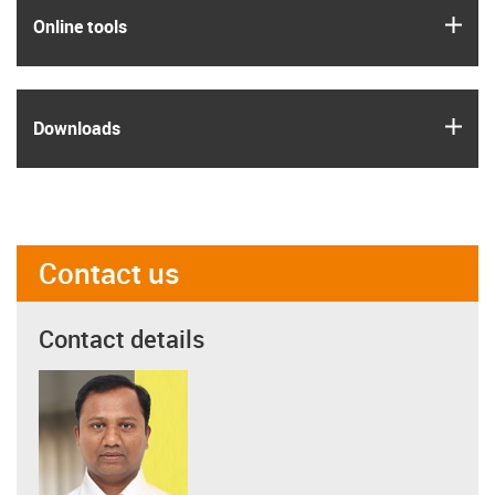
igus
Online tools
igus
Downloads
Contact us
Contact details