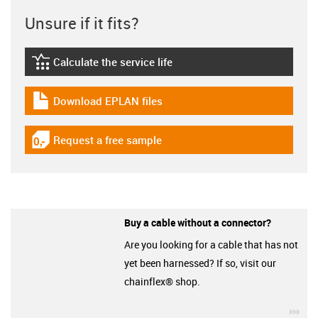
Unsure if it fits?
Calculate the service life
igus-icon-lebensdauerrechner
Download EPLAN files
igus-icon-download-plan
Request a free sample
igus-icon-gratismuster
Buy a cable without a connector?
Are you looking for a cable that has not
yet been harnessed? If so, visit our
chainflex® shop.
igu