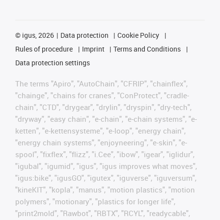
©
igus, 2026
Data protection
Cookie Policy
Rules of procedure
Imprint
Terms and Conditions
Data protection settings
The terms "Apiro", "AutoChain", "CFRIP", "chainflex",
"chainge", "chains for cranes", "ConProtect", "cradle-
chain", "CTD", "drygear", "drylin", "dryspin", "dry-tech",
"dryway", "easy chain", "e-chain", "e-chain systems", "e-
ketten", "e-kettensysteme", "e-loop", "energy chain",
"energy chain systems", "enjoyneering", "e-skin", "e-
spool", "fixflex", "flizz", "i.Cee", "ibow", "igear", "iglidur",
"igubal", "igumid", "igus", "igus improves what moves",
"igus:bike", "igusGO", "igutex", "iguverse", "iguversum",
"kineKIT", "kopla", "manus", "motion plastics", "motion
polymers", "motionary", "plastics for longer life",
"print2mold", "Rawbot", "RBTX", "RCYL", "readycable",