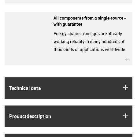
All components from a single source -
with guarantee
Energy chains from igus are already
working reliably in many hundreds of
thousands of applications worldwide.
igu
igus
Technical data
igus
Product­description