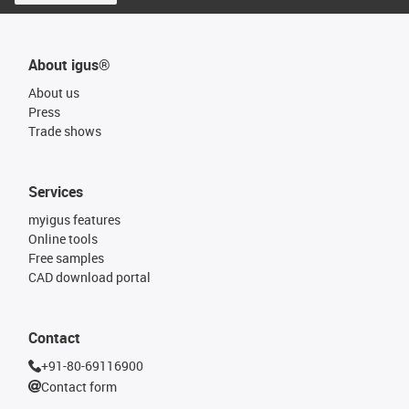
About igus®
About us
Press
Trade shows
Services
myigus features
Online tools
Free samples
CAD download portal
Contact
+91-80-69116900
Contact form