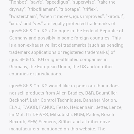
"Rohbot", "savfe", "speedigus", "superwise", "take the
dryway", "tribofilament", "tribotape", "triflex",
"twisterchain", "when it moves, igus improves", "xirodur",
"xiros" and "yes" are legally protected trademarks of
igus® SE & Co. KG / Cologne in the Federal Republic of
Germany and possibly in some foreign countries. This
is a non-exhaustive list of trademarks (such as pending
trademark applications or registered trademarks) of
igus SE & Co. KG or igus-affiliated companies in
Germany, the European Union, the US and/or other
countries or jurisdictions.
igus® SE & Co. KG would like to point out that it does
not sell products from Allen Bradley, B&R, Baumüller,
Beckhoff, Lahr, Control Techniques, Danaher Motion,
ELAU, FAGOR, FANUC, Festo, Heidenhain, Jetter, Lenze,
LinMot, LTi DRiVES, Mitsubishi, NUM, Parker, Bosch
Rexroth, SEW, Siemens, Stöber and all other drive
manufacturers mentioned on this website. The