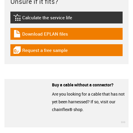
Unsure if it fits?
Calculate the service life
igus-icon-lebensdauerrechner
Download EPLAN files
igus-icon-download-plan
Request a free sample
igus-icon-gratismuster
Buy a cable without a connector?
Are you looking for a cable that has not
yet been harnessed? If so, visit our
chainflex® shop.
igu