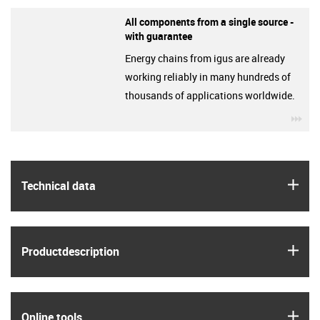
All components from a single source -
with guarantee
Energy chains from igus are already
working reliably in many hundreds of
thousands of applications worldwide.
igu
igus
Technical data
igus
Product­description
igus
Online tools