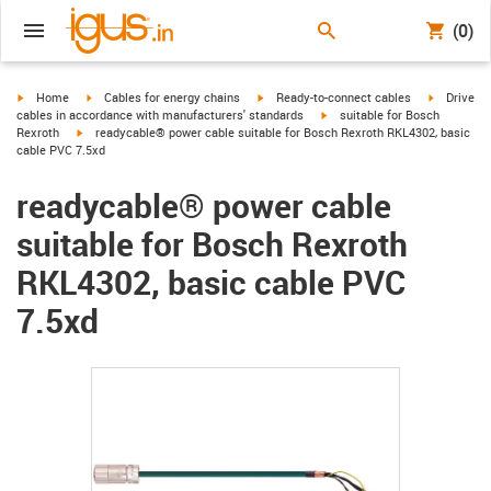
(0)
igus-icon-arrow-right
igus-icon-arrow-right
igus-icon-arrow-right
igus-icon-
Home
Cables for energy chains
Ready-to-connect cables
Drive
igus-icon-arrow-right
cables in accordance with manufacturers' standards
suitable for Bosch
igus-icon-arrow-right
Rexroth
readycable® power cable suitable for Bosch Rexroth RKL4302, basic
cable PVC 7.5xd
readycable® power cable
suitable for Bosch Rexroth
RKL4302, basic cable PVC
7.5xd