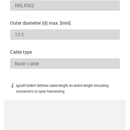
Outer diameter (d) max. [mm]
Cable type
igus® GmbH defines cable length as entire length inlcuding
igus-icon-info
connectors or open harnessing.