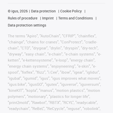
©
igus, 2026
Data protection
Cookie Policy
Rules of procedure
Imprint
Terms and Conditions
Data protection settings
The terms "Apiro", "AutoChain", "CFRIP", "chainflex",
"chainge", "chains for cranes", "ConProtect", "cradle-
chain", "CTD", "drygear", "drylin", "dryspin", "dry-tech",
"dryway", "easy chain", "e-chain", "e-chain systems", "e-
ketten", "e-kettensysteme", "e-loop", "energy chain",
"energy chain systems", "enjoyneering", "e-skin", "e-
spool", "fixflex", "flizz", "i.Cee", "ibow", "igear", "iglidur",
"igubal", "igumid", "igus", "igus improves what moves",
"igus:bike", "igusGO", "igutex", "iguverse", "iguversum",
"kineKIT", "kopla", "manus", "motion plastics", "motion
polymers", "motionary", "plastics for longer life",
"print2mold", "Rawbot", "RBTX", "RCYL", "readycable",
"readychain", "ReBeL", "ReCyycle", "reguse", "robolink",