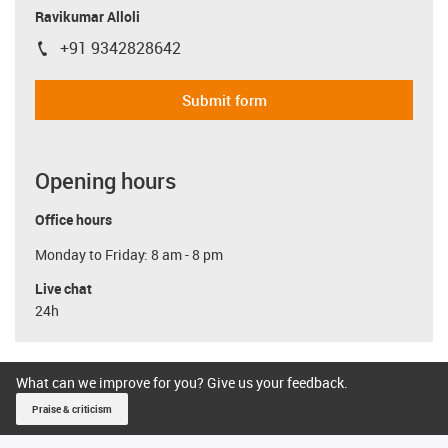
Ravikumar Alloli
+91 9342828642
igus-icon-phone
Submit form
Opening hours
Office hours
Monday to Friday: 8 am - 8 pm
Live chat
24h
What can we improve for you? Give us your feedback.
Praise & criticism