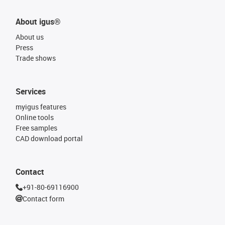
About igus®
About us
Press
Trade shows
Services
myigus features
Online tools
Free samples
CAD download portal
Contact
+91-80-69116900
Contact form