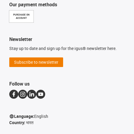
Our payment methods
PURCHASE ON
ACCOUNT
Newsletter
Stay up to date and sign up for the igus® newsletter here.
Subscribe to newsletter
Follow us
Language:
English
Country:
भारत