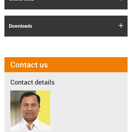
igus
Downloads
Contact us
Contact details