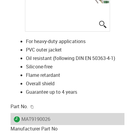
igus-icon-lup
For heavy-duty applications
PVC outer jacket
Oil resistant (following DIN EN 50363-4-1)
Silicone-free
Flame retardant
Overall shield
Guarantee up to 4 years
igus-icon-copy-clipboard
Part No.
igus-icon-lieferzeit
MAT9190026
Manufacturer Part No