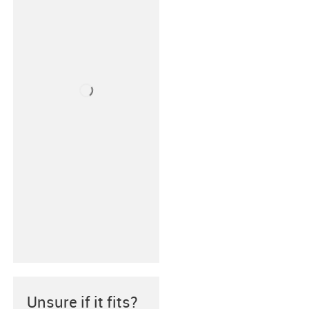
Unsure if it fits?