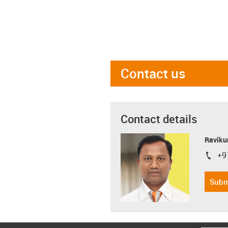
Contact us
Contact details
Ravikum
+9
igus-i
Subm