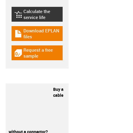
Calculate the
igus-icon-lebensdauerrechner
service life
Download EPLAN
igus-icon-download-plan
files
Request a free
igus-icon-gratismuster
sample
Buy a
cable
without a connector?