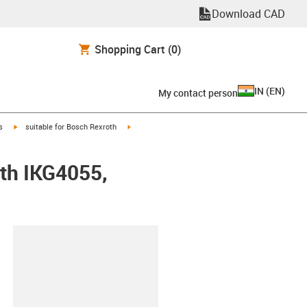
Download CAD
Shopping Cart
(0)
IN
(
EN
)
My contact person
igus-icon-arrow-right
igus-icon-arrow-right
s
suitable for Bosch Rexroth
oth IKG4055,
lipboard