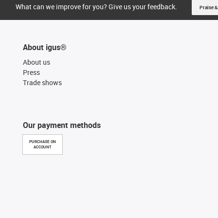
What can we improve for you? Give us your feedback.
Praise &
About igus®
About us
Press
Trade shows
Our payment methods
PURCHASE ON
ACCOUNT