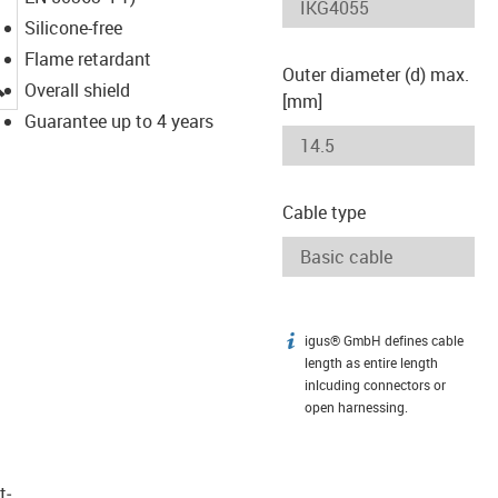
Silicone-free
Flame retardant
Outer diameter (d) max.
igus-icon-lupe
Overall shield
[mm]
Guarantee up to 4 years
Cable type
igus® GmbH defines cable
igus-icon-info
length as entire length
inlcuding connectors or
open harnessing.
t­