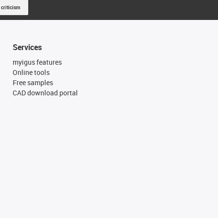
 criticism
Services
myigus features
Online tools
Free samples
CAD download portal