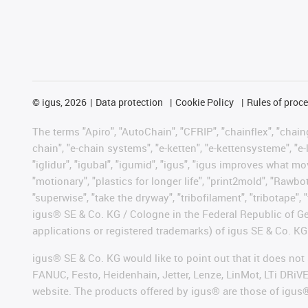
©
igus, 2026
Data protection
Cookie Policy
Rules of proc
The terms "Apiro", "AutoChain", "CFRIP", "chainflex", "chainge
chain", "e-chain systems", "e-ketten", "e-kettensysteme", "e-lo
"iglidur", "igubal", "igumid", "igus", "igus improves what mo
"motionary", "plastics for longer life", "print2mold", "Rawbo
"superwise", "take the dryway", "tribofilament", "tribotape", 
igus® SE & Co. KG / Cologne in the Federal Republic of Ge
applications or registered trademarks) of igus SE & Co. KG
igus® SE & Co. KG would like to point out that it does no
FANUC, Festo, Heidenhain, Jetter, Lenze, LinMot, LTi DRiV
website. The products offered by igus® are those of igus