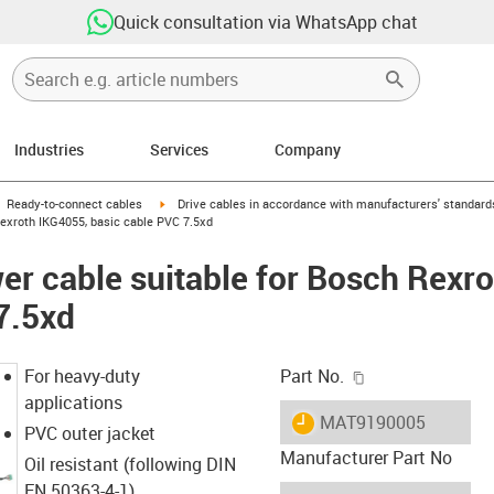
Quick consultation via WhatsApp chat
Industries
Services
Company
gus-icon-arrow-right
igus-icon-arrow-right
Ready-to-connect cables
Drive cables in accordance with manufacturers' standard
exroth IKG4055, basic cable PVC 7.5xd
r cable suitable for Bosch Rexr
7.5xd
igus-icon-copy-c
For heavy-duty
Part No.
applications
igus-icon-lieferzeit
MAT9190005
PVC outer jacket
Manufacturer Part No
Oil resistant (following DIN
EN 50363-4-1)