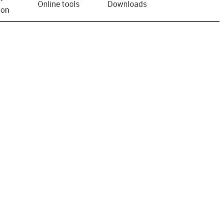
Online tools
Downloads
ion