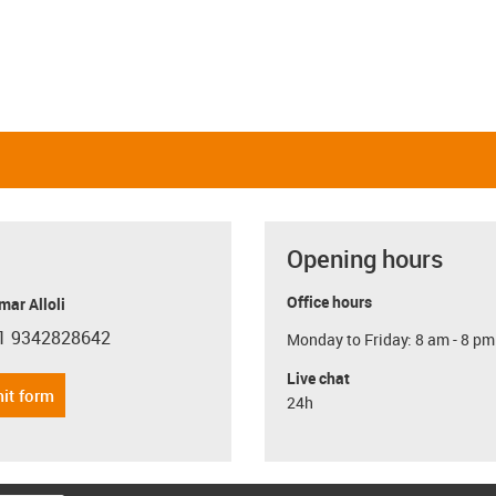
Opening hours
Office hours
ar Alloli
1 9342828642
Monday to Friday: 8 am - 8 pm
con-phone
Live chat
it form
24h