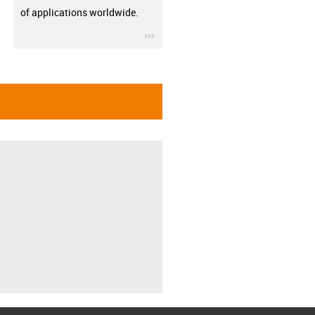
of applications worldwide.
igus-icon-3arrow