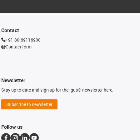
Contact
+91-80-69116900
Contact form
Newsletter
Stay up to date and sign up for the igus® newsletter here.
Subscribe to newsletter
Follow us