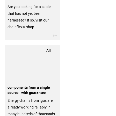
Are you looking for a cable
that has not yet been
harnessed? If so, visit our
chainflex® shop.
igus-icon-3arrow
All
components from a single
source - with guarantee
Energy chains from igus are
already working reliably in
many hundreds of thousands