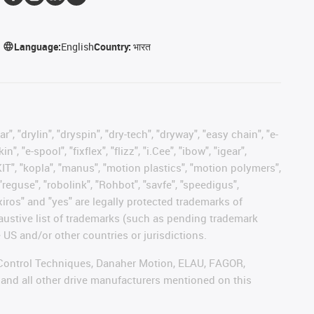
Language:
English
Country:
भारत
, "drylin", "dryspin", "dry-tech", "dryway", "easy chain", "e-
"e-spool", "fixflex", "flizz", "i.Cee", "ibow", "igear",
eKIT", "kopla", "manus", "motion plastics", "motion polymers",
"reguse", "robolink", "Rohbot", "savfe", "speedigus",
 "xiros" and "yes" are legally protected trademarks of
austive list of trademarks (such as pending trademark
 US and/or other countries or jurisdictions.
r, Control Techniques, Danaher Motion, ELAU, FAGOR,
 and all other drive manufacturers mentioned on this