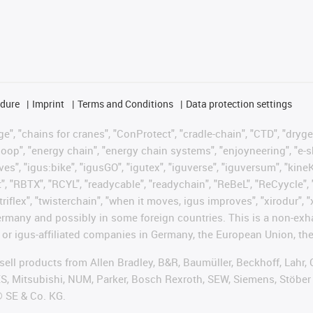
edure
Imprint
Terms and Conditions
Data protection settings
", "chains for cranes", "ConProtect", "cradle-chain", "CTD", "drygear"
op", "energy chain", "energy chain systems", "enjoyneering", "e-skin", 
ves", "igus:bike", "igusGO", "igutex", "iguverse", "iguversum", "kin
t", "RBTX", "RCYL", "readycable", "readychain", "ReBeL", "ReCyycle", 
"triflex", "twisterchain", "when it moves, igus improves", "xirodur",
rmany and possibly in some foreign countries. This is a non-exh
 or igus-affiliated companies in Germany, the European Union, the
t sell products from Allen Bradley, B&R, Baumüller, Beckhoff, Lah
ES, Mitsubishi, NUM, Parker, Bosch Rexroth, SEW, Siemens, Stöber
® SE & Co. KG.