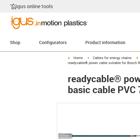
igus online tools
Shop
Configurators
Product information
igus-icon-arrow-right
igus-icon-arrow-right
i
Home
Cables for energy chains
readycable® power cable suitable for Bosch R
readycable® powe
basic cable PVC 