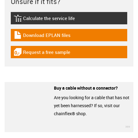
Unsure if it fits?
Calculate the service life
igus-icon-lebensdauerrechner
Download EPLAN files
igus-icon-download-plan
Request a free sample
igus-icon-gratismuster
Buy a cable without a connector?
Are you looking for a cable that has not
yet been harnessed? If so, visit our
chainflex® shop.
igu