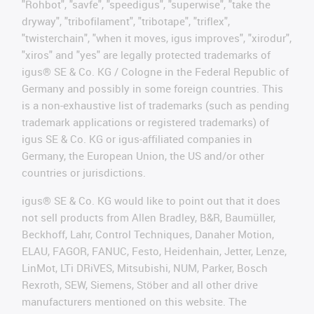
"Rohbot", "savfe", "speedigus", "superwise", "take the
dryway", "tribofilament", "tribotape", "triflex",
"twisterchain", "when it moves, igus improves", "xirodur",
"xiros" and "yes" are legally protected trademarks of
igus® SE & Co. KG / Cologne in the Federal Republic of
Germany and possibly in some foreign countries. This
is a non-exhaustive list of trademarks (such as pending
trademark applications or registered trademarks) of
igus SE & Co. KG or igus-affiliated companies in
Germany, the European Union, the US and/or other
countries or jurisdictions.
igus® SE & Co. KG would like to point out that it does
not sell products from Allen Bradley, B&R, Baumüller,
Beckhoff, Lahr, Control Techniques, Danaher Motion,
ELAU, FAGOR, FANUC, Festo, Heidenhain, Jetter, Lenze,
LinMot, LTi DRiVES, Mitsubishi, NUM, Parker, Bosch
Rexroth, SEW, Siemens, Stöber and all other drive
manufacturers mentioned on this website. The