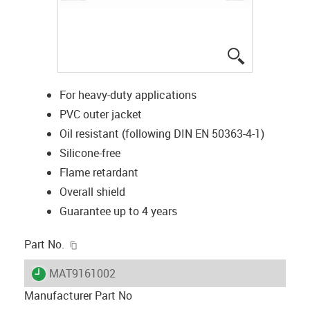
igus-icon-lup
For heavy-duty applications
PVC outer jacket
Oil resistant (following DIN EN 50363-4-1)
Silicone-free
Flame retardant
Overall shield
Guarantee up to 4 years
igus-icon-copy-clipboard
Part No.
igus-icon-lieferzeit
MAT9161002
Manufacturer Part No