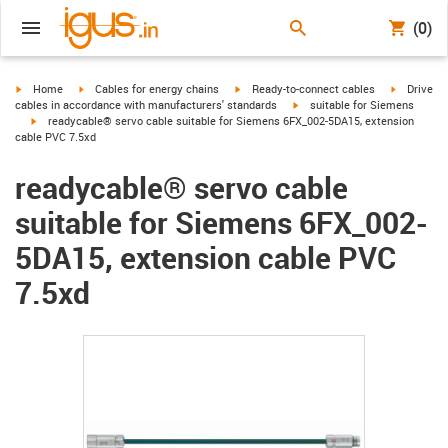
(0)
igus-icon-arrow-right
igus-icon-arrow-right
igus-icon-arrow-right
igus-icon-
Home
Cables for energy chains
Ready-to-connect cables
Drive
igus-icon-arrow-right
cables in accordance with manufacturers' standards
suitable for Siemens
igus-icon-arrow-right
readycable® servo cable suitable for Siemens 6FX_002-5DA15, extension
cable PVC 7.5xd
readycable® servo cable
suitable for Siemens 6FX_002-
5DA15, extension cable PVC
7.5xd