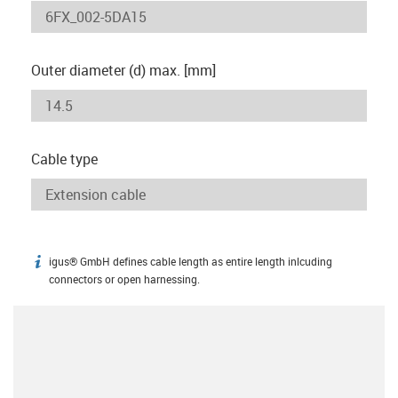
Outer diameter (d) max. [mm]
Cable type
igus® GmbH defines cable length as entire length inlcuding
igus-icon-info
connectors or open harnessing.