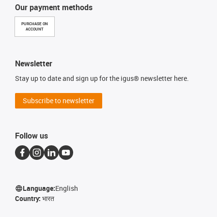
Our payment methods
PURCHASE ON
ACCOUNT
Newsletter
Stay up to date and sign up for the igus® newsletter here.
Subscribe to newsletter
Follow us
Language:
English
Country:
भारत