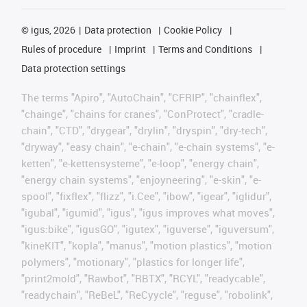
©
igus, 2026
Data protection
Cookie Policy
Rules of procedure
Imprint
Terms and Conditions
Data protection settings
The terms "Apiro", "AutoChain", "CFRIP", "chainflex",
"chainge", "chains for cranes", "ConProtect", "cradle-
chain", "CTD", "drygear", "drylin", "dryspin", "dry-tech",
"dryway", "easy chain", "e-chain", "e-chain systems", "e-
ketten", "e-kettensysteme", "e-loop", "energy chain",
"energy chain systems", "enjoyneering", "e-skin", "e-
spool", "fixflex", "flizz", "i.Cee", "ibow", "igear", "iglidur",
"igubal", "igumid", "igus", "igus improves what moves",
"igus:bike", "igusGO", "igutex", "iguverse", "iguversum",
"kineKIT", "kopla", "manus", "motion plastics", "motion
polymers", "motionary", "plastics for longer life",
"print2mold", "Rawbot", "RBTX", "RCYL", "readycable",
"readychain", "ReBeL", "ReCyycle", "reguse", "robolink",