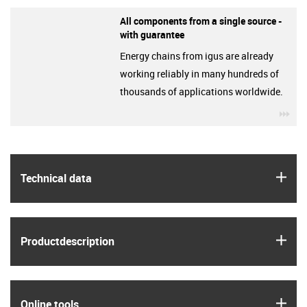
All components from a single source -
with guarantee
Energy chains from igus are already
working reliably in many hundreds of
thousands of applications worldwide.
igu
igus
Technical data
igus
Product­description
igus
Online tools