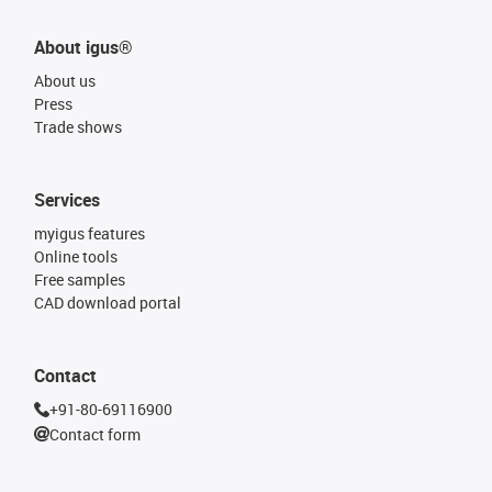
About igus®
About us
Press
Trade shows
Services
myigus features
Online tools
Free samples
CAD download portal
Contact
+91-80-69116900
Contact form