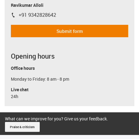
Ravikumar Alloli
+91 9342828642
igus-icon-phone
Submit form
Opening hours
Office hours
Monday to Friday: 8 am - 8 pm
Live chat
24h
What can we improve for you? Give us your feedback.
Praise & criticism