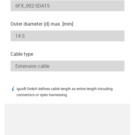
Outer diameter (d) max. [mm]
Cable type
igus® GmbH defines cable length as entire length inlcuding
igus-icon-info
connectors or open harnessing.