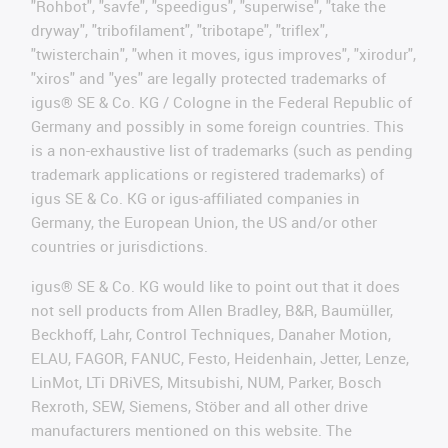
"Rohbot", "savfe", "speedigus", "superwise", "take the
dryway", "tribofilament", "tribotape", "triflex",
"twisterchain", "when it moves, igus improves", "xirodur",
"xiros" and "yes" are legally protected trademarks of
igus® SE & Co. KG / Cologne in the Federal Republic of
Germany and possibly in some foreign countries. This
is a non-exhaustive list of trademarks (such as pending
trademark applications or registered trademarks) of
igus SE & Co. KG or igus-affiliated companies in
Germany, the European Union, the US and/or other
countries or jurisdictions.
igus® SE & Co. KG would like to point out that it does
not sell products from Allen Bradley, B&R, Baumüller,
Beckhoff, Lahr, Control Techniques, Danaher Motion,
ELAU, FAGOR, FANUC, Festo, Heidenhain, Jetter, Lenze,
LinMot, LTi DRiVES, Mitsubishi, NUM, Parker, Bosch
Rexroth, SEW, Siemens, Stöber and all other drive
manufacturers mentioned on this website. The