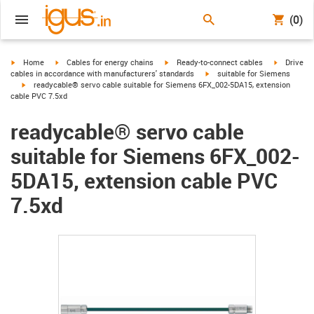
(0)
igus-icon-arrow-right
igus-icon-arrow-right
igus-icon-arrow-right
igus-icon-
Home
Cables for energy chains
Ready-to-connect cables
Drive
igus-icon-arrow-right
cables in accordance with manufacturers' standards
suitable for Siemens
igus-icon-arrow-right
readycable® servo cable suitable for Siemens 6FX_002-5DA15, extension
cable PVC 7.5xd
readycable® servo cable
suitable for Siemens 6FX_002-
5DA15, extension cable PVC
7.5xd