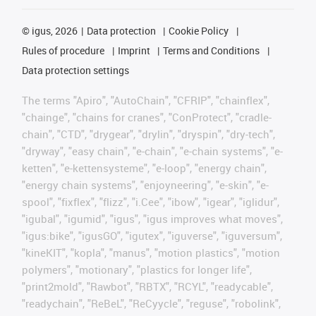
©
igus, 2026
Data protection
Cookie Policy
Rules of procedure
Imprint
Terms and Conditions
Data protection settings
The terms "Apiro", "AutoChain", "CFRIP", "chainflex",
"chainge", "chains for cranes", "ConProtect", "cradle-
chain", "CTD", "drygear", "drylin", "dryspin", "dry-tech",
"dryway", "easy chain", "e-chain", "e-chain systems", "e-
ketten", "e-kettensysteme", "e-loop", "energy chain",
"energy chain systems", "enjoyneering", "e-skin", "e-
spool", "fixflex", "flizz", "i.Cee", "ibow", "igear", "iglidur",
"igubal", "igumid", "igus", "igus improves what moves",
"igus:bike", "igusGO", "igutex", "iguverse", "iguversum",
"kineKIT", "kopla", "manus", "motion plastics", "motion
polymers", "motionary", "plastics for longer life",
"print2mold", "Rawbot", "RBTX", "RCYL", "readycable",
"readychain", "ReBeL", "ReCyycle", "reguse", "robolink",