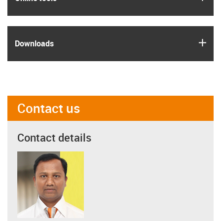
igus
Downloads
Contact us
Contact details