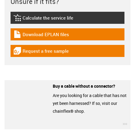
Unsure if it fits?
Calculate the service life
igus-icon-lebensdauerrechner
Download EPLAN files
igus-icon-download-plan
Request a free sample
igus-icon-gratismuster
Buy a cable without a connector?
Are you looking for a cable that has not
yet been harnessed? If so, visit our
chainflex® shop.
igu