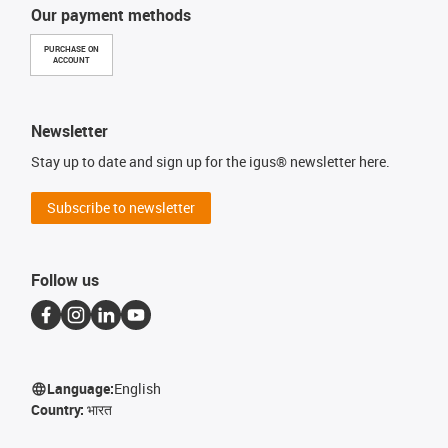
Our payment methods
PURCHASE ON
ACCOUNT
Newsletter
Stay up to date and sign up for the igus® newsletter here.
Subscribe to newsletter
Follow us
Language:
English
Country:
भारत