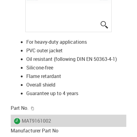
igus-icon-lup
For heavy-duty applications
PVC outer jacket
Oil resistant (following DIN EN 50363-4-1)
Silicone-free
Flame retardant
Overall shield
Guarantee up to 4 years
igus-icon-copy-clipboard
Part No.
igus-icon-lieferzeit
MAT9161002
Manufacturer Part No