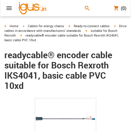
(0)
igus-icon-arrow-right
igus-icon-arrow-right
igus-icon-arrow-right
igus-icon-
Home
Cables for energy chains
Ready-to-connect cables
Drive
igus-icon-arrow-right
cables in accordance with manufacturers' standards
suitable for Bosch
igus-icon-arrow-right
Rexroth
readycable® encoder cable suitable for Bosch Rexroth IKS4041,
basic cable PVC 10xd
readycable® encoder cable
suitable for Bosch Rexroth
IKS4041, basic cable PVC
10xd