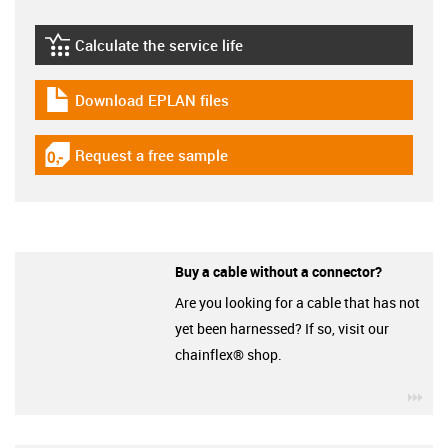
Calculate the service life
igus-icon-lebensdauerrechner
Download EPLAN files
igus-icon-download-plan
Request a free sample
igus-icon-gratismuster
Buy a cable without a connector?
Are you looking for a cable that has not
yet been harnessed? If so, visit our
chainflex® shop.
igu