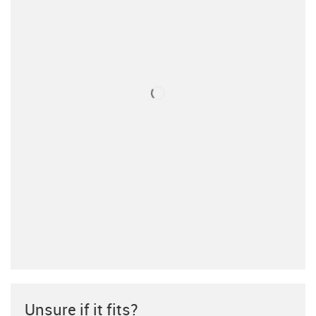
Unsure if it fits?