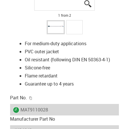
igus-icon-lupe
igus-icon-lupe
1 from 2
For medium-duty applications
PVC outer jacket
Oil resistant (following DIN EN 50363-4-1)
Silicone-free
Flame retardant
Guarantee up to 4 years
igus-icon-copy-clipboard
Part No.
igus-icon-lieferzeit
MAT9110028
Manufacturer Part No