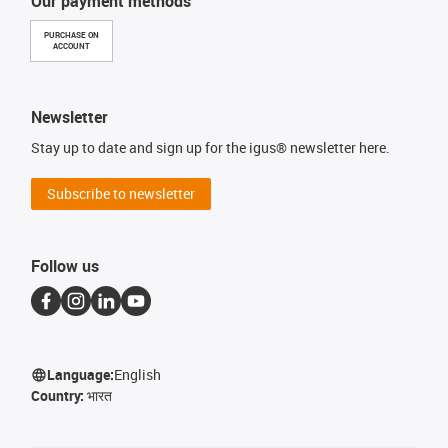
Our payment methods
PURCHASE ON
ACCOUNT
Newsletter
Stay up to date and sign up for the igus® newsletter here.
Subscribe to newsletter
Follow us
Language:
English
Country:
भारत