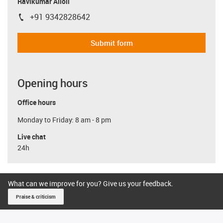
Ravikumar Alloli
+91 9342828642
igus-icon-phone
Submit form
Opening hours
Office hours
Monday to Friday: 8 am - 8 pm
Live chat
24h
What can we improve for you? Give us your feedback.
Praise & criticism