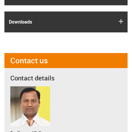
igus
Downloads
Contact us
Contact details