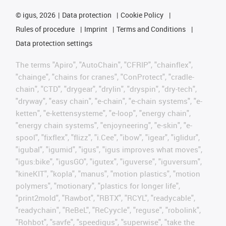
©
igus, 2026
Data protection
Cookie Policy
Rules of procedure
Imprint
Terms and Conditions
Data protection settings
The terms "Apiro", "AutoChain", "CFRIP", "chainflex",
"chainge", "chains for cranes", "ConProtect", "cradle-
chain", "CTD", "drygear", "drylin", "dryspin", "dry-tech",
"dryway", "easy chain", "e-chain", "e-chain systems", "e-
ketten", "e-kettensysteme", "e-loop", "energy chain",
"energy chain systems", "enjoyneering", "e-skin", "e-
spool", "fixflex", "flizz", "i.Cee", "ibow", "igear", "iglidur",
"igubal", "igumid", "igus", "igus improves what moves",
"igus:bike", "igusGO", "igutex", "iguverse", "iguversum",
"kineKIT", "kopla", "manus", "motion plastics", "motion
polymers", "motionary", "plastics for longer life",
"print2mold", "Rawbot", "RBTX", "RCYL", "readycable",
"readychain", "ReBeL", "ReCyycle", "reguse", "robolink",
"Rohbot", "savfe", "speedigus", "superwise", "take the