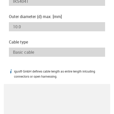
Outer diameter (d) max. [mm]
Cable type
igus® GmbH defines cable length as entire length inlcuding
igus-icon-info
connectors or open harnessing.