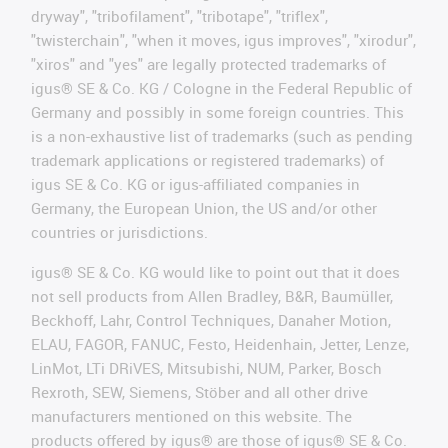
dryway", "tribofilament", "tribotape", "triflex",
"twisterchain", "when it moves, igus improves", "xirodur",
"xiros" and "yes" are legally protected trademarks of
igus® SE & Co. KG / Cologne in the Federal Republic of
Germany and possibly in some foreign countries. This
is a non-exhaustive list of trademarks (such as pending
trademark applications or registered trademarks) of
igus SE & Co. KG or igus-affiliated companies in
Germany, the European Union, the US and/or other
countries or jurisdictions.
igus® SE & Co. KG would like to point out that it does
not sell products from Allen Bradley, B&R, Baumüller,
Beckhoff, Lahr, Control Techniques, Danaher Motion,
ELAU, FAGOR, FANUC, Festo, Heidenhain, Jetter, Lenze,
LinMot, LTi DRiVES, Mitsubishi, NUM, Parker, Bosch
Rexroth, SEW, Siemens, Stöber and all other drive
manufacturers mentioned on this website. The
products offered by igus® are those of igus® SE & Co.