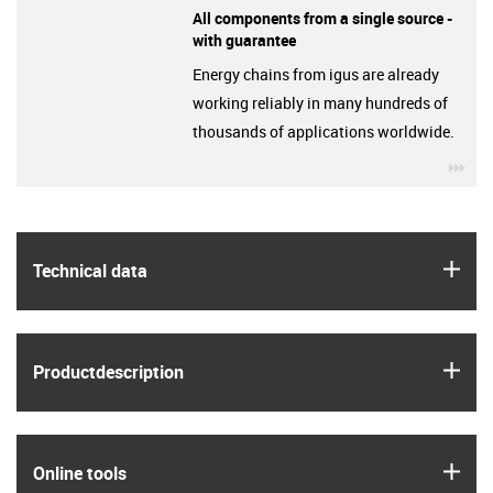
All components from a single source -
with guarantee
Energy chains from igus are already
working reliably in many hundreds of
thousands of applications worldwide.
igu
igus
Technical data
igus
Product­description
igus
Online tools