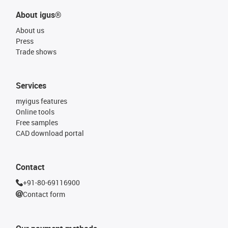
About igus®
About us
Press
Trade shows
Services
myigus features
Online tools
Free samples
CAD download portal
Contact
+91-80-69116900
Contact form