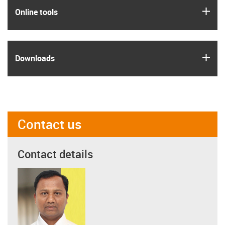
igus
Online tools
igus
Downloads
Contact us
Contact details