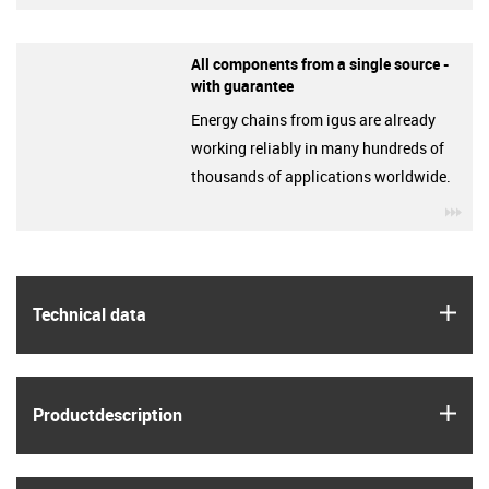
All components from a single source -
with guarantee
Energy chains from igus are already
working reliably in many hundreds of
thousands of applications worldwide.
igu
igus
Technical data
igus
Product­description