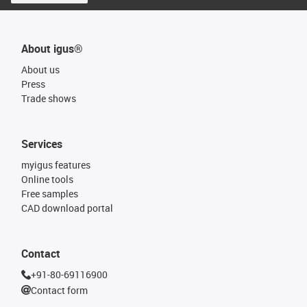
About igus®
About us
Press
Trade shows
Services
myigus features
Online tools
Free samples
CAD download portal
Contact
+91-80-69116900
Contact form