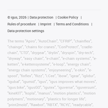
©
igus, 2026
Data protection
Cookie Policy
Rules of procedure
Imprint
Terms and Conditions
Data protection settings
The terms "Apiro", "AutoChain", "CFRIP", "chainflex",
"chainge", "chains for cranes", "ConProtect", "cradle-
chain", "CTD", "drygear", "drylin", "dryspin", "dry-tech",
"dryway", "easy chain", "e-chain", "e-chain systems", "e-
ketten", "e-kettensysteme", "e-loop", "energy chain",
"energy chain systems", "enjoyneering", "e-skin", "e-
spool", "fixflex", "flizz", "i.Cee", "ibow", "igear", "iglidur",
"igubal", "igumid", "igus", "igus improves what moves",
"igus:bike", "igusGO", "igutex", "iguverse", "iguversum",
"kineKIT", "kopla", "manus", "motion plastics", "motion
polymers", "motionary", "plastics for longer life",
"print2mold", "Rawbot", "RBTX", "RCYL", "readycable",