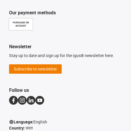
Our payment methods
PURCHASE ON
ACCOUNT
Newsletter
Stay up to date and sign up for the igus® newsletter here.
Subscribe to newsletter
Follow us
Language:
English
Country:
भारत