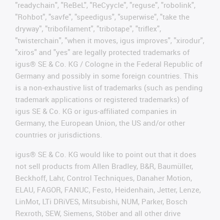
"readychain", "ReBeL", "ReCyycle", "reguse", "robolink",
"Rohbot", "savfe", "speedigus", "superwise", "take the
dryway", "tribofilament", "tribotape", "triflex",
"twisterchain", "when it moves, igus improves", "xirodur",
"xiros" and "yes" are legally protected trademarks of
igus® SE & Co. KG / Cologne in the Federal Republic of
Germany and possibly in some foreign countries. This
is a non-exhaustive list of trademarks (such as pending
trademark applications or registered trademarks) of
igus SE & Co. KG or igus-affiliated companies in
Germany, the European Union, the US and/or other
countries or jurisdictions.
igus® SE & Co. KG would like to point out that it does
not sell products from Allen Bradley, B&R, Baumüller,
Beckhoff, Lahr, Control Techniques, Danaher Motion,
ELAU, FAGOR, FANUC, Festo, Heidenhain, Jetter, Lenze,
LinMot, LTi DRiVES, Mitsubishi, NUM, Parker, Bosch
Rexroth, SEW, Siemens, Stöber and all other drive