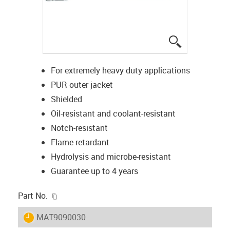
igus-icon-lup
For extremely heavy duty applications
PUR outer jacket
Shielded
Oil-resistant and coolant-resistant
Notch-resistant
Flame retardant
Hydrolysis and microbe-resistant
Guarantee up to 4 years
igus-icon-copy-clipboard
Part No.
igus-icon-lieferzeit
MAT9090030