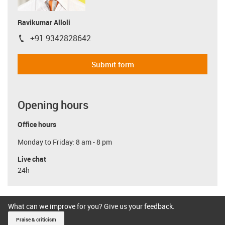
Ravikumar Alloli
+91 9342828642
igus-icon-phone
Submit form
Opening hours
Office hours
Monday to Friday: 8 am - 8 pm
Live chat
24h
What can we improve for you? Give us your feedback.
Praise & criticism