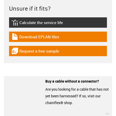
Unsure if it fits?
Calculate the service life
igus-icon-lebensdauerrechner
Download EPLAN files
igus-icon-download-plan
Request a free sample
igus-icon-gratismuster
Buy a cable without a connector?
Are you looking for a cable that has not
yet been harnessed? If so, visit our
chainflex® shop.
igu