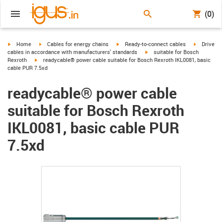
(0)
igus-icon-arrow-right
igus-icon-arrow-right
igus-icon-arrow-right
igus-icon-
Home
Cables for energy chains
Ready-to-connect cables
Drive
igus-icon-arrow-right
cables in accordance with manufacturers' standards
suitable for Bosch
igus-icon-arrow-right
Rexroth
readycable® power cable suitable for Bosch Rexroth IKL0081, basic
cable PUR 7.5xd
readycable® power cable
suitable for Bosch Rexroth
IKL0081, basic cable PUR
7.5xd