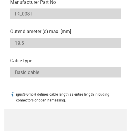
Manufacturer Part No
Outer diameter (d) max. [mm]
Cable type
igus® GmbH defines cable length as entire length inlcuding
igus-icon-info
connectors or open harnessing.