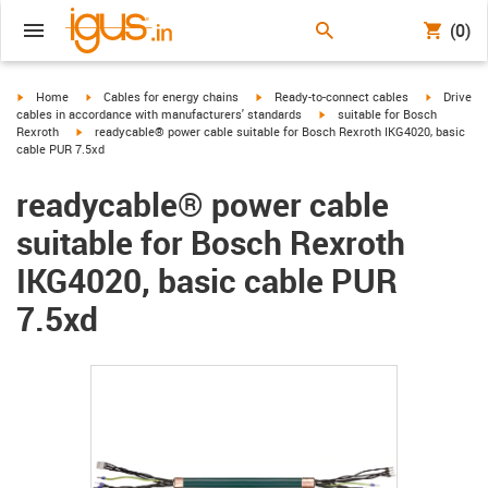
(0)
igus-icon-arrow-right
igus-icon-arrow-right
igus-icon-arrow-right
igus-icon-
Home
Cables for energy chains
Ready-to-connect cables
Drive
igus-icon-arrow-right
cables in accordance with manufacturers' standards
suitable for Bosch
igus-icon-arrow-right
Rexroth
readycable® power cable suitable for Bosch Rexroth IKG4020, basic
cable PUR 7.5xd
readycable® power cable
suitable for Bosch Rexroth
IKG4020, basic cable PUR
7.5xd