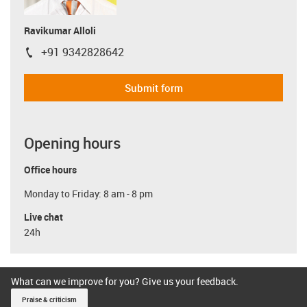
Ravikumar Alloli
+91 9342828642
igus-icon-phone
Submit form
Opening hours
Office hours
Monday to Friday: 8 am - 8 pm
Live chat
24h
What can we improve for you? Give us your feedback.
Praise & criticism