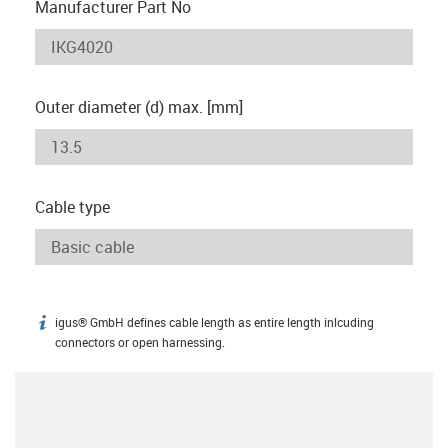
Manufacturer Part No
Outer diameter (d) max. [mm]
Cable type
igus® GmbH defines cable length as entire length inlcuding
igus-icon-info
connectors or open harnessing.