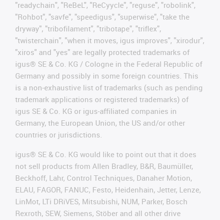
"readychain", "ReBeL", "ReCyycle", "reguse", "robolink",
"Rohbot", "savfe", "speedigus", "superwise", "take the
dryway", "tribofilament", "tribotape", "triflex",
"twisterchain", "when it moves, igus improves", "xirodur",
"xiros" and "yes" are legally protected trademarks of
igus® SE & Co. KG / Cologne in the Federal Republic of
Germany and possibly in some foreign countries. This
is a non-exhaustive list of trademarks (such as pending
trademark applications or registered trademarks) of
igus SE & Co. KG or igus-affiliated companies in
Germany, the European Union, the US and/or other
countries or jurisdictions.
igus® SE & Co. KG would like to point out that it does
not sell products from Allen Bradley, B&R, Baumüller,
Beckhoff, Lahr, Control Techniques, Danaher Motion,
ELAU, FAGOR, FANUC, Festo, Heidenhain, Jetter, Lenze,
LinMot, LTi DRiVES, Mitsubishi, NUM, Parker, Bosch
Rexroth, SEW, Siemens, Stöber and all other drive