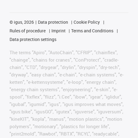
©
igus, 2026
Data protection
Cookie Policy
Rules of procedure
Imprint
Terms and Conditions
Data protection settings
The terms "Apiro", "AutoChain", "CFRIP", "chainflex",
"chainge", "chains for cranes", "ConProtect", "cradle-
chain", "CTD", "drygear", "drylin", "dryspin", "dry-tech",
"dryway", "easy chain", "e-chain", "e-chain systems", "e-
ketten", "e-kettensysteme", "e-loop", "energy chain",
"energy chain systems", "enjoyneering", "e-skin", "e-
spool", "fixflex", "flizz", "i.Cee", "ibow", "igear", "iglidur",
"igubal", "igumid", "igus", "igus improves what moves",
"igus:bike", "igusGO", "igutex", "iguverse", "iguversum",
"kineKIT", "kopla", "manus", "motion plastics", "motion
polymers", "motionary", "plastics for longer life",
"print2mold", "Rawbot", "RBTX", "RCYL", "readycable",