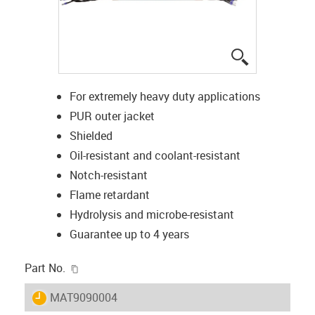
igus-icon-lup
For extremely heavy duty applications
PUR outer jacket
Shielded
Oil-resistant and coolant-resistant
Notch-resistant
Flame retardant
Hydrolysis and microbe-resistant
Guarantee up to 4 years
igus-icon-copy-clipboard
Part No.
igus-icon-lieferzeit
MAT9090004