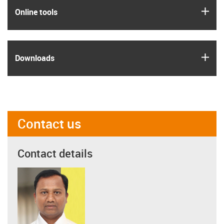
igus
Online tools
igus
Downloads
Contact us
Contact details