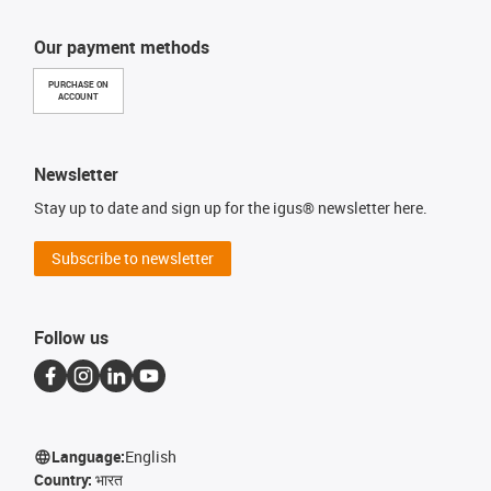
Our payment methods
PURCHASE ON
ACCOUNT
Newsletter
Stay up to date and sign up for the igus® newsletter here.
Subscribe to newsletter
Follow us
Language:
English
Country:
भारत