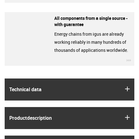
All components from a single source -
with guarantee
Energy chains from igus are already
working reliably in many hundreds of
thousands of applications worldwide.
igu
igus
Technical data
igus
Product­description