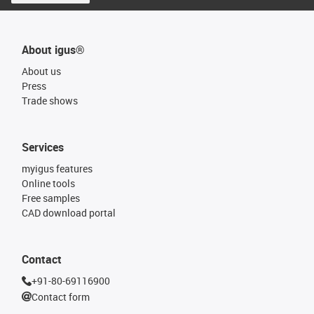
About igus®
About us
Press
Trade shows
Services
myigus features
Online tools
Free samples
CAD download portal
Contact
+91-80-69116900
Contact form