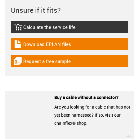
Unsure if it fits?
Calculate the service life
igus-icon-lebensdauerrechner
Download EPLAN files
igus-icon-download-plan
Request a free sample
igus-icon-gratismuster
Buy a cable without a connector?
Are you looking for a cable that has not
yet been harnessed? If so, visit our
chainflex® shop.
igu