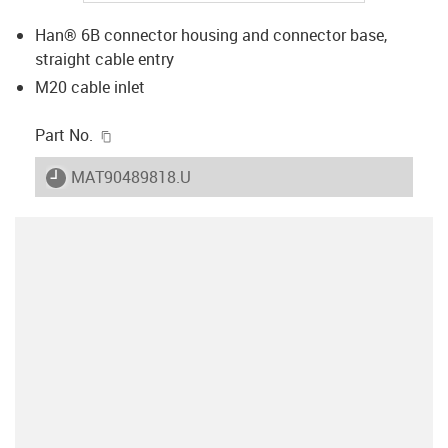
Han® 6B connector housing and connector base,
straight cable entry
M20 cable inlet
igus-icon-copy-clipboard
Part No.
igus-icon-lieferzeit
MAT90489818.U