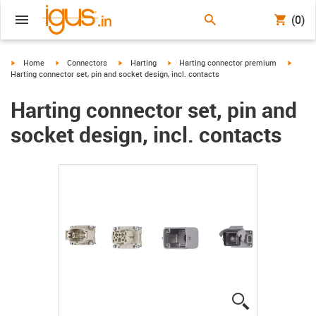
(0)
igus-icon-arrow-right
igus-icon-arrow-right
igus-icon-arrow-right
igus-icon-arrow-right
igus-ic
Home
Connectors
Harting
Harting connector premium
Harting connector set, pin and socket design, incl. contacts
Harting connector set, pin and
socket design, incl. contacts
igus-icon-lup