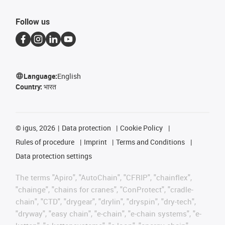
Follow us
Language:
English
Country:
भारत
©
igus, 2026
Data protection
Cookie Policy
Rules of procedure
Imprint
Terms and Conditions
Data protection settings
The terms "Apiro", "AutoChain", "CFRIP", "chainflex",
"chainge", "chains for cranes", "ConProtect", "cradle-
chain", "CTD", "drygear", "drylin", "dryspin", "dry-tech",
"dryway", "easy chain", "e-chain", "e-chain systems", "e-