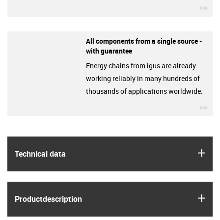
igu
All components from a single source -
with guarantee
Energy chains from igus are already
working reliably in many hundreds of
thousands of applications worldwide.
igu
igus
Technical data
igus
Product­description