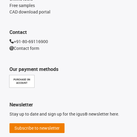
Free samples
CAD download portal
Contact
+91-80-69116900
Contact form
Our payment methods
PURCHASE ON
ACCOUNT
Newsletter
Stay up to date and sign up for the igus® newsletter here.
Subscribe to newsletter