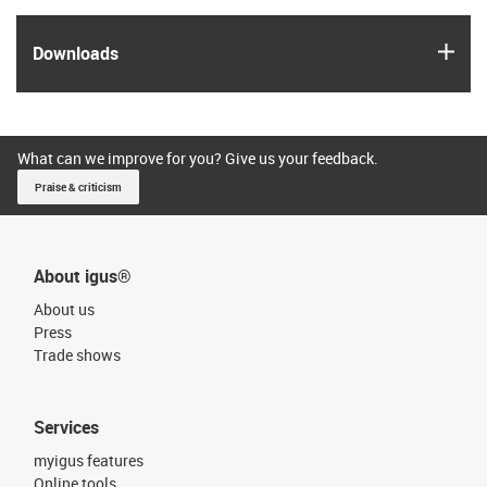
igus
Downloads
What can we improve for you? Give us your feedback.
Praise & criticism
About igus®
About us
Press
Trade shows
Services
myigus features
Online tools