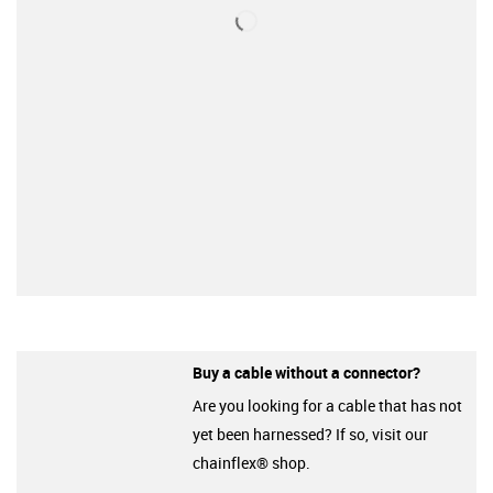
Buy a cable without a connector?
Are you looking for a cable that has not
yet been harnessed? If so, visit our
chainflex® shop.