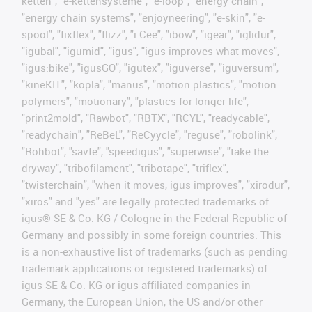
ketten", "e-kettensysteme", "e-loop", "energy chain",
"energy chain systems", "enjoyneering", "e-skin", "e-
spool", "fixflex", "flizz", "i.Cee", "ibow", "igear", "iglidur",
"igubal", "igumid", "igus", "igus improves what moves",
"igus:bike", "igusGO", "igutex", "iguverse", "iguversum",
"kineKIT", "kopla", "manus", "motion plastics", "motion
polymers", "motionary", "plastics for longer life",
"print2mold", "Rawbot", "RBTX", "RCYL", "readycable",
"readychain", "ReBeL", "ReCyycle", "reguse", "robolink",
"Rohbot", "savfe", "speedigus", "superwise", "take the
dryway", "tribofilament", "tribotape", "triflex",
"twisterchain", "when it moves, igus improves", "xirodur",
"xiros" and "yes" are legally protected trademarks of
igus® SE & Co. KG / Cologne in the Federal Republic of
Germany and possibly in some foreign countries. This
is a non-exhaustive list of trademarks (such as pending
trademark applications or registered trademarks) of
igus SE & Co. KG or igus-affiliated companies in
Germany, the European Union, the US and/or other