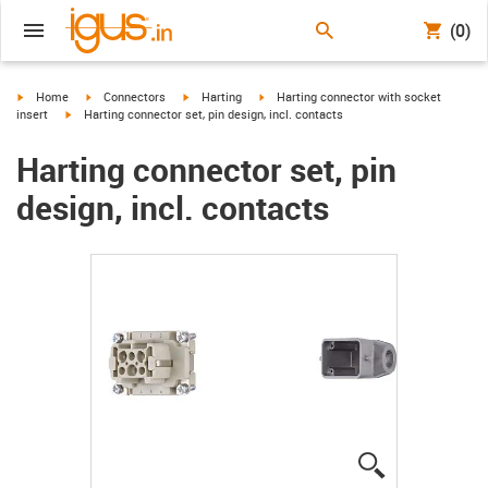
(0)
igus-icon-arrow-right
igus-icon-arrow-right
igus-icon-arrow-right
igus-icon-arrow-right
Home
Connectors
Harting
Harting connector with socket
igus-icon-arrow-right
insert
Harting connector set, pin design, incl. contacts
Harting connector set, pin
design, incl. contacts
igus-icon-lup