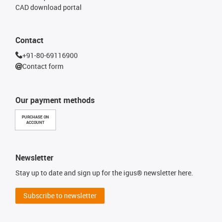
CAD download portal
Contact
+91-80-69116900
Contact form
Our payment methods
PURCHASE ON
ACCOUNT
Newsletter
Stay up to date and sign up for the igus® newsletter here.
Subscribe to newsletter