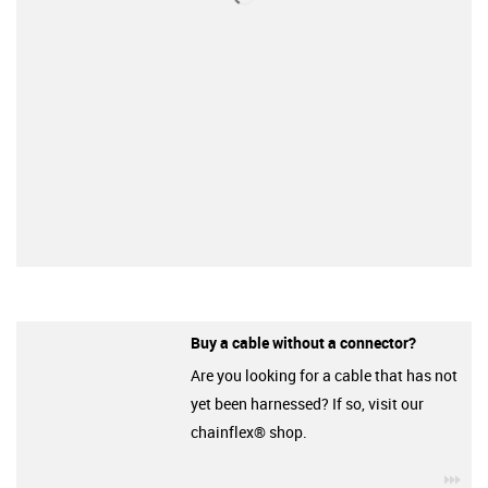
Buy a cable without a connector?
Are you looking for a cable that has not
yet been harnessed? If so, visit our
chainflex® shop.
igu