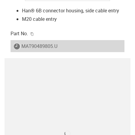
Han® 6B connector housing, side cable entry
M20 cable entry
igus-icon-copy-clipboard
Part No.
igus-icon-lieferzeit
MAT90489805.U