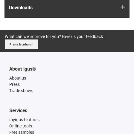
igus
Downloads
What can we improve for you? Give us your feedback.
Praise & criticism
About igus®
About us
Press
Trade shows
Services
myigus features
Online tools
Free samples