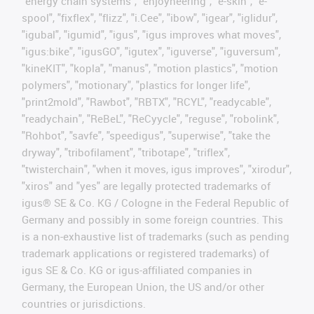
"energy chain systems", "enjoyneering", "e-skin", "e-
spool", "fixflex", "flizz", "i.Cee", "ibow", "igear", "iglidur",
"igubal", "igumid", "igus", "igus improves what moves",
"igus:bike", "igusGO", "igutex", "iguverse", "iguversum",
"kineKIT", "kopla", "manus", "motion plastics", "motion
polymers", "motionary", "plastics for longer life",
"print2mold", "Rawbot", "RBTX", "RCYL", "readycable",
"readychain", "ReBeL", "ReCyycle", "reguse", "robolink",
"Rohbot", "savfe", "speedigus", "superwise", "take the
dryway", "tribofilament", "tribotape", "triflex",
"twisterchain", "when it moves, igus improves", "xirodur",
"xiros" and "yes" are legally protected trademarks of
igus® SE & Co. KG / Cologne in the Federal Republic of
Germany and possibly in some foreign countries. This
is a non-exhaustive list of trademarks (such as pending
trademark applications or registered trademarks) of
igus SE & Co. KG or igus-affiliated companies in
Germany, the European Union, the US and/or other
countries or jurisdictions.