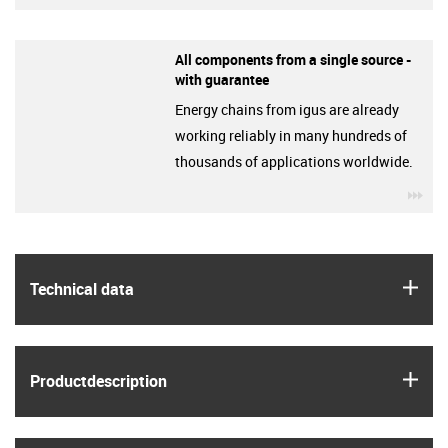
All components from a single source -
with guarantee
Energy chains from igus are already
working reliably in many hundreds of
thousands of applications worldwide.
igu
igus
Technical data
igus
Product­description