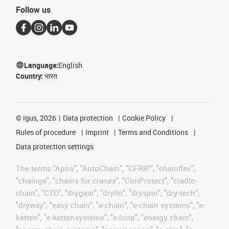
Follow us
Language:
English
Country:
भारत
©
igus, 2026
Data protection
Cookie Policy
Rules of procedure
Imprint
Terms and Conditions
Data protection settings
The terms "Apiro", "AutoChain", "CFRIP", "chainflex",
"chainge", "chains for cranes", "ConProtect", "cradle-
chain", "CTD", "drygear", "drylin", "dryspin", "dry-tech",
"dryway", "easy chain", "e-chain", "e-chain systems", "e-
ketten", "e-kettensysteme", "e-loop", "energy chain",