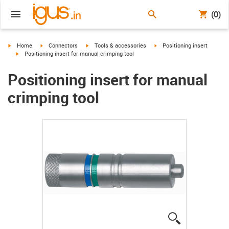
(0)
igus-icon-arrow-right
igus-icon-arrow-right
igus-icon-arrow-right
igus-icon-arrow-right
Home
Connectors
Tools & accessories
Positioning insert
igus-icon-arrow-right
Positioning insert for manual crimping tool
Positioning insert for manual
crimping tool
igus-icon-lup