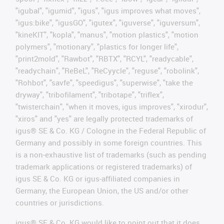
"igubal", "igumid", "igus", "igus improves what moves",
"igus:bike", "igusGO", "igutex", "iguverse", "iguversum",
"kineKIT", "kopla", "manus", "motion plastics", "motion
polymers", "motionary", "plastics for longer life",
"print2mold", "Rawbot", "RBTX", "RCYL", "readycable",
"readychain", "ReBeL", "ReCyycle", "reguse", "robolink",
"Rohbot", "savfe", "speedigus", "superwise", "take the
dryway", "tribofilament", "tribotape", "triflex",
"twisterchain", "when it moves, igus improves", "xirodur",
"xiros" and "yes" are legally protected trademarks of
igus® SE & Co. KG / Cologne in the Federal Republic of
Germany and possibly in some foreign countries. This
is a non-exhaustive list of trademarks (such as pending
trademark applications or registered trademarks) of
igus SE & Co. KG or igus-affiliated companies in
Germany, the European Union, the US and/or other
countries or jurisdictions.
igus® SE & Co. KG would like to point out that it does