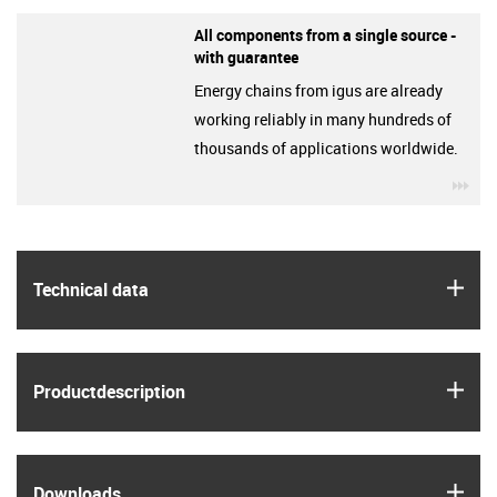
All components from a single source -
with guarantee
Energy chains from igus are already
working reliably in many hundreds of
thousands of applications worldwide.
igu
igus
Technical data
igus
Product­description
igus
Downloads