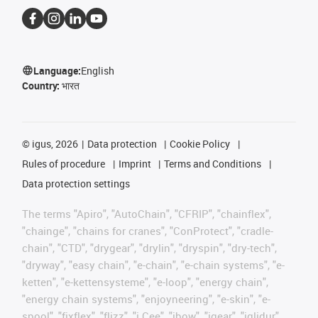
Language:
English
Country:
भारत
©
igus, 2026
Data protection
Cookie Policy
Rules of procedure
Imprint
Terms and Conditions
Data protection settings
The terms "Apiro", "AutoChain", "CFRIP", "chainflex",
"chainge", "chains for cranes", "ConProtect", "cradle-
chain", "CTD", "drygear", "drylin", "dryspin", "dry-tech",
"dryway", "easy chain", "e-chain", "e-chain systems", "e-
ketten", "e-kettensysteme", "e-loop", "energy chain",
"energy chain systems", "enjoyneering", "e-skin", "e-
spool", "fixflex", "flizz", "i.Cee", "ibow", "igear", "iglidur",