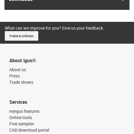
What can we improve for you? Give us your feedback.
Praise & criticism
About igus®
About us
Press
Trade shows
Services
myigus features
Online tools
Free samples
CAD download portal