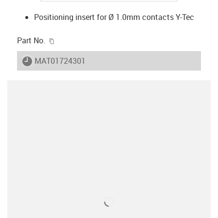
Positioning insert for Ø 1.0mm contacts Y-Tec
igus-icon-copy-clipboard
Part No.
igus-icon-lieferzeit
MAT01724301