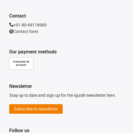
Contact
+91-80-69116900
Contact form
Our payment methods
PURCHASE ON
ACCOUNT
Newsletter
Stay up to date and sign up for the igus® newsletter here.
Subscribe to newsletter
Follow us