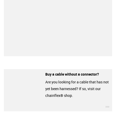
Buy a cable without a connector?
Are you looking for a cable that has not
yet been harnessed? If so, visit our
chainflex® shop.
igu