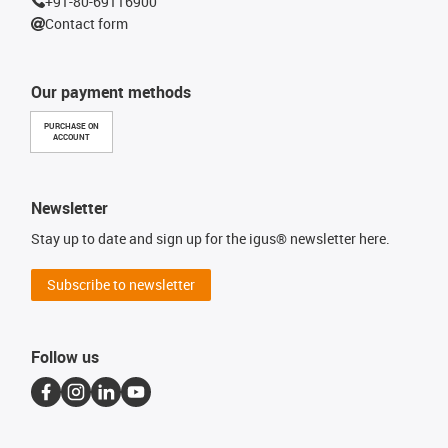
+91-80-69116900
Contact form
Our payment methods
PURCHASE ON
ACCOUNT
Newsletter
Stay up to date and sign up for the igus® newsletter here.
Subscribe to newsletter
Follow us