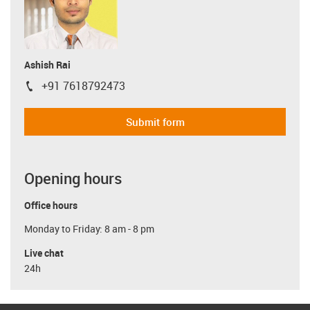
Ashish Rai
+91 7618792473
igus-icon-phone
Submit form
Opening hours
Office hours
Monday to Friday: 8 am - 8 pm
Live chat
24h