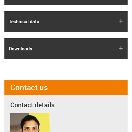
igus
Technical data
igus
Downloads
Contact us
Contact details