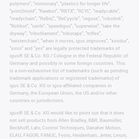
polymers", "motionary", "plastics for longer life",
"print2mold", "Rawbot", "RBTX", "RCYL", "readycable",
"readychain", "ReBeL", "ReCyycle", "reguse", "robolink",
"Rohbot", "savfe", "speedigus", "superwise", "take the
dryway", "tribofilament", "tribotape", "triflex",
"twisterchain", "when it moves, igus improves", "xirodur",
"xiros" and "yes" are legally protected trademarks of
igus® SE & Co. KG / Cologne in the Federal Republic of
Germany and possibly in some foreign countries. This
is a non-exhaustive list of trademarks (such as pending
trademark applications or registered trademarks) of
igus SE & Co. KG or igus-affiliated companies in
Germany, the European Union, the US and/or other
countries or jurisdictions.
igus® SE & Co. KG would like to point out that it does
not sell products from Allen Bradley, B&R, Baumüller,
Beckhoff, Lahr, Control Techniques, Danaher Motion,
ELAU, FAGOR, FANUC, Festo, Heidenhain, Jetter, Lenze,