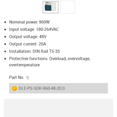
Nominal power: 960W
Input voltage: 180-264VAC
Output voltage: 48V
Output current: 20A
Installation: DIN Rail TS-35
Protective functions: Overload, overvoltage,
overtemperature
igus-icon-copy-clipboard
Part No.
igus-icon-lieferzeit
DLE-PS-SDR-960-48-20.0