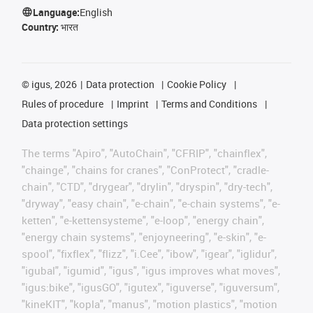
Language:
English
Country:
भारत
©
igus, 2026
Data protection
Cookie Policy
Rules of procedure
Imprint
Terms and Conditions
Data protection settings
The terms "Apiro", "AutoChain", "CFRIP", "chainflex",
"chainge", "chains for cranes", "ConProtect", "cradle-
chain", "CTD", "drygear", "drylin", "dryspin", "dry-tech",
"dryway", "easy chain", "e-chain", "e-chain systems", "e-
ketten", "e-kettensysteme", "e-loop", "energy chain",
"energy chain systems", "enjoyneering", "e-skin", "e-
spool", "fixflex", "flizz", "i.Cee", "ibow", "igear", "iglidur",
"igubal", "igumid", "igus", "igus improves what moves",
"igus:bike", "igusGO", "igutex", "iguverse", "iguversum",
"kineKIT", "kopla", "manus", "motion plastics", "motion