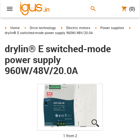
(0)
igus-icon-arrow-right
igus-icon-arrow-right
igus-icon-arrow-right
igus-icon-arrow-right
igus-i
Home
Drive technology
Electric motors
Power supplies
drylin® E switched-mode power supply 960W/48V/20.0A
drylin® E switched-mode
power supply
960W/48V/20.0A
igus-icon-lupe
igus-icon-lupe
1 from 2