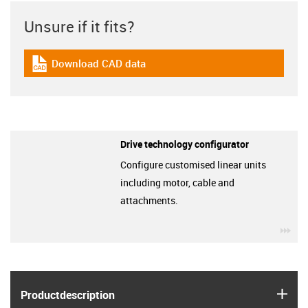
Unsure if it fits?
Download CAD data
igus-icon-cad-dateien
Drive technology configurator
Configure customised linear units
including motor, cable and
attachments.
igu
igus
Product­description