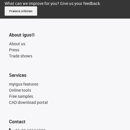
What can we improve for you? Give us your feedback.
Praise & criticism
About igus®
About us
Press
Trade shows
Services
myigus features
Online tools
Free samples
CAD download portal
Contact