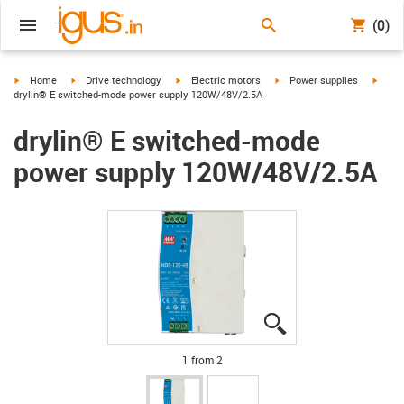
(0)
igus-icon-arrow-right
igus-icon-arrow-right
igus-icon-arrow-right
igus-icon-arrow-right
igus-i
Home
Drive technology
Electric motors
Power supplies
drylin® E switched-mode power supply 120W/48V/2.5A
drylin® E switched-mode
power supply 120W/48V/2.5A
igus-icon-lupe
igus-icon-lupe
1 from 2