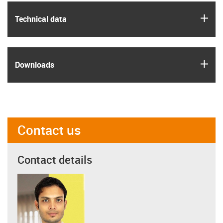
igus
Technical data
igus
Downloads
Contact us
Contact details