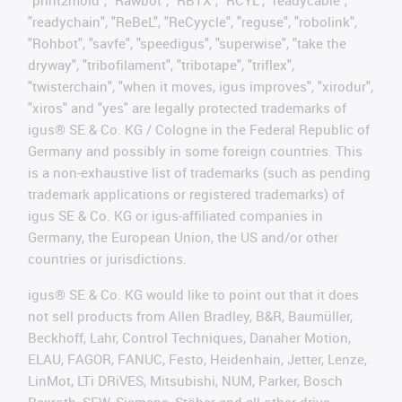
"readychain", "ReBeL", "ReCyycle", "reguse", "robolink",
"Rohbot", "savfe", "speedigus", "superwise", "take the
dryway", "tribofilament", "tribotape", "triflex",
"twisterchain", "when it moves, igus improves", "xirodur",
"xiros" and "yes" are legally protected trademarks of
igus® SE & Co. KG / Cologne in the Federal Republic of
Germany and possibly in some foreign countries. This
is a non-exhaustive list of trademarks (such as pending
trademark applications or registered trademarks) of
igus SE & Co. KG or igus-affiliated companies in
Germany, the European Union, the US and/or other
countries or jurisdictions.
igus® SE & Co. KG would like to point out that it does
not sell products from Allen Bradley, B&R, Baumüller,
Beckhoff, Lahr, Control Techniques, Danaher Motion,
ELAU, FAGOR, FANUC, Festo, Heidenhain, Jetter, Lenze,
LinMot, LTi DRiVES, Mitsubishi, NUM, Parker, Bosch
Rexroth, SEW, Siemens, Stöber and all other drive