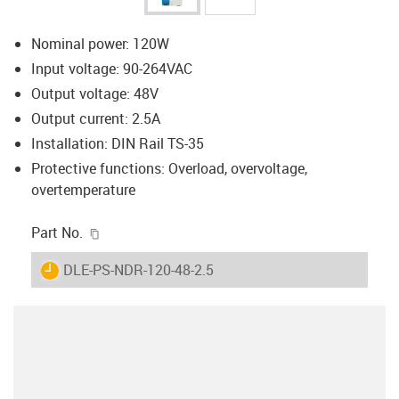
Nominal power: 120W
Input voltage: 90-264VAC
Output voltage: 48V
Output current: 2.5A
Installation: DIN Rail TS-35
Protective functions: Overload, overvoltage,
overtemperature
igus-icon-copy-clipboard
Part No.
igus-icon-lieferzeit
DLE-PS-NDR-120-48-2.5