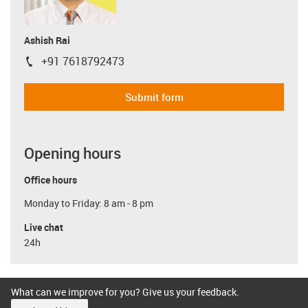
Ashish Rai
+91 7618792473
igus-icon-phone
Submit form
Opening hours
Office hours
Monday to Friday: 8 am - 8 pm
Live chat
24h
What can we improve for you? Give us your feedback.