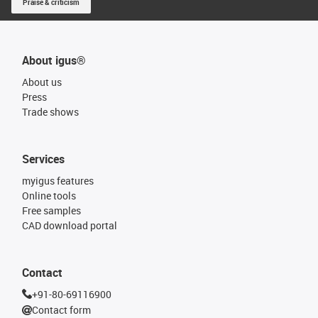
Praise & criticism
About igus®
About us
Press
Trade shows
Services
myigus features
Online tools
Free samples
CAD download portal
Contact
+91-80-69116900
Contact form