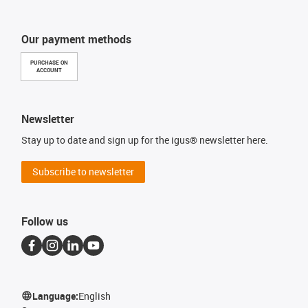
Our payment methods
PURCHASE ON
ACCOUNT
Newsletter
Stay up to date and sign up for the igus® newsletter here.
Subscribe to newsletter
Follow us
Language:
English