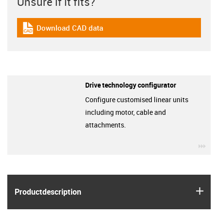
Unsure if it fits?
Download CAD data
igus-icon-cad-dateien
Drive technology configurator
Configure customised linear units
including motor, cable and
attachments.
igu
igus
Product­description