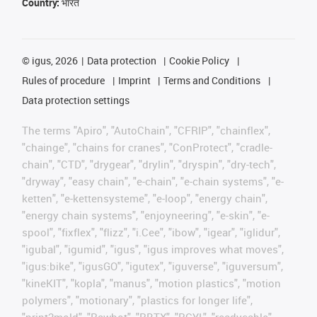
Country:
भारत
©
igus, 2026
Data protection
Cookie Policy
Rules of procedure
Imprint
Terms and Conditions
Data protection settings
The terms "Apiro", "AutoChain", "CFRIP", "chainflex",
"chainge", "chains for cranes", "ConProtect", "cradle-
chain", "CTD", "drygear", "drylin", "dryspin", "dry-tech",
"dryway", "easy chain", "e-chain", "e-chain systems", "e-
ketten", "e-kettensysteme", "e-loop", "energy chain",
"energy chain systems", "enjoyneering", "e-skin", "e-
spool", "fixflex", "flizz", "i.Cee", "ibow", "igear", "iglidur",
"igubal", "igumid", "igus", "igus improves what moves",
"igus:bike", "igusGO", "igutex", "iguverse", "iguversum",
"kineKIT", "kopla", "manus", "motion plastics", "motion
polymers", "motionary", "plastics for longer life",
"print2mold", "Rawbot", "RBTX", "RCYL", "readycable",